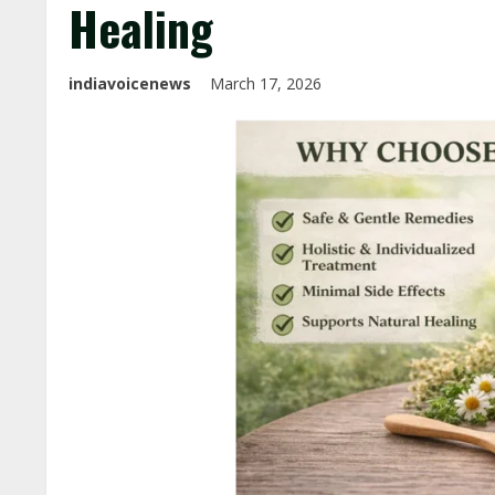
Healing
indiavoicenews
March 17, 2026