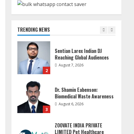
Sudhakaran Soundararaj
Builds Career Network
August 7, 2026
TRENDING NEWS
1
Sentian Larex Indian DJ
Reaching Global Audiences
August 7, 2026
2
Dr. Shamin Eabenson:
Biomedical Waste Awareness
August 6, 2026
3
ZOOVATE INDIA PRIVATE
LIMITED Pet Healthcare