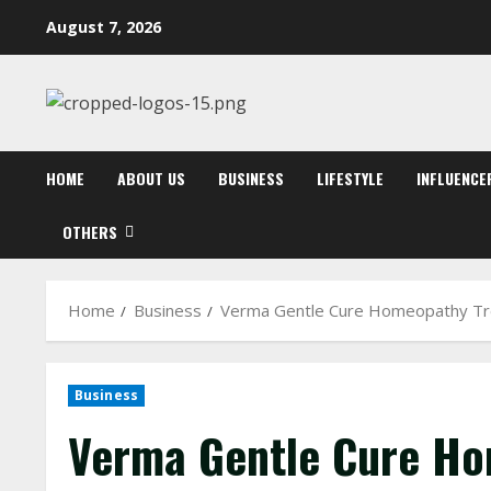
Skip
August 7, 2026
to
content
HOME
ABOUT US
BUSINESS
LIFESTYLE
INFLUENCE
OTHERS
Home
Business
Verma Gentle Cure Homeopathy Tr
Business
Verma Gentle Cure Ho