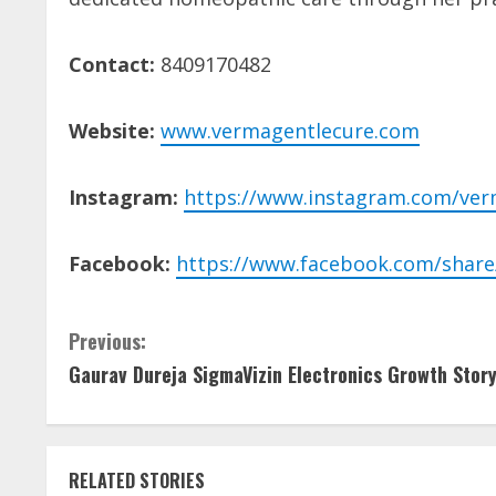
Contact:
8409170482
Website:
www.vermagentlecure.com
Instagram:
https://www.instagram.com/ver
Facebook:
https://www.facebook.com/share
C
Previous:
Gaurav Dureja SigmaVizin Electronics Growth Stor
o
n
t
RELATED STORIES