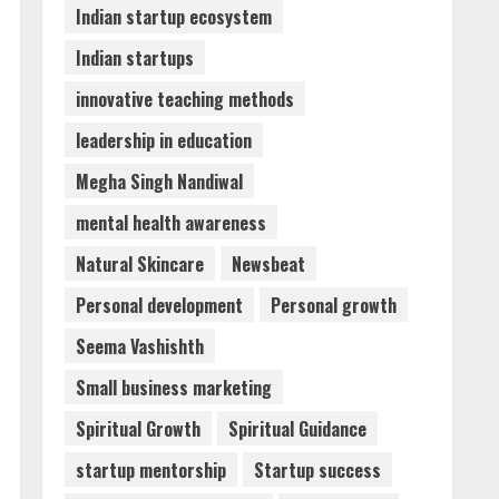
Indian startup ecosystem
Indian startups
innovative teaching methods
leadership in education
Megha Singh Nandiwal
mental health awareness
Natural Skincare
Newsbeat
Personal development
Personal growth
Seema Vashishth
Small business marketing
Spiritual Growth
Spiritual Guidance
startup mentorship
Startup success