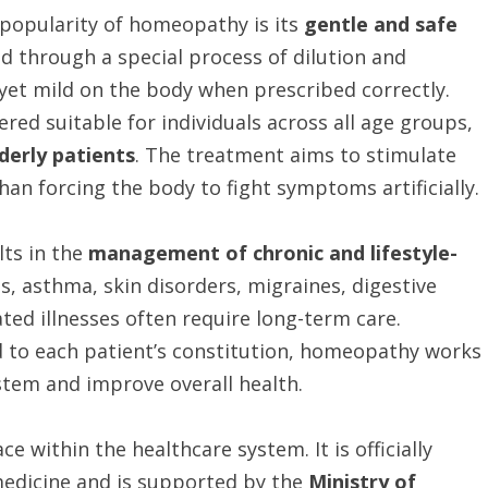
 popularity of homeopathy is its
gentle and safe
 through a special process of dilution and
 yet mild on the body when prescribed correctly.
red suitable for individuals across all age groups,
derly patients
. The treatment aims to stimulate
an forcing the body to fight symptoms artificially.
ts in the
management of chronic and lifestyle-
es, asthma, skin disorders, migraines, digestive
ted illnesses often require long-term care.
d to each patient’s constitution, homeopathy works
stem and improve overall health.
 within the healthcare system. It is officially
medicine and is supported by the
Ministry of