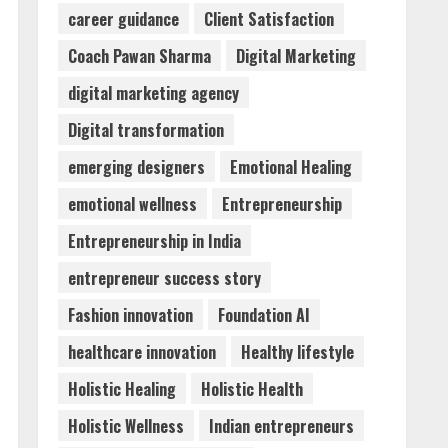
career guidance
Client Satisfaction
Dr. Shamin Eabenson:
Coach Pawan Sharma
Digital Marketing
Biomedical Waste Awareness
digital marketing agency
August 6, 2026
3
Digital transformation
emerging designers
Emotional Healing
ZOOVATE INDIA PRIVATE
LIMITED Pet Healthcare
emotional wellness
Entrepreneurship
Guide
Entrepreneurship in India
August 6, 2026
4
entrepreneur success story
Walfer School of Arts and
Fashion innovation
Foundation AI
Sciences Flexible Learning
healthcare innovation
Healthy lifestyle
August 5, 2026
5
Holistic Healing
Holistic Health
Holistic Wellness
Indian entrepreneurs