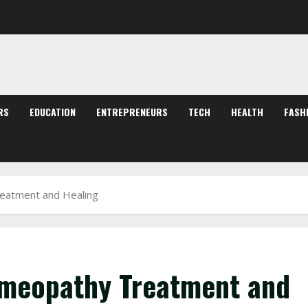
RS
EDUCATION
ENTREPRENEURS
TECH
HEALTH
FASH
eatment and Healing
meopathy Treatment and