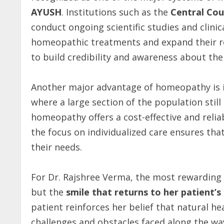
AYUSH
. Institutions such as the
Central Cou
conduct ongoing scientific studies and clinic
homeopathic treatments and expand their rol
to build credibility and awareness about th
Another major advantage of homeopathy is 
where a large section of the population stil
homeopathy offers a cost-effective and relia
the focus on individualized care ensures that
their needs.
For Dr. Rajshree Verma, the most rewarding 
but the
smile that returns to her patient’s
patient reinforces her belief that natural he
challenges and obstacles faced along the way