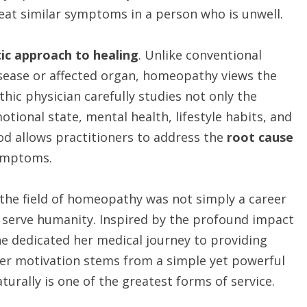
reat similar symptoms in a person who is unwell.
tic approach to healing
. Unlike conventional
isease or affected organ, homeopathy views the
hic physician carefully studies not only the
tional state, mental health, lifestyle habits, and
hod allows practitioners to address the
root cause
ymptoms.
the field of homeopathy was not simply a career
to serve humanity. Inspired by the profound impact
she dedicated her medical journey to providing
er motivation stems from a simple yet powerful
urally is one of the greatest forms of service.