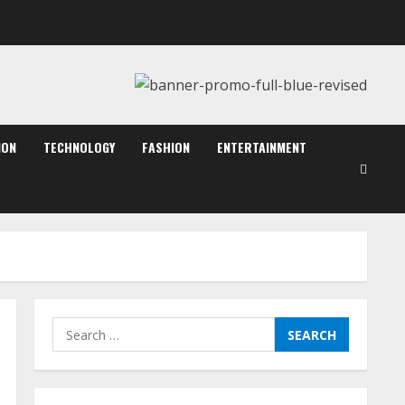
August 7, 2026
2
Dr. Shamin Eabenson:
Biomedical Waste Awareness
August 6, 2026
ION
TECHNOLOGY
FASHION
ENTERTAINMENT
3
ZOOVATE INDIA PRIVATE
LIMITED Pet Healthcare
Guide
August 6, 2026
4
Walfer School of Arts and
Search
Sciences Flexible Learning
for:
August 5, 2026
5