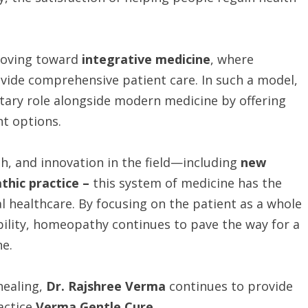
 moving toward
integrative medicine
, where
ovide comprehensive patient care. In such a model,
ary role alongside modern medicine by offering
nt options.
ch, and innovation in the field—including
new
hic practice –
this system of medicine has the
al healthcare. By focusing on the patient as a whole
bility, homeopathy continues to pave the way for a
ne.
healing,
Dr. Rajshree Verma
continues to provide
actice
Verma Gentle Cure
.