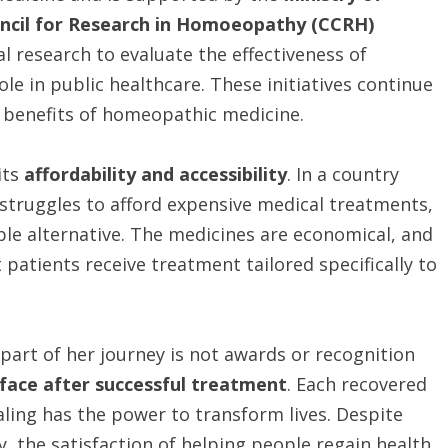
ncil for Research in Homoeopathy (CCRH)
al research to evaluate the effectiveness of
e in public healthcare. These initiatives continue
e benefits of homeopathic medicine.
its
affordability and accessibility
. In a country
l struggles to afford expensive medical treatments,
ble alternative. The medicines are economical, and
 patients receive treatment tailored specifically to
part of her journey is not awards or recognition
 face after successful treatment
. Each recovered
aling has the power to transform lives. Despite
, the satisfaction of helping people regain health