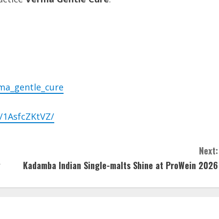
ma_gentle_cure
/1AsfcZKtVZ/
Next:
y
Kadamba Indian Single-malts Shine at ProWein 2026