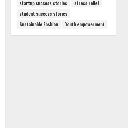
startup success stories
stress relief
student success stories
Sustainable Fashion
Youth empowerment