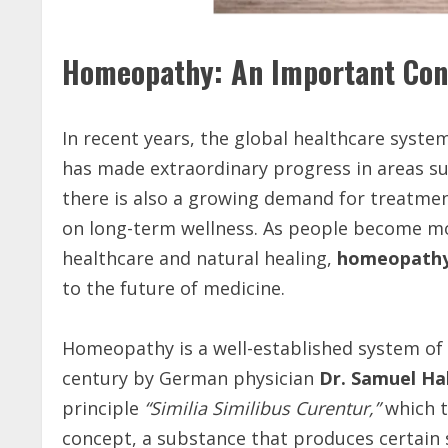
Homeopathy: An Important Cont
In recent years, the global healthcare syst
has made extraordinary progress in areas su
there is also a growing demand for treatmen
on long-term wellness. As people become mo
healthcare and natural healing,
homeopath
to the future of medicine.
Homeopathy is a well-established system of 
century by German physician
Dr. Samuel H
principle
“Similia Similibus Curentur,”
which t
concept, a substance that produces certain 