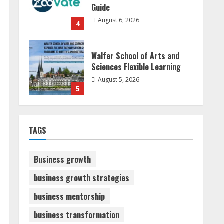
Guide
August 6, 2026
4
Walfer School of Arts and
Sciences Flexible Learning
August 5, 2026
5
Sudhakaran Soundararaj
TAGS
Builds Career Network
August 7, 2026
1
Business growth
business growth strategies
Sentian Larex Indian DJ
business mentorship
Reaching Global Audiences
August 7, 2026
business transformation
2