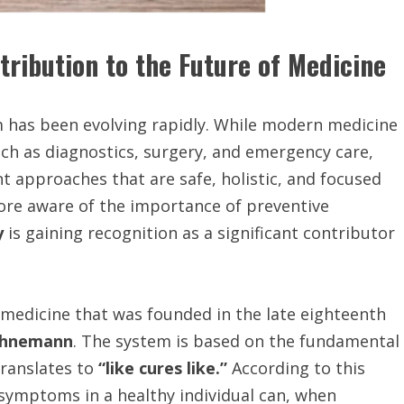
ribution to the Future of Medicine
em has been evolving rapidly. While modern medicine
ch as diagnostics, surgery, and emergency care,
t approaches that are safe, holistic, and focused
re aware of the importance of preventive
y
is gaining recognition as a significant contributor
medicine that was founded in the late eighteenth
ahnemann
. The system is based on the fundamental
ranslates to
“like cures like.”
According to this
symptoms in a healthy individual can, when