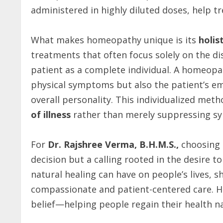
administered in highly diluted doses, help t
What makes homeopathy unique is its
holis
treatments that often focus solely on the d
patient as a complete individual. A homeopat
physical symptoms but also the patient’s emo
overall personality. This individualized met
of illness
rather than merely suppressing s
For
Dr. Rajshree Verma, B.H.M.S.,
choosing 
decision but a calling rooted in the desire 
natural healing can have on people’s lives, 
compassionate and patient-centered care. H
belief—helping people regain their health nat