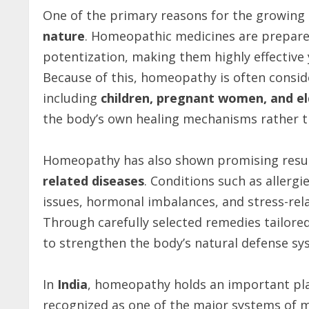
One of the primary reasons for the growing
nature
. Homeopathic medicines are prepared
potentization, making them highly effective
Because of this, homeopathy is often conside
including
children, pregnant women, and el
the body’s own healing mechanisms rather th
Homeopathy has also shown promising resul
related diseases
. Conditions such as allergi
issues, hormonal imbalances, and stress-rela
Through carefully selected remedies tailore
to strengthen the body’s natural defense sy
In
India
, homeopathy holds an important place
recognized as one of the major systems of 