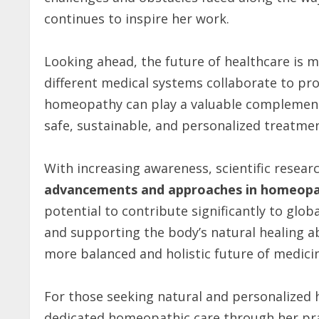
continues to inspire her work.
Looking ahead, the future of healthcare is
different medical systems collaborate to pr
homeopathy can play a valuable complement
safe, sustainable, and personalized treatme
With increasing awareness, scientific resear
advancements and approaches in homeopat
potential to contribute significantly to glob
and supporting the body’s natural healing a
more balanced and holistic future of medici
For those seeking natural and personalized 
dedicated homeopathic care through her pr