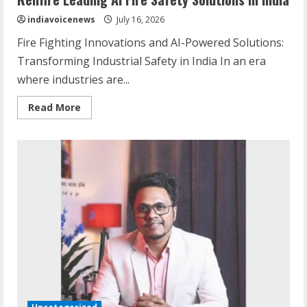
indiavoicenews
July 16, 2026
Fire Fighting Innovations and AI-Powered Solutions:
Transforming Industrial Safety in India In an era
where industries are...
Read
Read More
more
about
Relifire
Leading
AI
Fire
Safety
Solutions
in
India