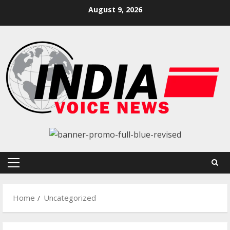
Skip
August 9, 2026
to
content
Primary
Menu
Home
Uncategorized