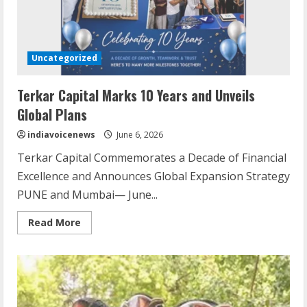
Uncategorized
Terkar Capital Marks 10 Years and Unveils
Global Plans
indiavoicenews
June 6, 2026
Terkar Capital Commemorates a Decade of Financial
Excellence and Announces Global Expansion Strategy
PUNE and Mumbai— June...
Read
Read More
more
about
Terkar
Capital
Marks
10
Years
and