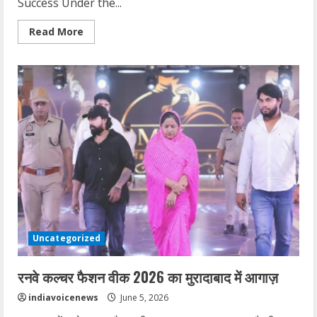
Success Under the...
Read
Read More
more
about
Runway
Culture
Fashion
Week
2026
Shines
in
Moradabad
Uncategorized
रनवे कल्चर फैशन वीक 2026 का मुरादाबाद में आगाज़
indiavoicenews
June 5, 2026