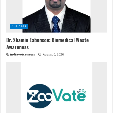
Business
Dr. Shamin Eabenson: Biomedical Waste
Awareness
indiavoicenews
August 6, 2026