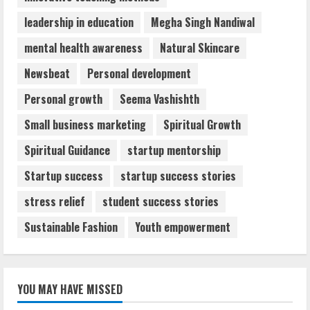
leadership in education
Megha Singh Nandiwal
mental health awareness
Natural Skincare
Newsbeat
Personal development
Personal growth
Seema Vashishth
Small business marketing
Spiritual Growth
Spiritual Guidance
startup mentorship
Startup success
startup success stories
stress relief
student success stories
Sustainable Fashion
Youth empowerment
YOU MAY HAVE MISSED