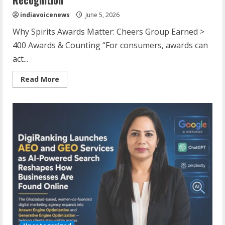
indiavoicenews
June 5, 2026
Why Spirits Awards Matter: Cheers Group Earned >
400 Awards & Counting “For consumers, awards can
act...
Read
Read More
more
about
Cheers
Group
Crosses
400
Awards
with
Global
Recognition