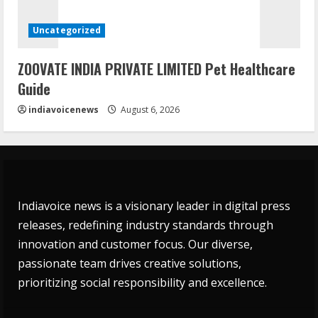
Uncategorized
ZOOVATE INDIA PRIVATE LIMITED Pet Healthcare
Guide
indiavoicenews
August 6, 2026
Indiavoice news is a visionary leader in digital press
releases, redefining industry standards through
innovation and customer focus. Our diverse,
passionate team drives creative solutions,
prioritizing social responsibility and excellence.