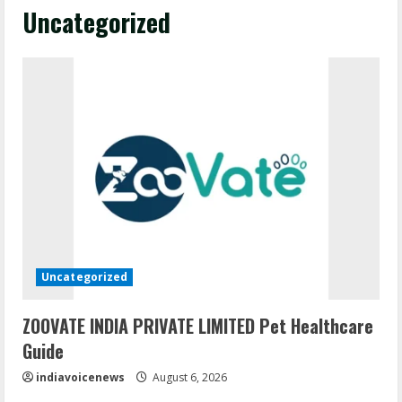
Uncategorized
Uncategorized
ZOOVATE INDIA PRIVATE LIMITED Pet Healthcare
Guide
indiavoicenews
August 6, 2026