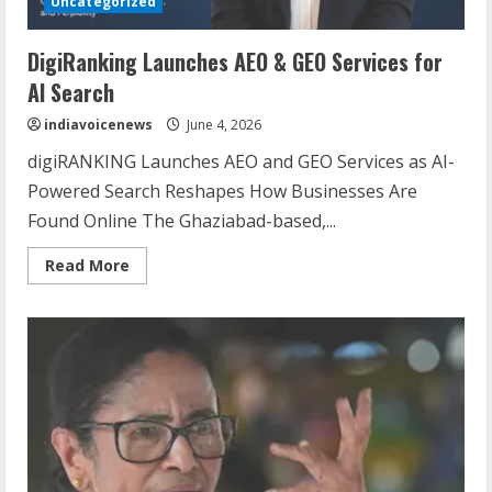
Uncategorized
DigiRanking Launches AEO & GEO Services for
AI Search
indiavoicenews
June 4, 2026
digiRANKING Launches AEO and GEO Services as AI-
Powered Search Reshapes How Businesses Are
Found Online The Ghaziabad-based,...
Read
Read More
more
about
DigiRanking
Launches
AEO
&
GEO
Services
for
Sentian Larex Indian DJ Reaching Global
AI
Search
Audiences
August 7, 2026
2