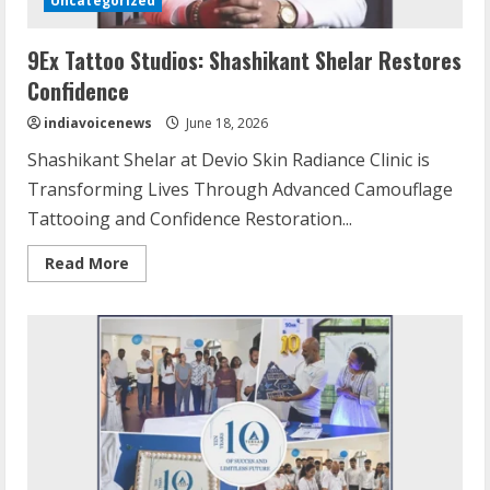
Uncategorized
9Ex Tattoo Studios: Shashikant Shelar Restores
Confidence
indiavoicenews
June 18, 2026
Shashikant Shelar at Devio Skin Radiance Clinic is
Transforming Lives Through Advanced Camouflage
Tattooing and Confidence Restoration...
Read
Read More
more
about
9Ex
Tattoo
Studios:
Shashikant
Shelar
Restores
Confidence