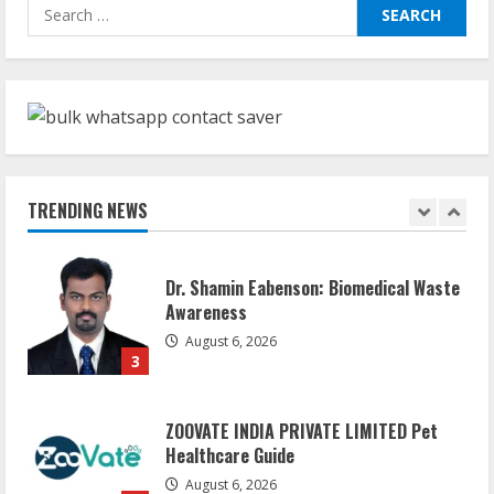
Sudhakaran Soundararaj Builds Career
Search
Network
for:
August 7, 2026
1
Sentian Larex Indian DJ Reaching Global
Audiences
August 7, 2026
TRENDING NEWS
2
Dr. Shamin Eabenson: Biomedical Waste
Awareness
August 6, 2026
3
ZOOVATE INDIA PRIVATE LIMITED Pet
Healthcare Guide
August 6, 2026