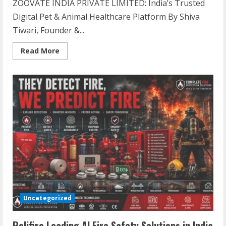
ZOOVATE INDIA PRIVATE LIMITED: India’s Trusted
Digital Pet & Animal Healthcare Platform By Shiva
Tiwari, Founder &...
Read
Read More
more
about
ZOOVATE
INDIA
PRIVATE
LIMITED
Pet
Healthcare
Guide
Uncategorized
Relifire Leading AI Fire Safety Solutions in India