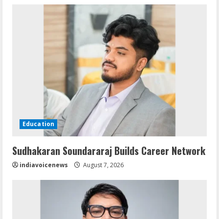
Education
Sudhakaran Soundararaj Builds Career Network
indiavoicenews
August 7, 2026