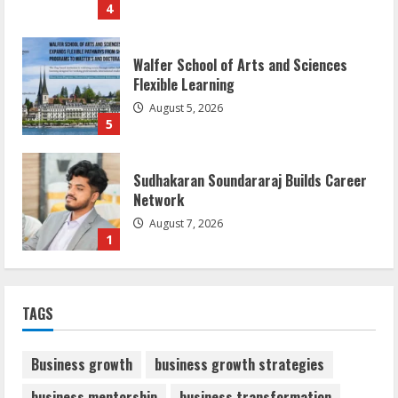
4
Walfer School of Arts and Sciences
Flexible Learning
August 5, 2026
5
Sudhakaran Soundararaj Builds Career
Network
August 7, 2026
1
Sentian Larex Indian DJ Reaching Global
TAGS
Audiences
August 7, 2026
2
Business growth
business growth strategies
business mentorship
business transformation