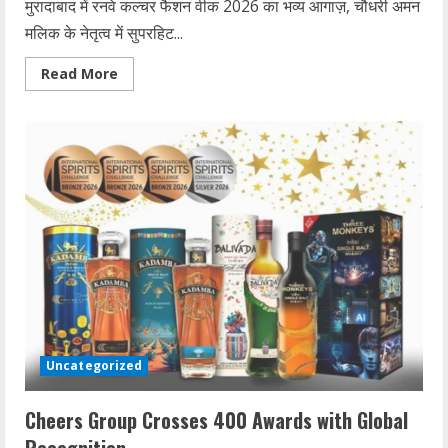
मुरादाबाद में रनवे कल्चर फैशन वीक 2026 का भव्य आगाज़, चौधरी अमन
मलिक के नेतृत्व में सुपरहिट...
Read
Read More
more
about
रनवे
कल्चर
फैशन
वीक
2026
का
मुरादाबाद
में
आगाज़
Uncategorized
Cheers Group Crosses 400 Awards with Global
Recognition