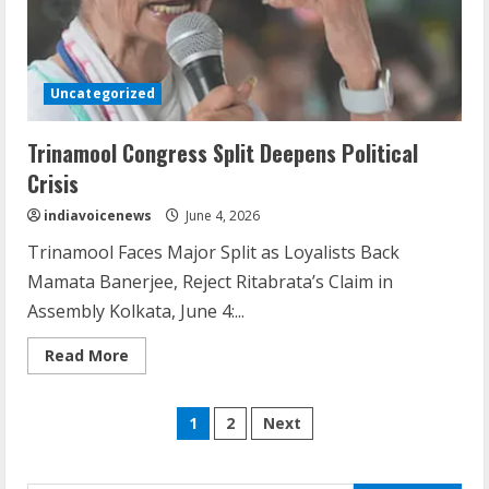
Dr. Shamin Eabenson: Biomedical Waste
Awareness
Uncategorized
August 6, 2026
3
Trinamool Congress Split Deepens Political
Crisis
ZOOVATE INDIA PRIVATE LIMITED Pet
indiavoicenews
June 4, 2026
Healthcare Guide
Trinamool Faces Major Split as Loyalists Back
August 6, 2026
4
Mamata Banerjee, Reject Ritabrata’s Claim in
Assembly Kolkata, June 4:...
Walfer School of Arts and Sciences
Read
Read More
more
Flexible Learning
about
Trinamool
August 5, 2026
Posts
Congress
5
1
2
Next
Split
Deepens
pagination
Political
Crisis