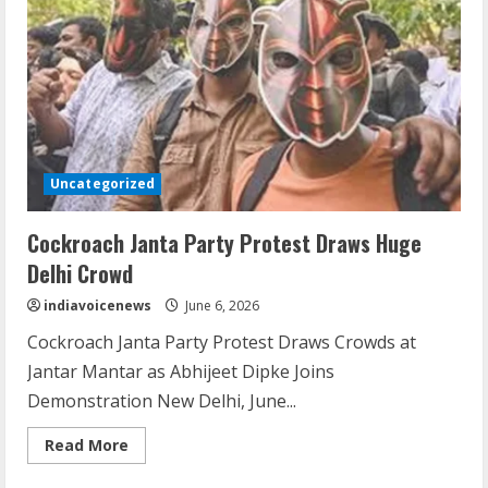
Unveils
Global
Plans
Uncategorized
Cockroach Janta Party Protest Draws Huge
Delhi Crowd
indiavoicenews
June 6, 2026
Cockroach Janta Party Protest Draws Crowds at
Jantar Mantar as Abhijeet Dipke Joins
Demonstration New Delhi, June...
Read
Read More
more
about