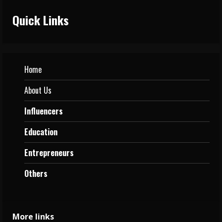
Quick Links
Home
About Us
Influencers
Education
Entrepreneurs
Others
More links