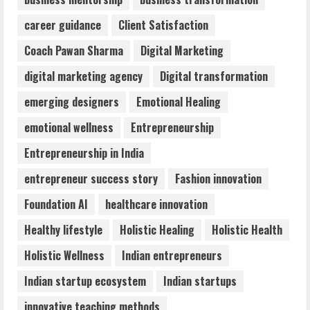
Dr. Shamin Eabenson: Biomedical Waste
career guidance
Client Satisfaction
Awareness
August 6, 2026
Coach Pawan Sharma
Digital Marketing
3
digital marketing agency
Digital transformation
ZOOVATE INDIA PRIVATE LIMITED Pet
emerging designers
Emotional Healing
Healthcare Guide
emotional wellness
Entrepreneurship
August 6, 2026
4
Entrepreneurship in India
entrepreneur success story
Fashion innovation
Walfer School of Arts and Sciences
Foundation AI
healthcare innovation
Flexible Learning
August 5, 2026
Healthy lifestyle
Holistic Healing
Holistic Health
5
Holistic Wellness
Indian entrepreneurs
Indian startup ecosystem
Indian startups
innovative teaching methods