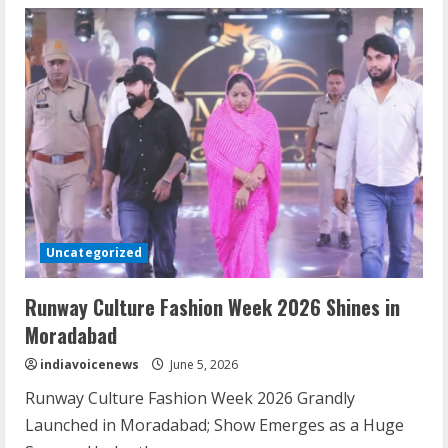
Cockroach
Janta
Party
Protest
Draws
Huge
Delhi
Crowd
Uncategorized
Runway Culture Fashion Week 2026 Shines in
Moradabad
indiavoicenews
June 5, 2026
Runway Culture Fashion Week 2026 Grandly
Launched in Moradabad; Show Emerges as a Huge