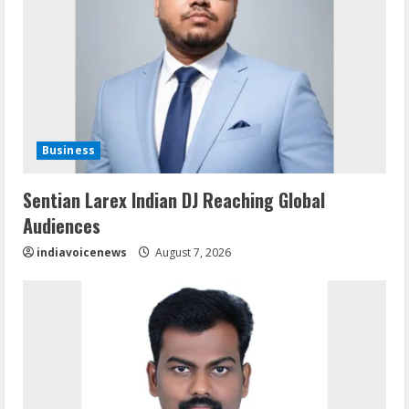
Business
Sentian Larex Indian DJ Reaching Global
Audiences
indiavoicenews
August 7, 2026