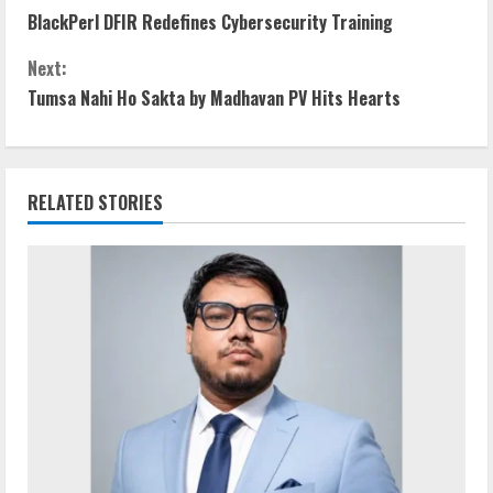
BlackPerl DFIR Redefines Cybersecurity Training
o
Next:
n
Tumsa Nahi Ho Sakta by Madhavan PV Hits Hearts
t
i
RELATED STORIES
n
u
e
R
e
a