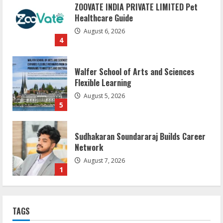
ZOOVATE INDIA PRIVATE LIMITED Pet
Healthcare Guide
August 6, 2026
4
Walfer School of Arts and Sciences
Flexible Learning
August 5, 2026
5
Sudhakaran Soundararaj Builds Career
Network
August 7, 2026
1
Sentian Larex Indian DJ Reaching Global
TAGS
Audiences