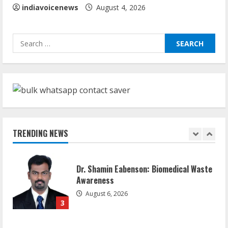
5
indiavoicenews
August 4, 2026
Sudhakaran Soundararaj Builds Career
Search
Network
for:
August 7, 2026
1
Sentian Larex Indian DJ Reaching Global
Audiences
August 7, 2026
TRENDING NEWS
2
Dr. Shamin Eabenson: Biomedical Waste
Awareness
August 6, 2026
3