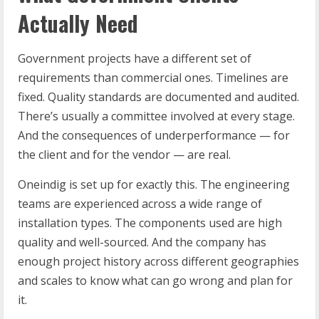
Actually Need
Government projects have a different set of
requirements than commercial ones. Timelines are
fixed. Quality standards are documented and audited.
There’s usually a committee involved at every stage.
And the consequences of underperformance — for
the client and for the vendor — are real.
Oneindig is set up for exactly this. The engineering
teams are experienced across a wide range of
installation types. The components used are high
quality and well-sourced. And the company has
enough project history across different geographies
and scales to know what can go wrong and plan for
it.