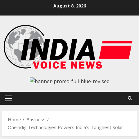
Skip
August 8, 2026
to
content
Primary
Menu
Home
Business
Oneindig Technologies Powers India’s Toughest Solar