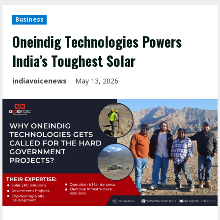
Business
Oneindig Technologies Powers
India’s Toughest Solar
indiavoicenews
May 13, 2026