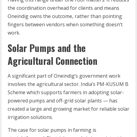
the coordination overhead for clients and means
Oneindig owns the outcome, rather than pointing
fingers between vendors when something doesn’t
work.
Solar Pumps and the
Agricultural Connection
A significant part of Oneindig’s government work
involves the agricultural sector. India’s PM-KUSUM B
Scheme which supports farmers in adopting solar-
powered pumps and off-grid solar plants — has
created a large and growing market for reliable solar
irrigation solutions.
The case for solar pumps in farming is