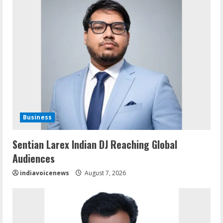
Business
Sentian Larex Indian DJ Reaching Global
Audiences
indiavoicenews
August 7, 2026