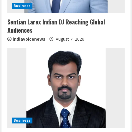
d
Business
i
Sentian Larex Indian DJ Reaching Global
n
Audiences
g
indiavoicenews
August 7, 2026
Business