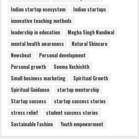
Indian startup ecosystem
Indian startups
innovative teaching methods
leadership in education
Megha Singh Nandiwal
mental health awareness
Natural Skincare
Newsbeat
Personal development
Personal growth
Seema Vashishth
Small business marketing
Spiritual Growth
Spiritual Guidance
startup mentorship
Startup success
startup success stories
stress relief
student success stories
Sustainable Fashion
Youth empowerment