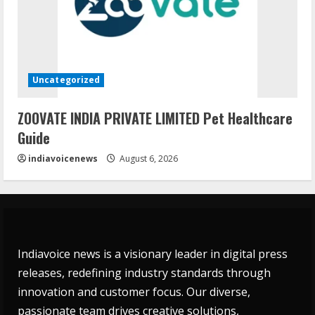
Uncategorized
ZOOVATE INDIA PRIVATE LIMITED Pet Healthcare
Guide
indiavoicenews
August 6, 2026
Indiavoice news is a visionary leader in digital press
releases, redefining industry standards through
innovation and customer focus. Our diverse,
passionate team drives creative solutions,