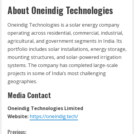
About Oneindig Technologies
Oneindig Technologies is a solar energy company
operating across residential, commercial, industrial,
agricultural, and government segments in India. Its
portfolio includes solar installations, energy storage,
mounting structures, and solar-powered irrigation
systems. The company has completed large-scale
projects in some of India’s most challenging
geographies.
Media Contact
Oneindig Technologies Limited
Website:
https://oneindig.tech/
C
Previous: