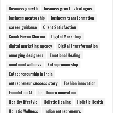
August 7, 2026
2
Business growth
business growth strategies
business mentorship
business transformation
Dr. Shamin Eabenson: Biomedical Waste
career guidance
Client Satisfaction
Awareness
August 6, 2026
Coach Pawan Sharma
Digital Marketing
3
digital marketing agency
Digital transformation
ZOOVATE INDIA PRIVATE LIMITED Pet
emerging designers
Emotional Healing
Healthcare Guide
emotional wellness
Entrepreneurship
August 6, 2026
4
Entrepreneurship in India
entrepreneur success story
Fashion innovation
Walfer School of Arts and Sciences
Foundation AI
healthcare innovation
Flexible Learning
August 5, 2026
Healthy lifestyle
Holistic Healing
Holistic Health
5
Holistic Wellness
Indian entrepreneurs