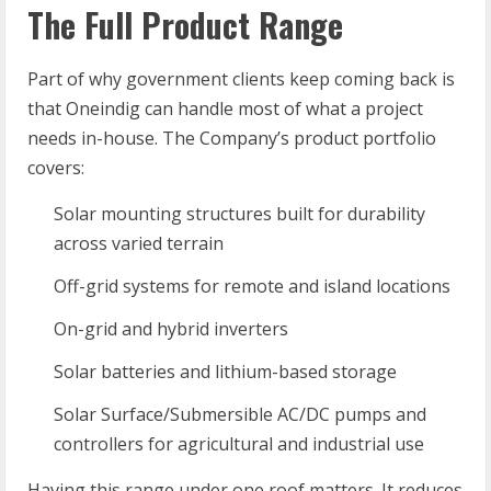
The Full Product Range
Part of why government clients keep coming back is
that Oneindig can handle most of what a project
needs in-house. The Company’s product portfolio
covers:
Solar mounting structures built for durability
across varied terrain
Off-grid systems for remote and island locations
On-grid and hybrid inverters
Solar batteries and lithium-based storage
Solar Surface/Submersible AC/DC pumps and
controllers for agricultural and industrial use
Having this range under one roof matters. It reduces