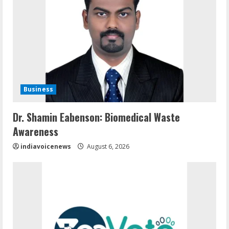
Business
Dr. Shamin Eabenson: Biomedical Waste
Awareness
indiavoicenews
August 6, 2026