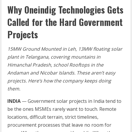
Why Oneindig Technologies Gets
Called for the Hard Government
Projects
15MW Ground Mounted in Leh, 13MW floating solar
plant in Telangana, covering mountains in
Himanchal Pradesh, school Rooftops in the
Andaman and Nicobar Islands. These aren’t easy
projects. Here’s how the company keeps doing
them.
INDIA
— Government solar projects in India tend to
be the ones MSMEs rarely want to touch. Remote
locations, difficult terrain, strict timelines,
procurement processes that leave no room for