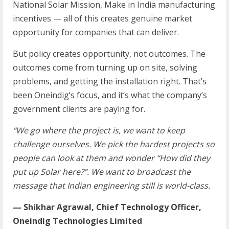
National Solar Mission, Make in India manufacturing
incentives — all of this creates genuine market
opportunity for companies that can deliver.
But policy creates opportunity, not outcomes. The
outcomes come from turning up on site, solving
problems, and getting the installation right. That’s
been Oneindig’s focus, and it’s what the company’s
government clients are paying for.
“We go where the project is, we want to keep
challenge ourselves. We pick the hardest projects so
people can look at them and wonder “How did they
put up Solar here?”. We want to broadcast the
message that Indian engineering still is world-class.
— Shikhar Agrawal, Chief Technology Officer,
Oneindig Technologies Limited