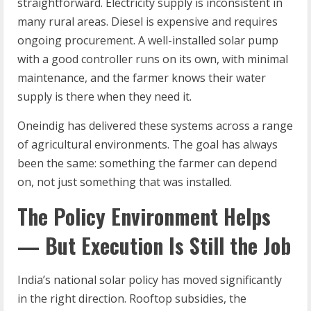
straightforward. Electricity supply is inconsistent in
many rural areas. Diesel is expensive and requires
ongoing procurement. A well-installed solar pump
with a good controller runs on its own, with minimal
maintenance, and the farmer knows their water
supply is there when they need it.
Oneindig has delivered these systems across a range
of agricultural environments. The goal has always
been the same: something the farmer can depend
on, not just something that was installed.
The Policy Environment Helps
— But Execution Is Still the Job
India’s national solar policy has moved significantly
in the right direction. Rooftop subsidies, the