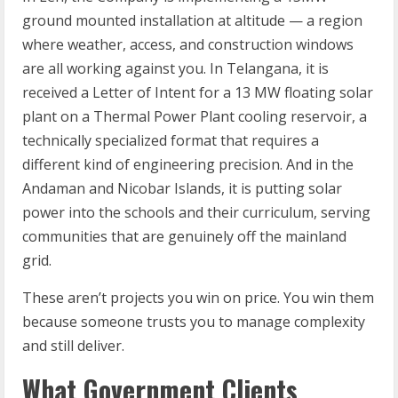
ground mounted installation at altitude — a region
where weather, access, and construction windows
are all working against you. In Telangana, it is
received a Letter of Intent for a 13 MW floating solar
plant on a Thermal Power Plant cooling reservoir, a
technically specialized format that requires a
different kind of engineering precision. And in the
Andaman and Nicobar Islands, it is putting solar
power into the schools and their curriculum, serving
communities that are genuinely off the mainland
grid.
These aren’t projects you win on price. You win them
because someone trusts you to manage complexity
and still deliver.
What Government Clients