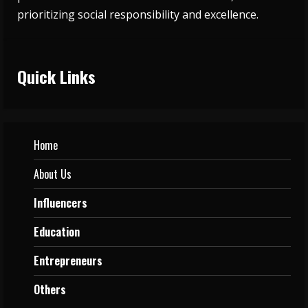
prioritizing social responsibility and excellence.
Quick Links
Home
About Us
Influencers
Education
Entrepreneurs
Others