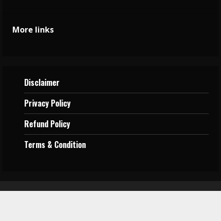
More links
Disclaimer
Privacy
Policy
Refund Policy
Terms &
Condition