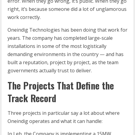
error. When they go wrong, it’s public. When they go
right, it’s because someone did a lot of unglamorous
work correctly.
Oneindig Technologies has been doing that work for
years. The company has completed large-scale
installations in some of the most logistically
demanding environments in the country — and has
built a reputation, project by project, as the team
governments actually trust to deliver.
The Projects That Define the
Track Record
Three projects in particular say a lot about where
Oneindig operates and what it can handle:
In Leh, the Company is implementing a 15MW