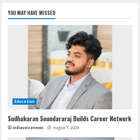
YOU MAY HAVE MISSED
Education
Sudhakaran Soundararaj Builds Career Network
indiavoicenews
August 7, 2026