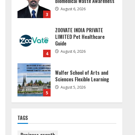
Guide
August 6, 2026
4
Walfer School of Arts and
Sciences Flexible Learning
August 5, 2026
5
Sudhakaran Soundararaj
Builds Career Network
August 7, 2026
1
Sentian Larex Indian DJ
TAGS
Reaching Global Audiences
August 7, 2026
2