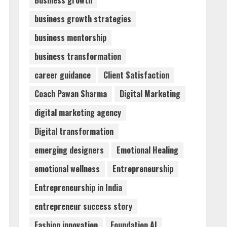
Business growth
business growth strategies
Dr. Shamin Eabenson:
business mentorship
Biomedical Waste Awareness
August 6, 2026
business transformation
3
career guidance
Client Satisfaction
ZOOVATE INDIA PRIVATE
Coach Pawan Sharma
Digital Marketing
LIMITED Pet Healthcare
Guide
digital marketing agency
August 6, 2026
4
Digital transformation
emerging designers
Emotional Healing
Walfer School of Arts and
emotional wellness
Entrepreneurship
Sciences Flexible Learning
August 5, 2026
Entrepreneurship in India
5
entrepreneur success story
Fashion innovation
Foundation AI