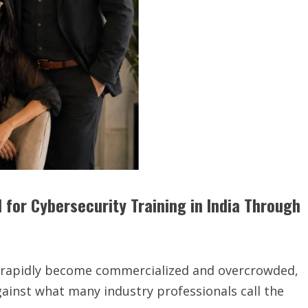
 for Cybersecurity Training in India Through
s rapidly become commercialized and overcrowded,
gainst what many industry professionals call the