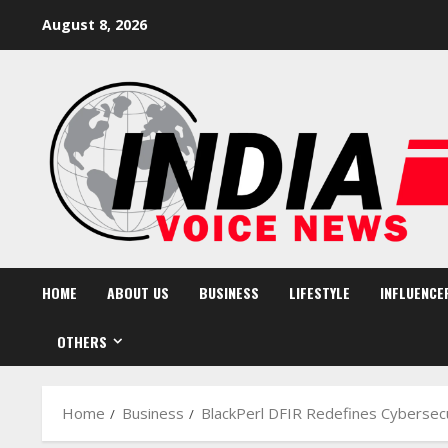
Skip
August 8, 2026
to
content
HOME
ABOUT US
BUSINESS
LIFESTYLE
INFLUENCE
OTHERS
Home
Business
BlackPerl DFIR Redefines Cybersecu