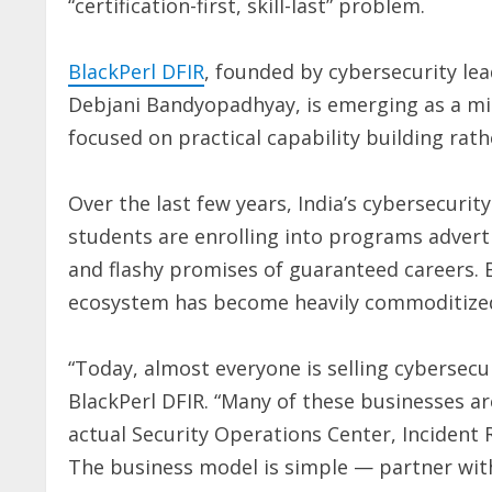
“certification-first, skill-last” problem.
BlackPerl DFIR
, founded by cybersecurity le
Debjani Bandyopadhyay, is emerging as a mi
focused on practical capability building rat
Over the last few years, India’s cybersecuri
students are enrolling into programs advertis
and flashy promises of guaranteed careers. 
ecosystem has become heavily commoditize
“Today, almost everyone is selling cybersecu
BlackPerl DFIR. “Many of these businesses a
actual Security Operations Center, Inciden
The business model is simple — partner with 