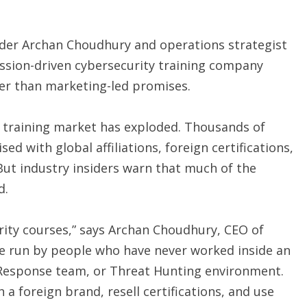
ader Archan Choudhury and operations strategist
ssion-driven cybersecurity training company
her than marketing-led promises.
ty training market has exploded. Thousands of
ed with global affiliations, foreign certifications,
But industry insiders warn that much of the
d.
rity courses,” says Archan Choudhury, CEO of
re run by people who have never worked inside an
t Response team, or Threat Hunting environment.
a foreign brand, resell certifications, and use