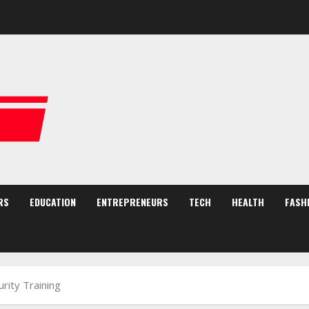
RS
EDUCATION
ENTREPRENEURS
TECH
HEALTH
FASH
rity Training