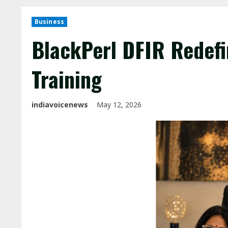
Business
BlackPerl DFIR Redefi
Training
indiavoicenews
May 12, 2026