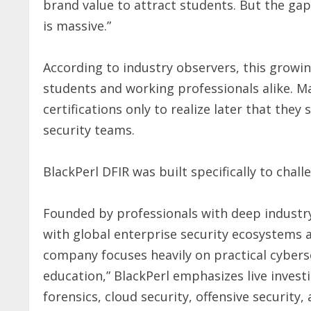
brand value to attract students. But the ga
is massive.”
According to industry observers, this growi
students and working professionals alike. Ma
certifications only to realize later that they 
security teams.
BlackPerl DFIR was built specifically to chal
Founded by professionals with deep industr
with global enterprise security ecosystems 
company focuses heavily on practical cyberse
education,” BlackPerl emphasizes live invest
forensics, cloud security, offensive security,