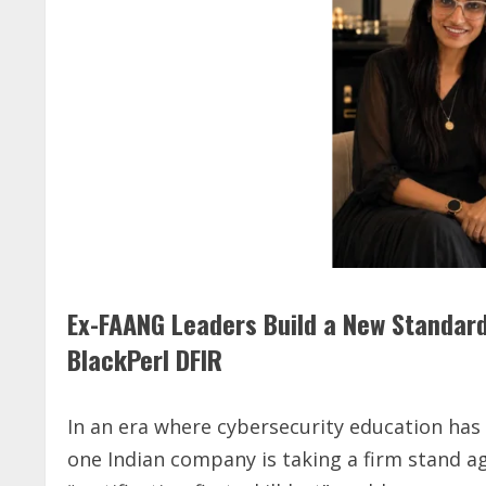
Ex-FAANG Leaders Build a New Standard
BlackPerl DFIR
In an era where cybersecurity education ha
one Indian company is taking a firm stand a