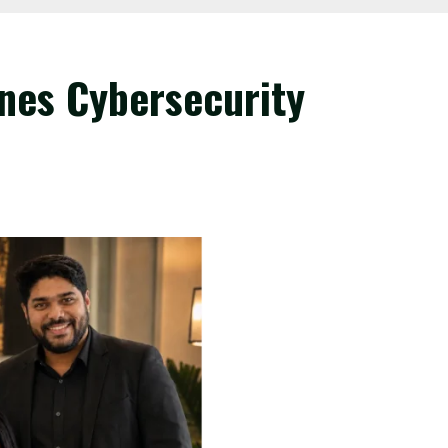
nes Cybersecurity