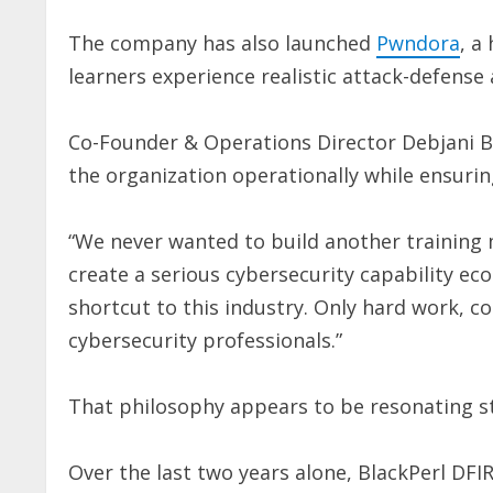
The company has also launched
Pwndora
, a
learners experience realistic attack-defense
Co-Founder & Operations Director Debjani B
the organization operationally while ensuri
“We never wanted to build another training m
create a serious cybersecurity capability e
shortcut to this industry. Only hard work, co
cybersecurity professionals.”
That philosophy appears to be resonating s
Over the last two years alone, BlackPerl DFI