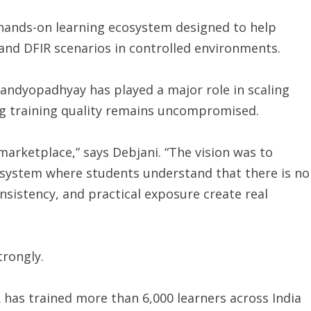
 hands-on learning ecosystem designed to help
 and DFIR scenarios in controlled environments.
andyopadhyay has played a major role in scaling
ng training quality remains uncompromised.
arketplace,” says Debjani. “The vision was to
cosystem where students understand that there is no
nsistency, and practical exposure create real
trongly.
R has trained more than 6,000 learners across India