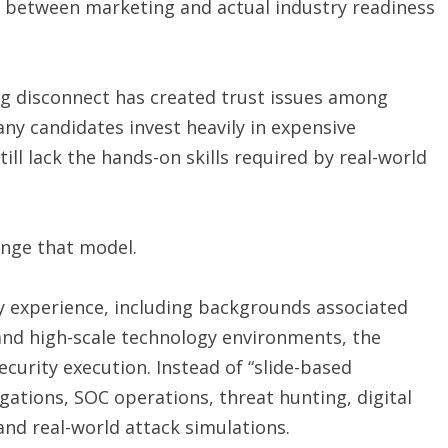
p between marketing and actual industry readiness
ng disconnect has created trust issues among
ny candidates invest heavily in expensive
still lack the hands-on skills required by real-world
lenge that model.
y experience, including backgrounds associated
and high-scale technology environments, the
curity execution. Instead of “slide-based
igations, SOC operations, threat hunting, digital
 and real-world attack simulations.