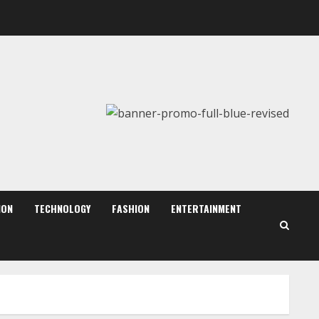
August 7, 2026
2
Dr. Shamin Eabenson:
Biomedical Waste Awareness
August 6, 2026
3
ZOOVATE INDIA PRIVATE
LIMITED Pet Healthcare
Guide
August 6, 2026
ION
TECHNOLOGY
FASHION
ENTERTAINMENT
4
Walfer School of Arts and
Sciences Flexible Learning
August 5, 2026
5