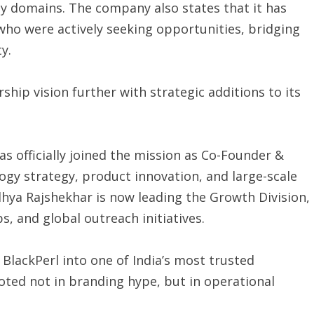
ty domains. The company also states that it has
who were actively seeking opportunities, bridging
y.
hip vision further with strategic additions to its
as officially joined the mission as Co-Founder &
ogy strategy, product innovation, and large-scale
dhya Rajshekhar is now leading the Growth Division,
s, and global outreach initiatives.
BlackPerl into one of India’s most trusted
oted not in branding hype, but in operational