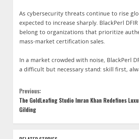
As cybersecurity threats continue to rise glo
expected to increase sharply. BlackPerl DFIR 
belong to organizations that prioritize aut
mass-market certification sales.
In a market crowded with noise, BlackPerl DFI
a difficult but necessary stand: skill first, alw
C
Previous:
The GoldLeafing Studio Imran Khan Redefines Luxu
o
Gilding
n
t