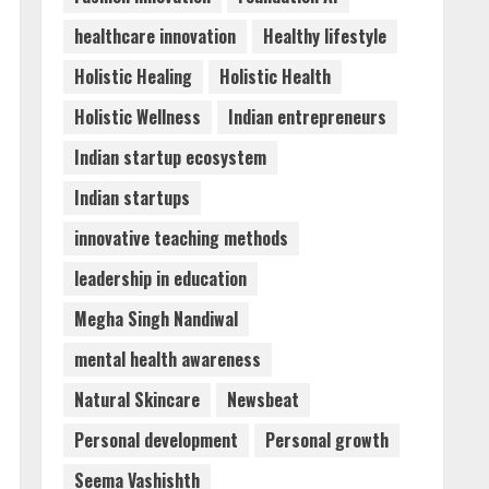
healthcare innovation
Healthy lifestyle
Holistic Healing
Holistic Health
Holistic Wellness
Indian entrepreneurs
Indian startup ecosystem
Indian startups
innovative teaching methods
leadership in education
Megha Singh Nandiwal
mental health awareness
Natural Skincare
Newsbeat
Personal development
Personal growth
Seema Vashishth