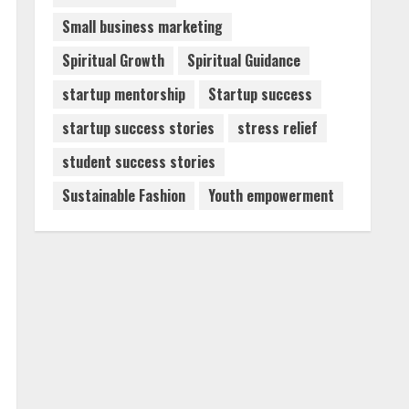
Small business marketing
Spiritual Growth
Spiritual Guidance
startup mentorship
Startup success
startup success stories
stress relief
student success stories
Sustainable Fashion
Youth empowerment