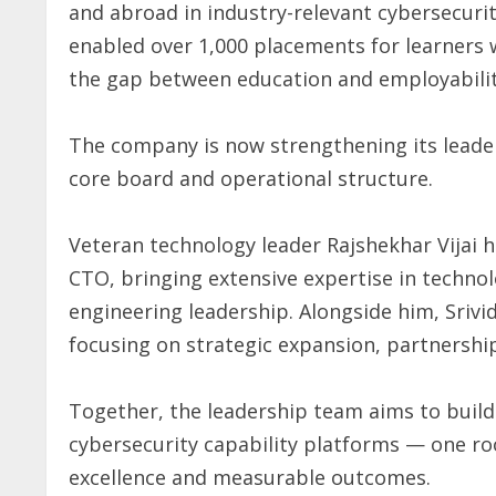
and abroad in industry-relevant cybersecuri
enabled over 1,000 placements for learners 
the gap between education and employabilit
The company is now strengthening its leaders
core board and operational structure.
Veteran technology leader Rajshekhar Vijai h
CTO, bringing extensive expertise in technol
engineering leadership. Alongside him, Srivi
focusing on strategic expansion, partnership
Together, the leadership team aims to build 
cybersecurity capability platforms — one ro
excellence and measurable outcomes.