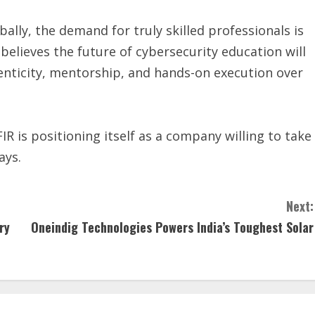
bally, the demand for truly skilled professionals is
believes the future of cybersecurity education will
henticity, mentorship, and hands-on execution over
R is positioning itself as a company willing to take
ays.
Next:
ry
Oneindig Technologies Powers India’s Toughest Solar