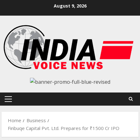
Skip
August 9, 2026
to
content
Primary
Menu
Home
Business
Finbuqe Capital Pvt. Ltd. Prepares for ₹1500 Cr IPO