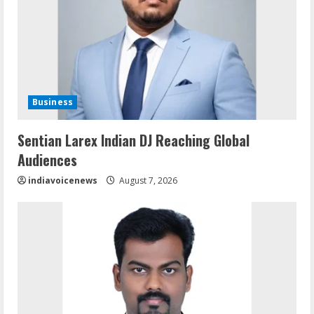
Business
Sentian Larex Indian DJ Reaching Global
Audiences
indiavoicenews
August 7, 2026