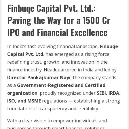
Finbuqe Capital Pvt. Ltd.:
Paving the Way for a 1500 Cr
IPO and Financial Excellence
In India’s fast-evolving financial landscape,
Finbuqe
Capital Pvt. Ltd.
has emerged as a rising force,
redefining trust, growth, and innovation in the
finance industry. Headquartered in India and led by
Director Pankajkumar Nayi
, the company stands
as a
Government-Registered and Certified
organization
, proudly recognized under
SEBI, IRDA,
ISO, and MSME
regulations — establishing a strong
foundation of transparency and credibility.
With a clear vision to empower individuals and
businesses through smart financial solutions,