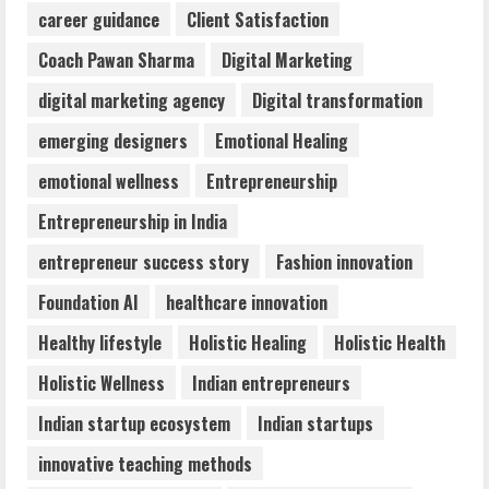
career guidance
Client Satisfaction
Awareness
August 6, 2026
Coach Pawan Sharma
Digital Marketing
3
digital marketing agency
Digital transformation
ZOOVATE INDIA PRIVATE LIMITED Pet
emerging designers
Emotional Healing
Healthcare Guide
emotional wellness
Entrepreneurship
August 6, 2026
4
Entrepreneurship in India
entrepreneur success story
Fashion innovation
Walfer School of Arts and Sciences
Foundation AI
healthcare innovation
Flexible Learning
August 5, 2026
Healthy lifestyle
Holistic Healing
Holistic Health
5
Holistic Wellness
Indian entrepreneurs
Indian startup ecosystem
Indian startups
innovative teaching methods