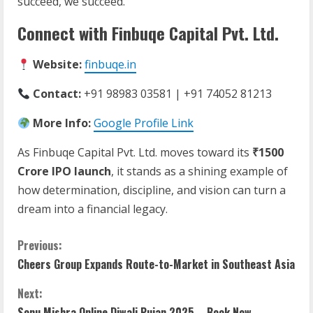
succeed, we succeed.”
Connect with Finbuqe Capital Pvt. Ltd.
Website:
finbuqe.in
Contact:
+91 98983 03581 | +91 74052 81213
More Info:
Google Profile Link
As Finbuqe Capital Pvt. Ltd. moves toward its
₹1500
Crore IPO launch
, it stands as a shining example of
how determination, discipline, and vision can turn a
dream into a financial legacy.
C
Previous:
Cheers Group Expands Route-to-Market in Southeast Asia
o
Next:
n
Sonu Mishra Online Diwali Pujan 2025 – Book Now