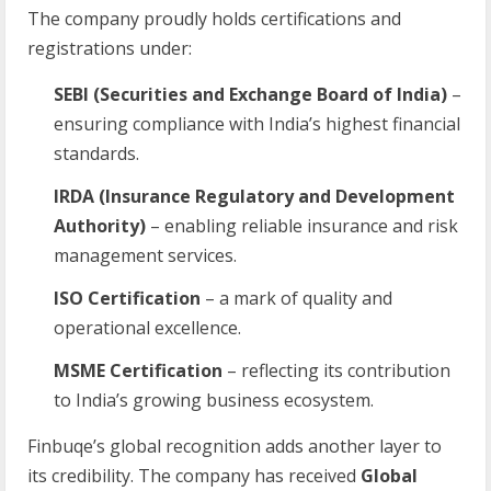
The company proudly holds certifications and
registrations under:
SEBI (Securities and Exchange Board of India)
–
ensuring compliance with India’s highest financial
standards.
IRDA (Insurance Regulatory and Development
Authority)
– enabling reliable insurance and risk
management services.
ISO Certification
– a mark of quality and
operational excellence.
MSME Certification
– reflecting its contribution
to India’s growing business ecosystem.
Finbuqe’s global recognition adds another layer to
its credibility. The company has received
Global