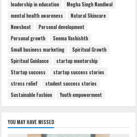
leadership in education
Megha Singh Nandiwal
mental health awareness
Natural Skincare
Newsbeat
Personal development
Personal growth
Seema Vashishth
Small business marketing
Spiritual Growth
Spiritual Guidance
startup mentorship
Startup success
startup success stories
stress relief
student success stories
Sustainable Fashion
Youth empowerment
YOU MAY HAVE MISSED