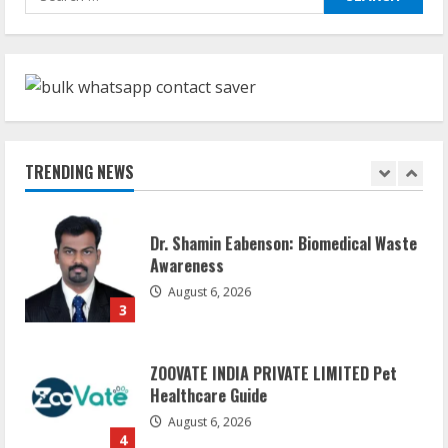
Network
for:
August 7, 2026
1
Sentian Larex Indian DJ Reaching Global
Audiences
August 7, 2026
TRENDING NEWS
2
Dr. Shamin Eabenson: Biomedical Waste
Awareness
August 6, 2026
3
ZOOVATE INDIA PRIVATE LIMITED Pet
Healthcare Guide
August 6, 2026
4