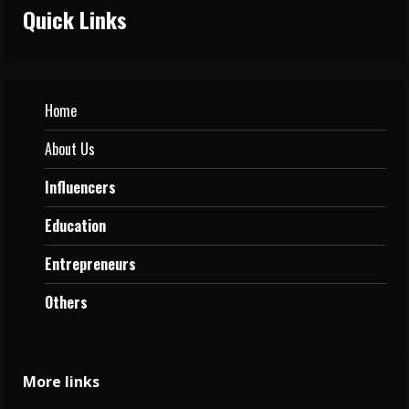
Quick Links
Home
About Us
Influencers
Education
Entrepreneurs
Others
More links