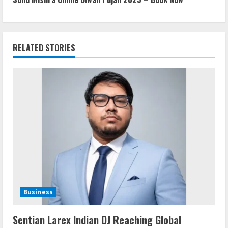
t
i
RELATED STORIES
n
u
e
R
e
a
d
Business
i
Sentian Larex Indian DJ Reaching Global