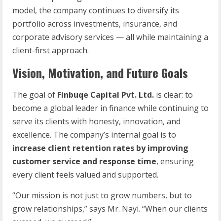
model, the company continues to diversify its
portfolio across investments, insurance, and
corporate advisory services — all while maintaining a
client-first approach.
Vision, Motivation, and Future Goals
The goal of
Finbuqe Capital Pvt. Ltd.
is clear: to
become a global leader in finance while continuing to
serve its clients with honesty, innovation, and
excellence. The company’s internal goal is to
increase client retention rates by improving
customer service and response time
, ensuring
every client feels valued and supported.
“Our mission is not just to grow numbers, but to
grow relationships,” says Mr. Nayi. “When our clients