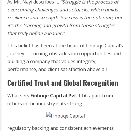
As Mr. Nayi describes it,
“Struggle is the process of
overcoming challenges and setbacks, which builds
resilience and strength. Success is the outcome, but
it’s the learning and growth from those struggles
that truly define a leader.”
This belief has been at the heart of Finbuqe Capital’s
journey — turning obstacles into opportunities and
building a company that values integrity,
performance, and client satisfaction above all.
Certified Trust and Global Recognition
What sets
Finbuqe Capital Pvt. Ltd.
apart from
others in the industry is its strong
regulatory backing and consistent achievements.