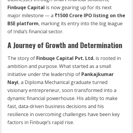
Finbuqe Capital
is now gearing up for its next
major milestone — a
₹1500 Crore IPO listing on the
BSE platform
, marking its entry into the big league
of India’s financial sector.
A Journey of Growth and Determination
The story of
Finbuqe Capital Pvt. Ltd.
is rooted in
ambition and purpose. What started as a small
initiative under the leadership of
Pankajkumar
Nayi
, a Diploma Mechanical graduate turned
visionary entrepreneur, soon transformed into a
dynamic financial powerhouse. His ability to make
fast, data-driven business decisions and his
resilience in overcoming challenges have been key
factors in Finbuqe’s rapid rise.