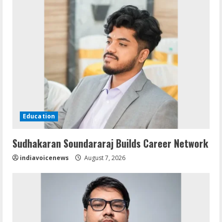
Education
Sudhakaran Soundararaj Builds Career Network
indiavoicenews
August 7, 2026