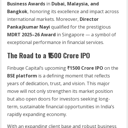
Business Awards
in
Dubai, Malaysia, and
Bangkok
, honoring its excellence and impact across
international markets. Moreover,
Director
Pankajkumar Nayi
qualified for the prestigious
MDRT 2025–26 Award
in Singapore — a symbol of
exceptional performance in financial services.
The Road to a ₹1500 Crore IPO
Finbuqe Capital’s upcoming
₹1500 Crore IPO
on the
BSE platform
is a defining moment that reflects
years of dedication, trust, and vision. This major
move will not only strengthen its market position
but also open doors for investors seeking long-
term, sustainable financial opportunities in India’s
rapidly expanding economy.
With an expanding client base and robust business