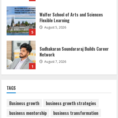
Walfer School of Arts and Sciences
Flexible Learning
August 5, 2026
5
Sudhakaran Soundararaj Builds Career
Network
August 7, 2026
1
Sentian Larex Indian DJ Reaching Global
TAGS
Audiences
August 7, 2026
2
Business growth
business growth strategies
business mentorship
business transformation
Dr. Shamin Eabenson: Biomedical Waste