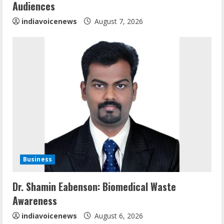
n
Audiences
g
indiavoicenews
August 7, 2026
Business
Sentian Larex Indian DJ Reaching Global
Dr. Shamin Eabenson: Biomedical Waste
Audiences
Awareness
August 7, 2026
2
indiavoicenews
August 6, 2026