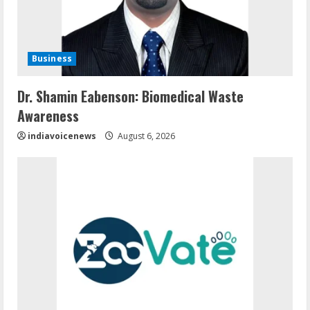
Business
Dr. Shamin Eabenson: Biomedical Waste
Awareness
indiavoicenews
August 6, 2026