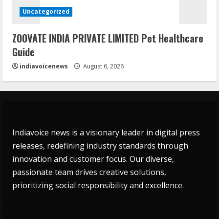
Uncategorized
ZOOVATE INDIA PRIVATE LIMITED Pet Healthcare
Guide
indiavoicenews
August 6, 2026
Indiavoice news is a visionary leader in digital press
releases, redefining industry standards through
innovation and customer focus. Our diverse,
passionate team drives creative solutions,
prioritizing social responsibility and excellence.