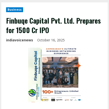
Business
Finbuqe Capital Pvt. Ltd. Prepares
for ₹1500 Cr IPO
indiavoicenews
October 16, 2025