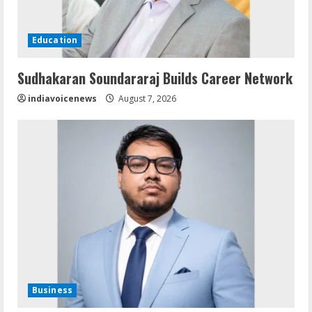
Education
Sudhakaran Soundararaj Builds Career Network
indiavoicenews
August 7, 2026
Business