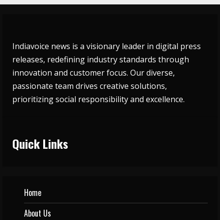
Indiavoice news is a visionary leader in digital press
releases, redefining industry standards through
innovation and customer focus. Our diverse,
passionate team drives creative solutions,
prioritizing social responsibility and excellence.
Quick Links
Home
About Us