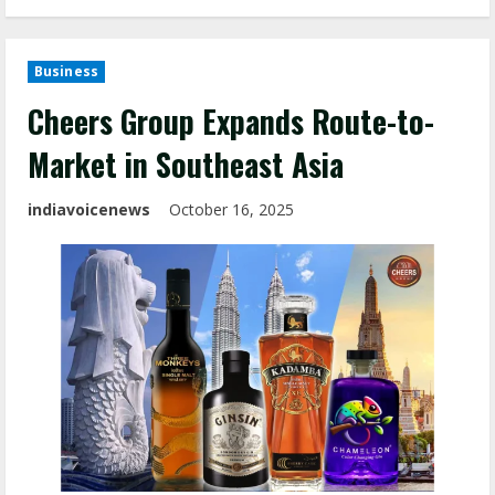
Business
Cheers Group Expands Route-to-
Market in Southeast Asia
indiavoicenews
October 16, 2025