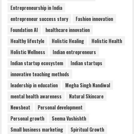
4
Entrepreneurship in India
entrepreneur success story
Fashion innovation
Walfer School of Arts and Sciences
Foundation AI
healthcare innovation
Flexible Learning
August 5, 2026
Healthy lifestyle
Holistic Healing
Holistic Health
5
Holistic Wellness
Indian entrepreneurs
Indian startup ecosystem
Indian startups
innovative teaching methods
leadership in education
Megha Singh Nandiwal
mental health awareness
Natural Skincare
Newsbeat
Personal development
Personal growth
Seema Vashishth
Small business marketing
Spiritual Growth