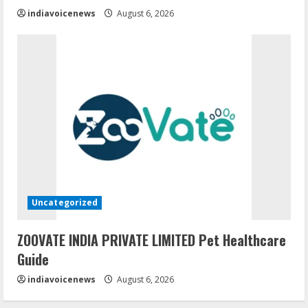
indiavoicenews
August 6, 2026
Uncategorized
ZOOVATE INDIA PRIVATE LIMITED Pet Healthcare
Guide
indiavoicenews
August 6, 2026