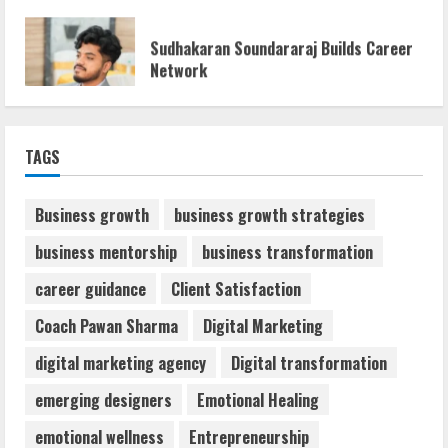
Sudhakaran Soundararaj Builds Career
Network
August 7, 2026
1
Sentian Larex Indian DJ Reaching Global
TAGS
Audiences
August 7, 2026
2
Business growth
business growth strategies
business mentorship
business transformation
Dr. Shamin Eabenson: Biomedical Waste
career guidance
Client Satisfaction
Awareness
August 6, 2026
Coach Pawan Sharma
Digital Marketing
3
digital marketing agency
Digital transformation
ZOOVATE INDIA PRIVATE LIMITED Pet
emerging designers
Emotional Healing
Healthcare Guide
emotional wellness
Entrepreneurship
August 6, 2026