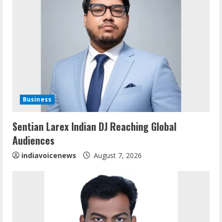
e
R
e
a
d
Business
i
Sentian Larex Indian DJ Reaching Global
n
Audiences
g
indiavoicenews
August 7, 2026