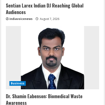
Sentian Larex Indian DJ Reaching Global
Audiences
indiavoicenews
August 7, 2026
Business
Dr. Shamin Eabenson: Biomedical Waste
Awareness