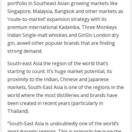
portfolio in Southeast Asian growing markets like
Singapore, Malaysia, Bangkok and other markets as
‘route-to-market’ expansion strategy with its
premium international Kadamba, Three Monkeys
Indian Single-malt whiskies and GinSin London dry
gin, aswell other popular brands that are finding
strong demand.
South-east Asia the region of the world that’s
starting to count. It’s huge market potential, its
proximity to the Indian, Chinese and Japanese
markets, South-East Asia is one of the regions in the
world where the most distilleries and brands have
been created in recent years (particularly in
Thailand).
“South-East Asia is undoubtedly one of the world’s
most dynamic regions. This is primarily because the