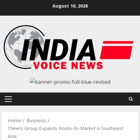
Skip
August 10, 2026
to
content
Primary
Menu
Home
Business
Cheers Group Expands Route-to-Market in Southeast
Asia