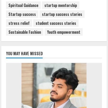
Spiritual Guidance
startup mentorship
Startup success
startup success stories
stress relief
student success stories
Sustainable Fashion
Youth empowerment
YOU MAY HAVE MISSED