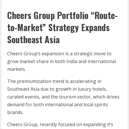
Cheers Group Portfolio “Route-
to-Market” Strategy Expands
Southeast Asia
Cheers Group’s expansion is a strategic move to
grow market share in both India and international
markets.
The premiumization trend is accelerating in
Southeast Asia due to growth in luxury hotels,
curated events, and the tourism sector, which drives
demand for both international and local spirits
brands.
Cheers Group, recently focused on expanding it’s