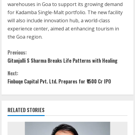
warehouses in Goa to support its growing demand
for Kadamba Single-Malt portfolio. The new facility
will also include innovation hub, a world-class
experience center, aimed at enhancing tourism in
the Goa region.
C
Previous:
Gitanjalli S Sharma Breaks Life Patterns with Healing
o
Next:
n
Finbuqe Capital Pvt. Ltd. Prepares for ₹1500 Cr IPO
t
i
RELATED STORIES
n
u