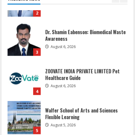
2
Dr. Shamin Eabenson: Biomedical Waste
Awareness
August 6, 2026
3
ZOOVATE INDIA PRIVATE LIMITED Pet
Healthcare Guide
August 6, 2026
4
Walfer School of Arts and Sciences
Flexible Learning
August 5, 2026
5