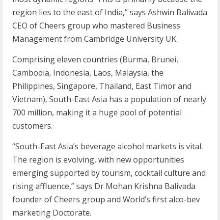
region lies to the east of India,” says Ashwin Balivada
CEO of Cheers group who mastered Business
Management from Cambridge University UK.
Comprising eleven countries (Burma, Brunei,
Cambodia, Indonesia, Laos, Malaysia, the
Philippines, Singapore, Thailand, East Timor and
Vietnam), South-East Asia has a population of nearly
700 million, making it a huge pool of potential
customers.
“South-East Asia’s beverage alcohol markets is vital.
The region is evolving, with new opportunities
emerging supported by tourism, cocktail culture and
rising affluence,” says Dr Mohan Krishna Balivada
founder of Cheers group and World’s first alco-bev
marketing Doctorate.