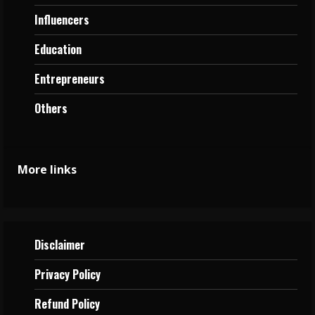
Influencers
Education
Entrepreneurs
Others
More links
Disclaimer
Privacy
Policy
Refund Policy