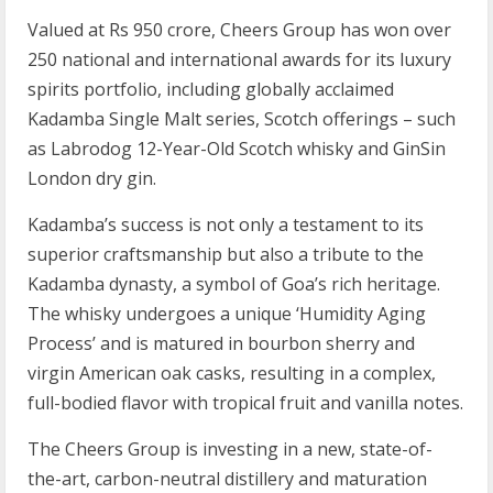
Valued at Rs 950 crore, Cheers Group has won over
250 national and international awards for its luxury
spirits portfolio, including globally acclaimed
Kadamba Single Malt series, Scotch offerings – such
as Labrodog 12-Year-Old Scotch whisky and GinSin
London dry gin.
Kadamba’s success is not only a testament to its
superior craftsmanship but also a tribute to the
Kadamba dynasty, a symbol of Goa’s rich heritage.
The whisky undergoes a unique ‘Humidity Aging
Process’ and is matured in bourbon sherry and
virgin American oak casks, resulting in a complex,
full-bodied flavor with tropical fruit and vanilla notes.
The Cheers Group is investing in a new, state-of-
the-art, carbon-neutral distillery and maturation