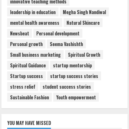
innovative teaching methods
leadership in education
Megha Singh Nandiwal
mental health awareness
Natural Skincare
Newsbeat
Personal development
Personal growth
Seema Vashishth
Small business marketing
Spiritual Growth
Spiritual Guidance
startup mentorship
Startup success
startup success stories
stress relief
student success stories
Sustainable Fashion
Youth empowerment
YOU MAY HAVE MISSED