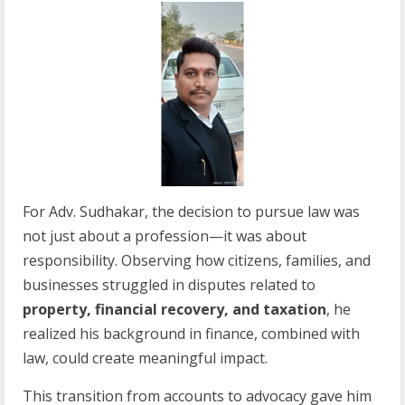
For Adv. Sudhakar, the decision to pursue law was
not just about a profession—it was about
responsibility. Observing how citizens, families, and
businesses struggled in disputes related to
property, financial recovery, and taxation
, he
realized his background in finance, combined with
law, could create meaningful impact.
This transition from accounts to advocacy gave him