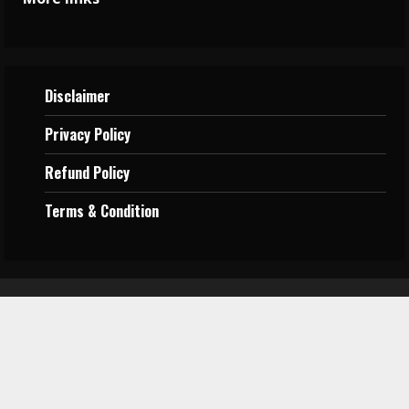
Disclaimer
Privacy
Policy
Refund Policy
Terms &
Condition