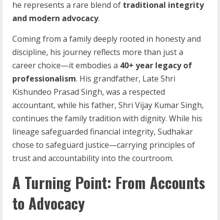
he represents a rare blend of
traditional integrity
and modern advocacy
.
Coming from a family deeply rooted in honesty and
discipline, his journey reflects more than just a
career choice—it embodies a
40+ year legacy of
professionalism
. His grandfather, Late Shri
Kishundeo Prasad Singh, was a respected
accountant, while his father, Shri Vijay Kumar Singh,
continues the family tradition with dignity. While his
lineage safeguarded financial integrity, Sudhakar
chose to safeguard justice—carrying principles of
trust and accountability into the courtroom.
A Turning Point: From Accounts
to Advocacy