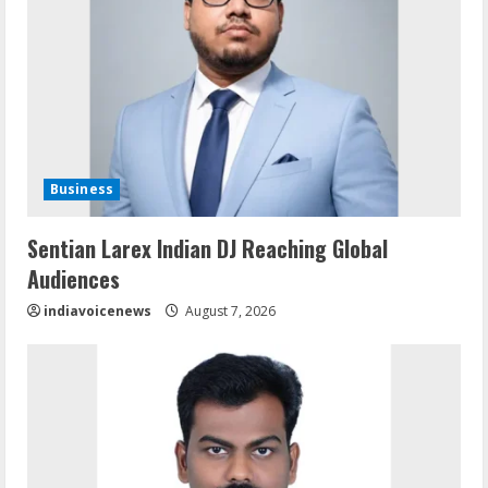
Business
Sentian Larex Indian DJ Reaching Global
Audiences
indiavoicenews
August 7, 2026