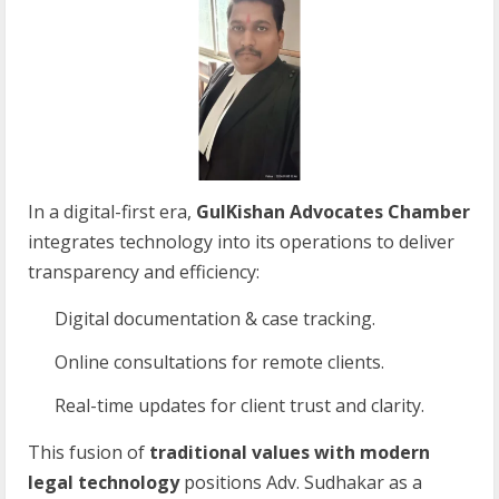
In a digital-first era,
GulKishan Advocates Chamber
integrates technology into its operations to deliver
transparency and efficiency:
Digital documentation & case tracking.
Online consultations for remote clients.
Real-time updates for client trust and clarity.
This fusion of
traditional values with modern
legal technology
positions Adv. Sudhakar as a