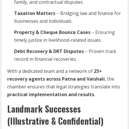
family, and contractual disputes.
Taxation Matters
– Bridging law and finance for
businesses and individuals.
Property & Cheque Bounce Cases
– Ensuring
timely justice in livelihood-related issues.
Debt Recovery & DRT Disputes
– Proven track
record in financial recoveries.
With a dedicated team and a network of
25+
recovery agents across Patna and Vaishali
, the
chamber ensures that legal strategies translate into
practical implementation and results
.
Landmark Successes
(Illustrative & Confidential)