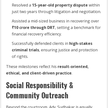
Resolved a
15-year-old property dispute
within
just two years through litigation and negotiation.
Assisted a mid-sized business in recovering over
₹10 crore through DRT
, setting a benchmark for
financial recovery efficiency.
Successfully defended clients in
high-stakes
criminal trials
, ensuring justice and protection
of rights.
These milestones reflect his
result-oriented,
ethical, and client-driven practice
.
Social Responsibility &
Community Outreach
Beyond the courtroom, Adv. Sudhakar is equally