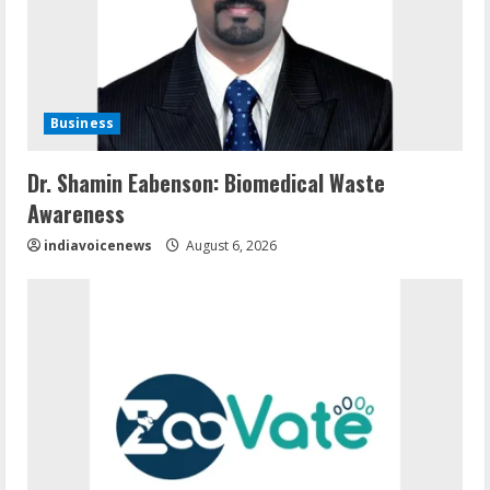
Business
Dr. Shamin Eabenson: Biomedical Waste
Awareness
indiavoicenews
August 6, 2026