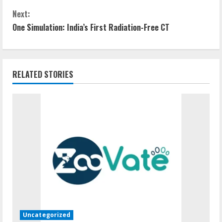
o
Next:
n
One Simulation: India’s First Radiation-Free CT
t
i
RELATED STORIES
n
u
e
R
e
a
d
Uncategorized