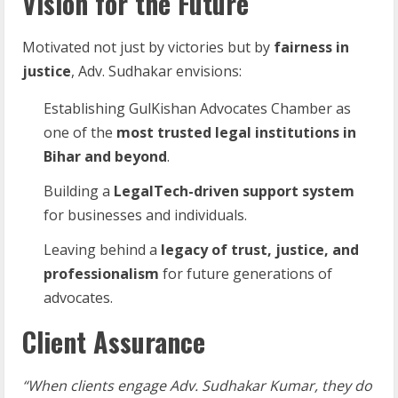
Vision for the Future
Motivated not just by victories but by
fairness in
justice
, Adv. Sudhakar envisions:
Establishing GulKishan Advocates Chamber as
one of the
most trusted legal institutions in
Bihar and beyond
.
Building a
LegalTech-driven support system
for businesses and individuals.
Leaving behind a
legacy of trust, justice, and
professionalism
for future generations of
advocates.
Client Assurance
“When clients engage Adv. Sudhakar Kumar, they do