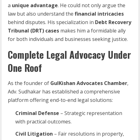
a
unique advantage
. He could not only argue the
law but also understand the
financial intricacies
behind disputes. His specialization in
Debt Recovery
Tribunal (DRT) cases
makes him a formidable ally
for both individuals and businesses seeking justice.
Complete Legal Advocacy Under
One Roof
As the founder of
GulKishan Advocates Chamber
,
Adv. Sudhakar has established a comprehensive
platform offering end-to-end legal solutions:
Criminal Defense
– Strategic representation
with practical outcomes.
Civil Litigation
– Fair resolutions in property,