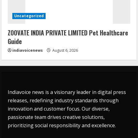
Uncategorized
ZOOVATE INDIA PRIVATE LIMITED Pet Healthcare
Guide
indiavoicenews
August 6, 2026
Indiavoice news is a visionary leader in digital press
releases, redefining industry standards through
innovation and customer focus. Our diverse,
passionate team drives creative solutions,
prioritizing social responsibility and excellence.