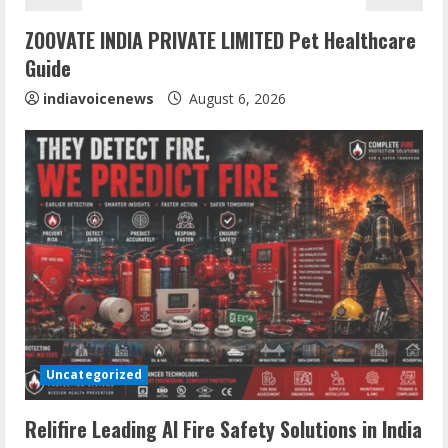
i
ZOOVATE INDIA PRIVATE LIMITED Pet Healthcare
n
Guide
g
indiavoicenews
August 6, 2026
Uncategorized
Sentian Larex Indian DJ Reaching Global
Audiences
Relifire Leading AI Fire Safety Solutions in India
August 7, 2026