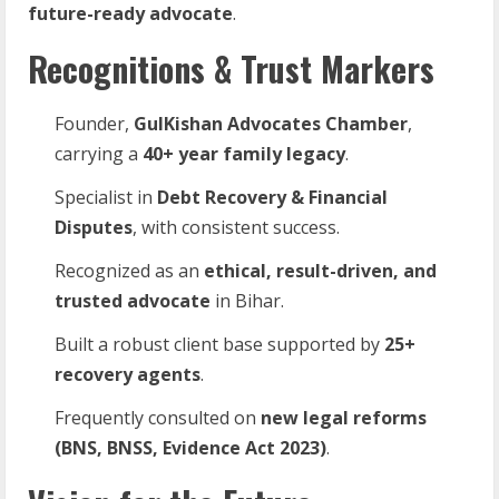
future-ready advocate
.
Recognitions & Trust Markers
Founder,
GulKishan Advocates Chamber
,
carrying a
40+ year family legacy
.
Specialist in
Debt Recovery & Financial
Disputes
, with consistent success.
Recognized as an
ethical, result-driven, and
trusted advocate
in Bihar.
Built a robust client base supported by
25+
recovery agents
.
Frequently consulted on
new legal reforms
(BNS, BNSS, Evidence Act 2023)
.