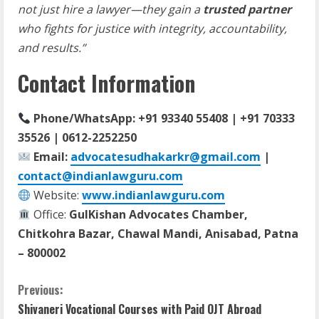
not just hire a lawyer—they gain a
trusted partner
who fights for justice with integrity, accountability,
and results.”
Contact Information
Phone/WhatsApp: +91 93340 55408 | +91 70333
35526 | 0612-2252250
Email:
advocatesudhakarkr@gmail.com
|
contact@indianlawguru.com
Website:
www.indianlawguru.com
Office:
GulKishan Advocates Chamber,
Chitkohra Bazar, Chawal Mandi, Anisabad, Patna
– 800002
C
Previous:
Shivaneri Vocational Courses with Paid OJT Abroad