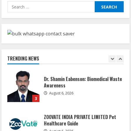
Sudhakaran Soundararaj Builds Career
Search
Network
for:
August 7, 2026
1
Sentian Larex Indian DJ Reaching Global
Audiences
August 7, 2026
TRENDING NEWS
2
Dr. Shamin Eabenson: Biomedical Waste
Awareness
August 6, 2026
3
ZOOVATE INDIA PRIVATE LIMITED Pet
Healthcare Guide