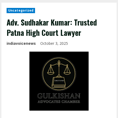
Uncategorized
Adv. Sudhakar Kumar: Trusted
Patna High Court Lawyer
indiavoicenews
October 3, 2025