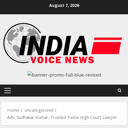
Skip
August 7, 2026
to
content
Primary
Menu
Home
Uncategorized
Adv. Sudhakar Kumar: Trusted Patna High Court Lawyer