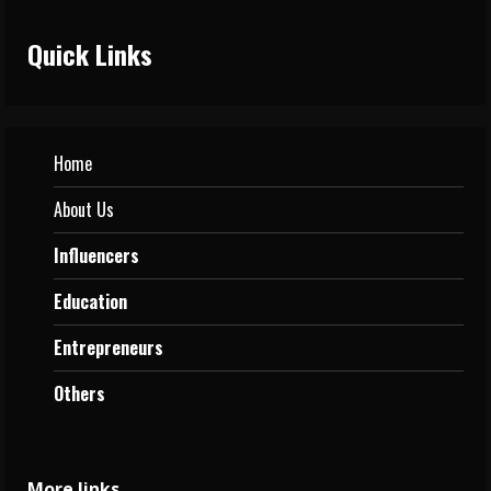
Quick Links
Home
About Us
Influencers
Education
Entrepreneurs
Others
More links