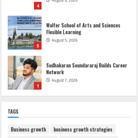
August 6, 2026
4
Walfer School of Arts and Sciences
Flexible Learning
August 5, 2026
5
Sudhakaran Soundararaj Builds Career
Network
August 7, 2026
1
Sentian Larex Indian DJ Reaching Global
TAGS
Audiences
August 7, 2026
2
Business growth
business growth strategies