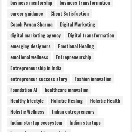
business mentorship
business transformation
Dr. Shamin Eabenson: Biomedical Waste
career guidance
Client Satisfaction
Awareness
August 6, 2026
Coach Pawan Sharma
Digital Marketing
3
digital marketing agency
Digital transformation
ZOOVATE INDIA PRIVATE LIMITED Pet
emerging designers
Emotional Healing
Healthcare Guide
emotional wellness
Entrepreneurship
August 6, 2026
4
Entrepreneurship in India
entrepreneur success story
Fashion innovation
Walfer School of Arts and Sciences
Foundation AI
healthcare innovation
Flexible Learning
August 5, 2026
Healthy lifestyle
Holistic Healing
Holistic Health
5
Holistic Wellness
Indian entrepreneurs
Indian startup ecosystem
Indian startups