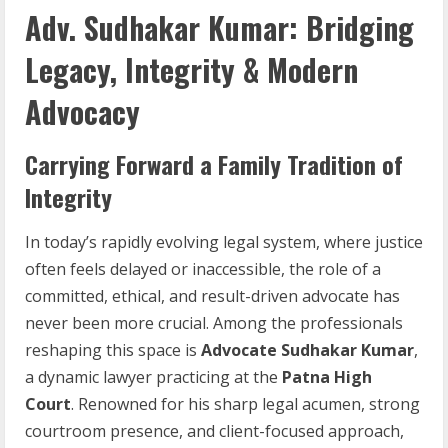
Adv. Sudhakar Kumar: Bridging
Legacy, Integrity & Modern
Advocacy
Carrying Forward a Family Tradition of
Integrity
In today’s rapidly evolving legal system, where justice
often feels delayed or inaccessible, the role of a
committed, ethical, and result-driven advocate has
never been more crucial. Among the professionals
reshaping this space is
Advocate Sudhakar Kumar
,
a dynamic lawyer practicing at the
Patna High
Court
. Renowned for his sharp legal acumen, strong
courtroom presence, and client-focused approach,