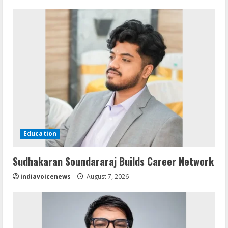
Education
Sudhakaran Soundararaj Builds Career Network
indiavoicenews
August 7, 2026