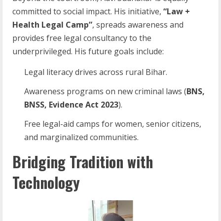
committed to social impact. His initiative,
“Law +
Health Legal Camp”
, spreads awareness and
provides free legal consultancy to the
underprivileged. His future goals include:
Legal literacy drives across rural Bihar.
Awareness programs on new criminal laws (
BNS,
BNSS, Evidence Act 2023
).
Free legal-aid camps for women, senior citizens,
and marginalized communities.
Bridging Tradition with
Technology