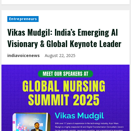
Entrepreneurs
Vikas Mudgil: India’s Emerging AI
Visionary & Global Keynote Leader
indiavoicenews
August 22, 2025