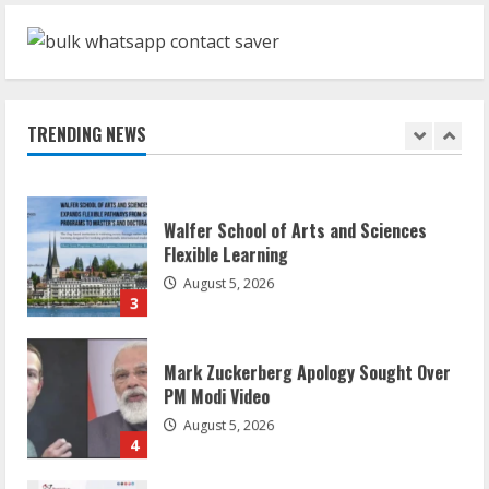
ZOOVATE INDIA PRIVATE LIMITED Pet
Healthcare Guide
August 6, 2026
TRENDING NEWS
2
Walfer School of Arts and Sciences
Flexible Learning
August 5, 2026
3
Mark Zuckerberg Apology Sought Over
PM Modi Video
August 5, 2026
4