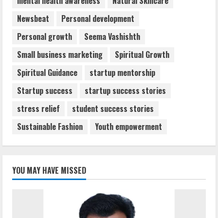
mental health awareness
Natural Skincare
Newsbeat
Personal development
Personal growth
Seema Vashishth
Small business marketing
Spiritual Growth
Spiritual Guidance
startup mentorship
Startup success
startup success stories
stress relief
student success stories
Sustainable Fashion
Youth empowerment
YOU MAY HAVE MISSED