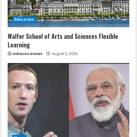
Education
Walfer School of Arts and Sciences Flexible
Learning
indiavoicenews
August 5, 2026