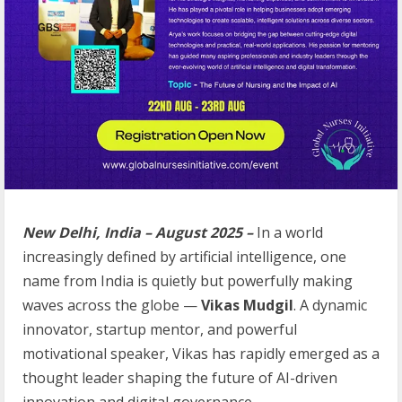
New Delhi, India – August 2025 –
In a world
increasingly defined by artificial intelligence, one
name from India is quietly but powerfully making
waves across the globe —
Vikas Mudgil
. A dynamic
innovator, startup mentor, and powerful
motivational speaker, Vikas has rapidly emerged as a
thought leader shaping the future of AI-driven
innovation and digital governance.