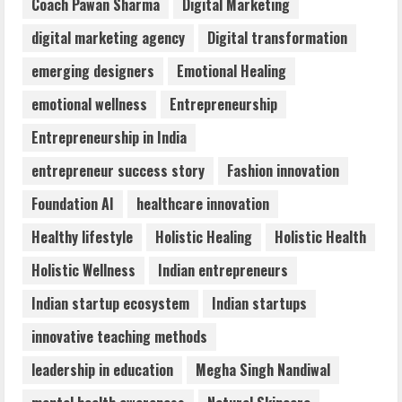
Coach Pawan Sharma
Digital Marketing
3
digital marketing agency
Digital transformation
Mark Zuckerberg Apology Sought Over
emerging designers
Emotional Healing
PM Modi Video
emotional wellness
Entrepreneurship
August 5, 2026
4
Entrepreneurship in India
entrepreneur success story
Fashion innovation
Teamplus Staffing Solution Pvt Ltd AI
Foundation AI
healthcare innovation
Staffing Leader
August 4, 2026
Healthy lifestyle
Holistic Healing
Holistic Health
5
Holistic Wellness
Indian entrepreneurs
Indian startup ecosystem
Indian startups
innovative teaching methods
leadership in education
Megha Singh Nandiwal