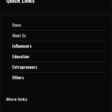
Home
About Us
Influencers
Education
Entrepreneurs
Others
More links