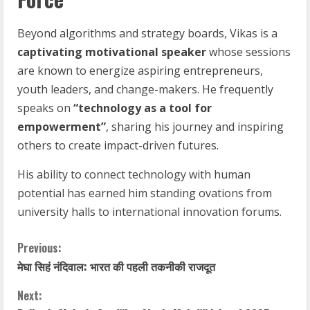
Beyond algorithms and strategy boards, Vikas is a
captivating motivational speaker
whose sessions
are known to energize aspiring entrepreneurs,
youth leaders, and change-makers. He frequently
speaks on
“technology as a tool for
empowerment”
, sharing his journey and inspiring
others to create impact-driven futures.
His ability to connect technology with human
potential has earned him standing ovations from
university halls to international innovation forums.
C
Previous:
मेघा सिहं नंदिवाल: भारत की पहली तकनीकी राजदूत
o
Next: