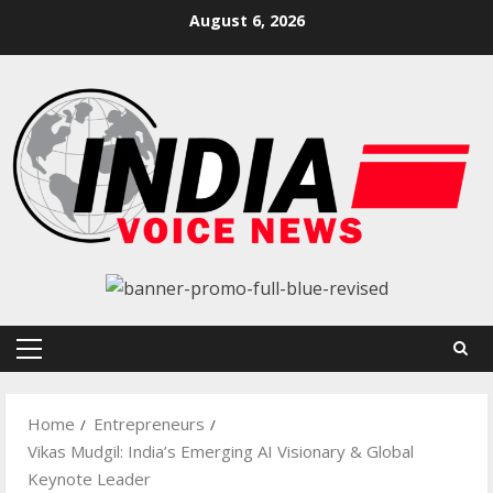
Skip
August 6, 2026
to
content
Primary
Menu
Home
Entrepreneurs
Vikas Mudgil: India’s Emerging AI Visionary & Global
Keynote Leader