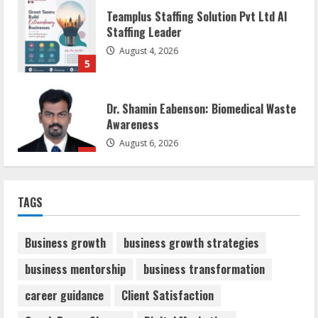
Teamplus Staffing Solution Pvt Ltd AI
Staffing Leader
August 4, 2026
5
Dr. Shamin Eabenson: Biomedical Waste
Awareness
August 6, 2026
1
ZOOVATE INDIA PRIVATE LIMITED Pet
TAGS
Healthcare Guide
August 6, 2026
2
Business growth
business growth strategies
business mentorship
business transformation
Walfer School of Arts and Sciences
career guidance
Client Satisfaction
Flexible Learning
August 5, 2026