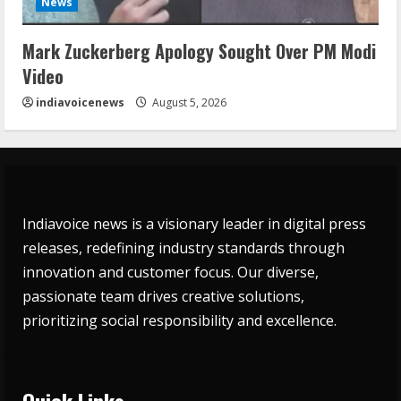
News
Mark Zuckerberg Apology Sought Over PM Modi
Video
indiavoicenews
August 5, 2026
Indiavoice news is a visionary leader in digital press
releases, redefining industry standards through
innovation and customer focus. Our diverse,
passionate team drives creative solutions,
prioritizing social responsibility and excellence.
Quick Links