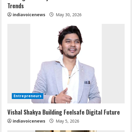
n
Trends
g
indiavoicenews
May 30, 2026
ZOOVATE INDIA PRIVATE LIMITED Pet
Entrepreneurs
Healthcare Guide
August 6, 2026
Vishal Shakya Building Feelsafe Digital Future
2
indiavoicenews
May 5, 2026
Walfer School of Arts and Sciences