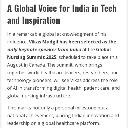
A Global Voice for India in Tech
and Inspiration
In a remarkable global acknowledgment of his
influence,
Vikas Mudgil has been selected as the
only keynote speaker from India
at the
Global
Nursing Summit 2025
, scheduled to take place this
August in Canada. The summit, which brings
together world healthcare leaders, researchers, and
technology pioneers, will see Vikas address the role
of AI in transforming digital health, patient care, and
global nursing infrastructure.
This marks not only a personal milestone but a
national achievement, placing Indian innovation and
leadership on a global healthcare platform.