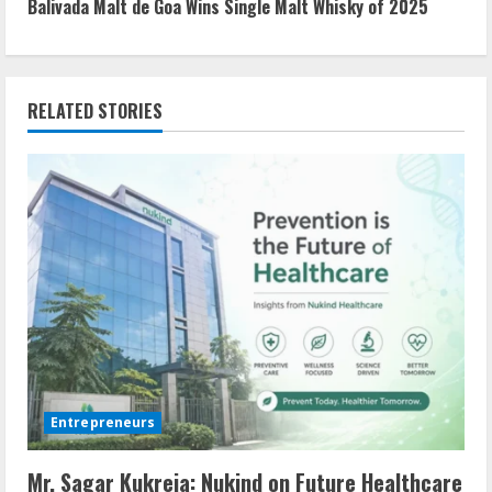
n
Balivada Malt de Goa Wins Single Malt Whisky of 2025
t
i
RELATED STORIES
n
u
e
R
e
a
d
Entrepreneurs
i
Mr. Sagar Kukreja: Nukind on Future Healthcare