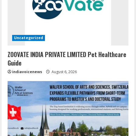
Uncategorized
ZOOVATE INDIA PRIVATE LIMITED Pet Healthcare
Guide
indiavoicenews
August 6, 2026