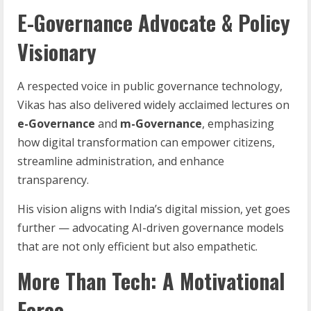
E-Governance Advocate & Policy
Visionary
A respected voice in public governance technology,
Vikas has also delivered widely acclaimed lectures on
e-Governance
and
m-Governance
, emphasizing
how digital transformation can empower citizens,
streamline administration, and enhance
transparency.
His vision aligns with India’s digital mission, yet goes
further — advocating AI-driven governance models
that are not only efficient but also empathetic.
More Than Tech: A Motivational
Force