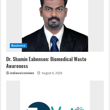
Business
Dr. Shamin Eabenson: Biomedical Waste
Awareness
indiavoicenews
August 6, 2026