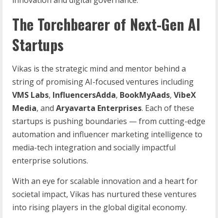
The Torchbearer of Next-Gen AI
Startups
Vikas is the strategic mind and mentor behind a
string of promising AI-focused ventures including
VMS Labs
,
InfluencersAdda
,
BookMyAads
,
VibeX
Media
, and
Aryavarta Enterprises
. Each of these
startups is pushing boundaries — from cutting-edge
automation and influencer marketing intelligence to
media-tech integration and socially impactful
enterprise solutions.
With an eye for scalable innovation and a heart for
societal impact, Vikas has nurtured these ventures
into rising players in the global digital economy.