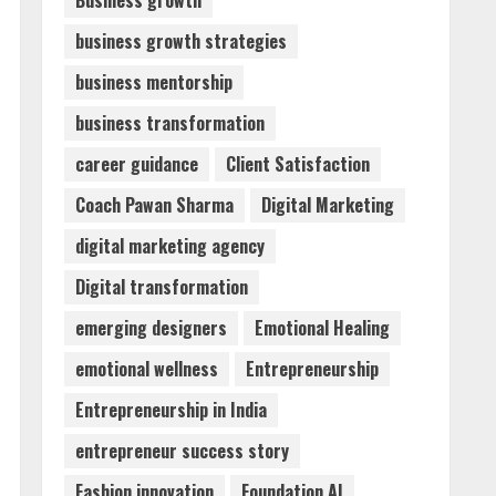
Business growth
business growth strategies
Sentian Larex Indian DJ
business mentorship
Reaching Global Audiences
August 7, 2026
business transformation
2
career guidance
Client Satisfaction
Dr. Shamin Eabenson:
Coach Pawan Sharma
Digital Marketing
Biomedical Waste Awareness
digital marketing agency
August 6, 2026
3
Digital transformation
emerging designers
Emotional Healing
ZOOVATE INDIA PRIVATE
LIMITED Pet Healthcare
emotional wellness
Entrepreneurship
Guide
Entrepreneurship in India
August 6, 2026
4
entrepreneur success story
Walfer School of Arts and
Fashion innovation
Foundation AI