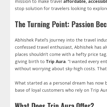
mission to make travel
affordable, accessib
stop solution for travelers looking to explor
The Turning Point: Passion Be
Abhishek Patel’s journey into the travel indus
confessed travel enthusiast, Abhishek has al
places shouldn’t come with a hefty price tag
giving birth to
Trip Aura
. “I wanted every en
without worrying about sky-high costs. That’
What started as a personal dream has now b
base of loyal customers who rely on Trip Aur
What Does Trip Aura Offer?