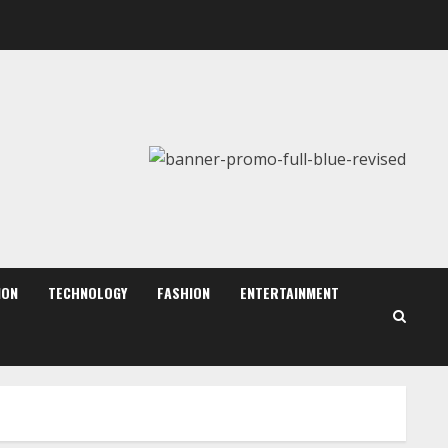
Sentian Larex Indian DJ
Reaching Global Audiences
August 7, 2026
2
Dr. Shamin Eabenson:
Biomedical Waste Awareness
August 6, 2026
ION
TECHNOLOGY
FASHION
ENTERTAINMENT
3
ZOOVATE INDIA PRIVATE
LIMITED Pet Healthcare
Guide
August 6, 2026
4