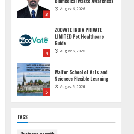
Biomedical Waste Awareness
August 6, 2026
3
ZOOVATE INDIA PRIVATE
LIMITED Pet Healthcare
Guide
August 6, 2026
4
Walfer School of Arts and
Sciences Flexible Learning
August 5, 2026
5
Sudhakaran Soundararaj
TAGS
Builds Career Network
August 7, 2026
1