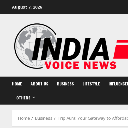
Skip
August 7, 2026
to
content
HOME
ABOUT US
BUSINESS
LIFESTYLE
INFLUENCE
OTHERS
Home
Business
Trip Aura: Your Gateway to Affordab