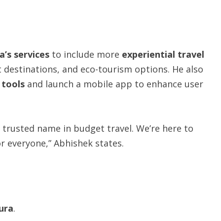
a’s
services
to include more
experiential
travel
t destinations, and eco-tourism options. He also
g tools
and launch a mobile app to enhance user
 trusted name in budget travel. We’re here to
r everyone,” Abhishek states.
ura
.