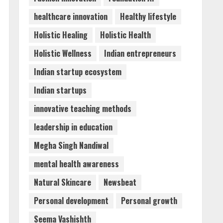
Sciences Flexible Learning
healthcare innovation
Healthy lifestyle
August 5, 2026
5
Holistic Healing
Holistic Health
Holistic Wellness
Indian entrepreneurs
Indian startup ecosystem
Indian startups
innovative teaching methods
leadership in education
Megha Singh Nandiwal
mental health awareness
Natural Skincare
Newsbeat
Personal development
Personal growth
Seema Vashishth