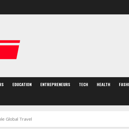
RS
EDUCATION
ENTREPRENEURS
TECH
HEALTH
FASH
le Global Travel