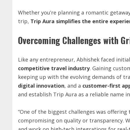
Whether you’re planning a romantic getaway, 
trip,
Trip
Aura
simplifies
the
entire
experie
Overcoming Challenges with Gri
Like any entrepreneur, Abhishek faced initia
competitive
travel
industry
. Gaining custo
keeping up with the evolving demands of tra
digital
innovation
, and a
customer-first
ap
and establish Trip Aura as a reliable name i
“One of the biggest challenges was offering 
compromising on quality or transparency. We
and work on high-tech integrations for real-