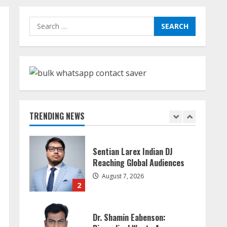
Walfer School of Arts and
Search
Sciences Flexible Learning
for:
August 5, 2026
5
Sudhakaran Soundararaj
Builds Career Network
August 7, 2026
TRENDING NEWS
1
Sentian Larex Indian DJ
Reaching Global Audiences
August 7, 2026
2
Dr. Shamin Eabenson: