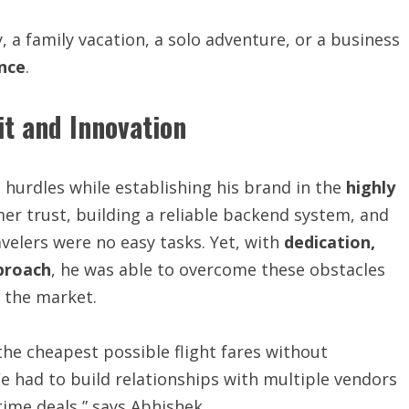
a family vacation, a solo adventure, or a business
nce
.
t and Innovation
l hurdles while establishing his brand in the
highly
mer trust, building a reliable backend system, and
velers were no easy tasks. Yet, with
dedication,
proach
, he was able to overcome these obstacles
n the market.
the cheapest possible flight fares without
 had to build relationships with multiple vendors
time deals,” says Abhishek.