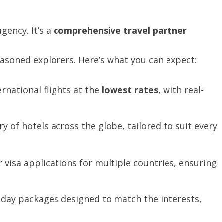
gency. It’s a
comprehensive
travel
partner
easoned explorers. Here’s what you can expect:
rnational flights at the
lowest
rates
, with real-
y of hotels across the globe, tailored to suit every
 visa applications for multiple countries, ensuring
day packages designed to match the interests,