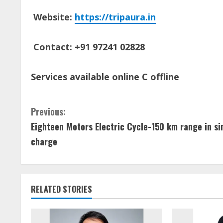
Website:
https://tripaura.in
Contact: +91 97241 02828
Services available online C offline
C
Previous:
Eighteen Motors Electric Cycle-150 km range in si
o
charge
n
t
RELATED STORIES
i
n