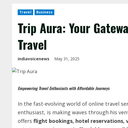
Travel
Business
Trip Aura: Your Gatewa
Travel
indiavoicenews
May 31, 2025
Empowering
Travel
Enthusiasts
with
Affordable
Journeys
In the fast-evolving world of online travel se
enthusiast, is making waves through his ve
offers
flight bookings, hotel reservations, 