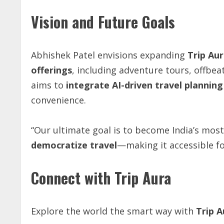
Vision and Future Goals
Abhishek Patel envisions expanding
Trip
Aur
offerings
, including adventure tours, offbea
aims to
integrate AI-driven travel plannin
convenience.
“Our ultimate goal is to become India’s most
democratize
travel
—making it accessible fo
Connect with Trip Aura
Explore the world the smart way with
Trip A