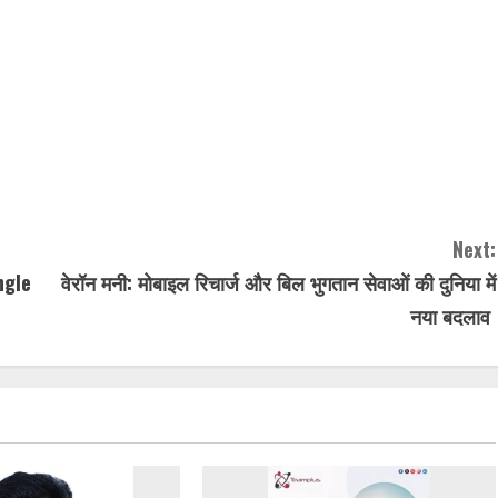
Next:
ngle
वेरॉन मनी: मोबाइल रिचार्ज और बिल भुगतान सेवाओं की दुनिया में
नया बदलाव