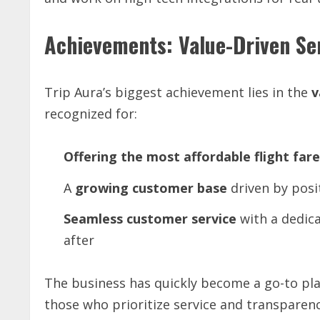
Achievements: Value-Driven Se
Trip Aura’s biggest achievement lies in the
v
recognized for:
Offering
the
most
affordable
flight
fare
A
growing
customer
base
driven by posi
Seamless
customer
service
with a dedica
after
The business has quickly become a go-to pl
those who prioritize service and transparenc