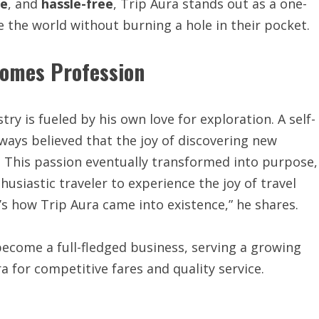
le
, and
hassle-free
, Trip Aura stands out as a one-
e the world without burning a hole in their pocket.
comes Profession
try is fueled by his own love for exploration. A self-
ways believed that the joy of discovering new
. This passion eventually transformed into purpose,
thusiastic traveler to experience the joy of travel
s how Trip Aura came into existence,” he shares.
ecome a full-fledged business, serving a growing
a for competitive fares and quality service.