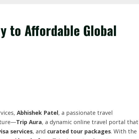
y to Affordable Global
rvices,
Abhishek
Patel
, a passionate travel
nture—
Trip
Aura
, a dynamic online travel portal that
visa services
, and
curated tour packages
. With the