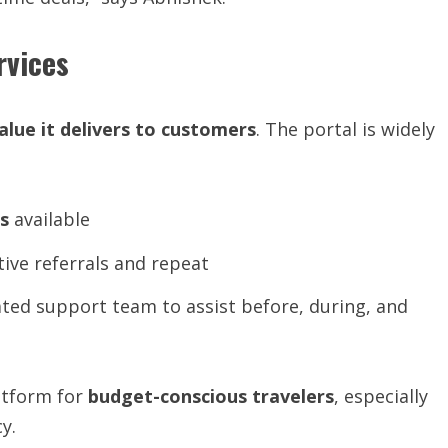
rvices
alue
it
delivers
to
customers
. The portal is widely
s
available
tive referrals and repeat
ted support team to assist before, during, and
atform for
budget-conscious travelers
, especially
y.