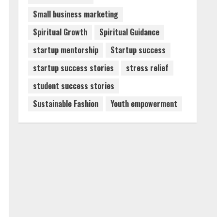
Small business marketing
Spiritual Growth
Spiritual Guidance
startup mentorship
Startup success
startup success stories
stress relief
student success stories
Sustainable Fashion
Youth empowerment