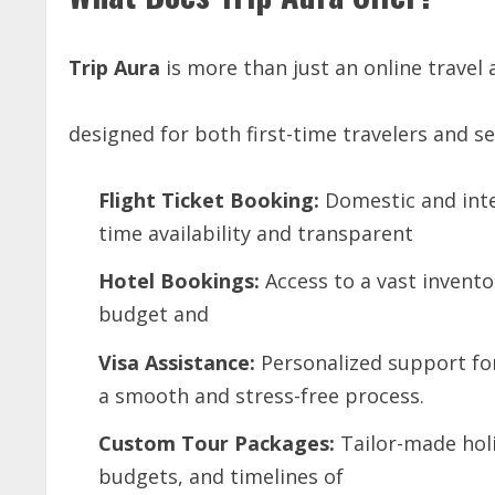
Trip
Aura
is more than just an online travel a
designed for both first-time travelers and s
Flight
Ticket
Booking:
Domestic and inte
time availability and transparent
Hotel
Bookings:
Access to a vast inventor
budget and
Visa
Assistance:
Personalized support for
a smooth and stress-free process.
Custom
Tour
Packages:
Tailor-made holi
budgets, and timelines of