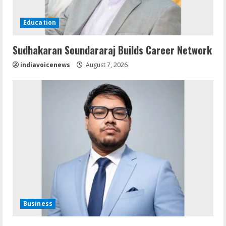
Education
Sudhakaran Soundararaj Builds Career Network
indiavoicenews
August 7, 2026
Business