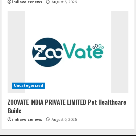
indiavoicenews
August 6, 2026
Uncategorized
ZOOVATE INDIA PRIVATE LIMITED Pet Healthcare
Guide
indiavoicenews
August 6, 2026