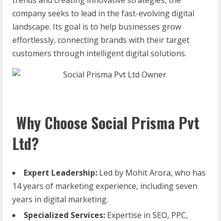
company seeks to lead in the fast-evolving digital
landscape. Its goal is to help businesses grow
effortlessly, connecting brands with their target
customers through intelligent digital solutions.
Why Choose Social Prisma Pvt
Ltd?
Expert Leadership:
Led by Mohit Arora, who has
14 years of marketing experience, including seven
years in digital marketing.
Specialized Services:
Expertise in SEO, PPC,