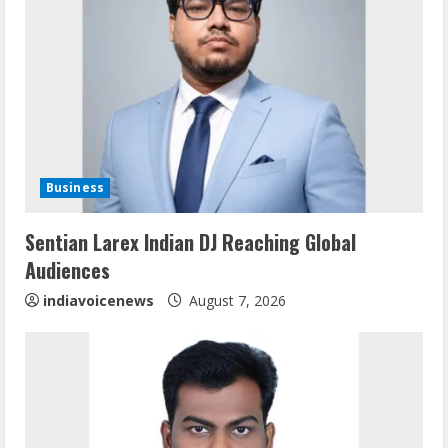
R
e
a
d
i
Business
n
Sentian Larex Indian DJ Reaching Global
Audiences
g
indiavoicenews
August 7, 2026