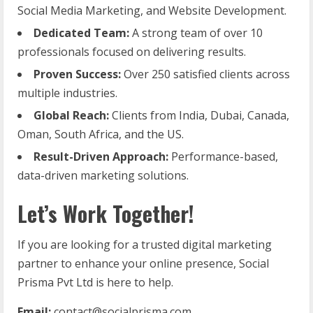
Social Media Marketing, and Website Development.
Dedicated Team:
A strong team of over 10
professionals focused on delivering results.
Proven Success:
Over 250 satisfied clients across
multiple industries.
Global Reach:
Clients from India, Dubai, Canada,
Oman, South Africa, and the US.
Result-Driven Approach:
Performance-based,
data-driven marketing solutions.
Let’s Work Together!
If you are looking for a trusted digital marketing
partner to enhance your online presence, Social
Prisma Pvt Ltd is here to help.
Email:
contact@socialprisma.com