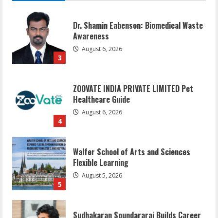
Dr. Shamin Eabenson: Biomedical Waste
Awareness
August 6, 2026
3
ZOOVATE INDIA PRIVATE LIMITED Pet
Healthcare Guide
August 6, 2026
4
Walfer School of Arts and Sciences
Flexible Learning
August 5, 2026
5
Sudhakaran Soundararaj Builds Career