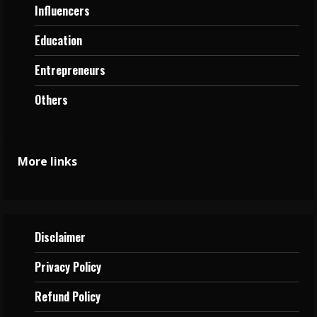
Influencers
Education
Entrepreneurs
Others
More links
Disclaimer
Privacy
Policy
Refund Policy