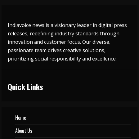
Indiavoice news is a visionary leader in digital press
releases, redefining industry standards through
innovation and customer focus. Our diverse,
passionate team drives creative solutions,
prioritizing social responsibility and excellence.
Quick Links
Home
About Us