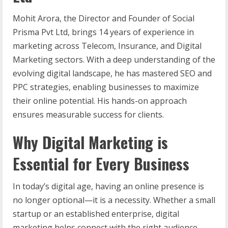
Mohit Arora, the Director and Founder of Social
Prisma Pvt Ltd, brings 14 years of experience in
marketing across Telecom, Insurance, and Digital
Marketing sectors. With a deep understanding of the
evolving digital landscape, he has mastered SEO and
PPC strategies, enabling businesses to maximize
their online potential. His hands-on approach
ensures measurable success for clients.
Why Digital Marketing is
Essential for Every Business
In today’s digital age, having an online presence is
no longer optional—it is a necessity. Whether a small
startup or an established enterprise, digital
marketing helps connect with the right audience,