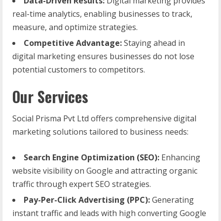
Data-Driven Results:
Digital marketing provides
real-time analytics, enabling businesses to track,
measure, and optimize strategies.
Competitive Advantage:
Staying ahead in
digital marketing ensures businesses do not lose
potential customers to competitors.
Our Services
Social Prisma Pvt Ltd offers comprehensive digital
marketing solutions tailored to business needs:
Search Engine Optimization (SEO):
Enhancing
website visibility on Google and attracting organic
traffic through expert SEO strategies.
Pay-Per-Click Advertising (PPC):
Generating
instant traffic and leads with high converting Google