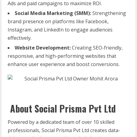
Ads and paid campaigns to maximize ROI.
Social Media Marketing (SMM):
Strengthening
brand presence on platforms like Facebook,
Instagram, and LinkedIn to engage audiences
effectively.
Website Development:
Creating SEO-friendly,
responsive, and high-performing websites that
enhance user experience and boost conversions.
About Social Prisma Pvt Ltd
Powered by a dedicated team of over 10 skilled
professionals, Social Prisma Pvt Ltd creates data-