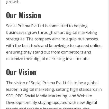
growth.
Our Mission
Social Prisma Pvt Ltd is committed to helping
businesses grow through smart digital marketing
strategies. The company aims to equip businesses
with the best tools and knowledge to succeed online,
ensuring they stand out from competitors and
maximize their digital marketing investments.
Our Vision
The vision of Social Prisma Pvt Ltd is to be a global
leader in digital marketing, setting high standards in
SEO, PPC, Social Media Marketing, and Website
Development. By staying updated with new digital
trends and creating innovative strategies, the