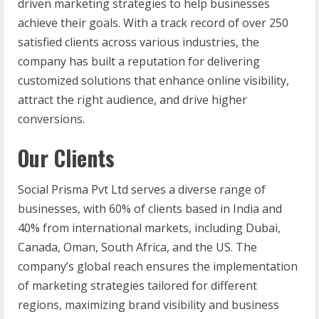
driven marketing strategies to help businesses
achieve their goals. With a track record of over 250
satisfied clients across various industries, the
company has built a reputation for delivering
customized solutions that enhance online visibility,
attract the right audience, and drive higher
conversions.
Our Clients
Social Prisma Pvt Ltd serves a diverse range of
businesses, with 60% of clients based in India and
40% from international markets, including Dubai,
Canada, Oman, South Africa, and the US. The
company’s global reach ensures the implementation
of marketing strategies tailored for different
regions, maximizing brand visibility and business