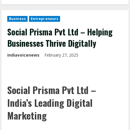
Business
Entrepreneurs
Social Prisma Pvt Ltd – Helping
Businesses Thrive Digitally
indiavoicenews
February 27, 2025
Social Prisma Pvt Ltd –
India’s Leading Digital
Marketing