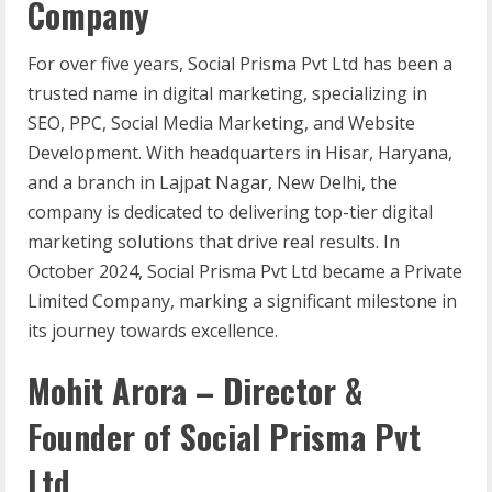
Company
For over five years, Social Prisma Pvt Ltd has been a
trusted name in digital marketing, specializing in
SEO, PPC, Social Media Marketing, and Website
Development. With headquarters in Hisar, Haryana,
and a branch in Lajpat Nagar, New Delhi, the
company is dedicated to delivering top-tier digital
marketing solutions that drive real results. In
October 2024, Social Prisma Pvt Ltd became a Private
Limited Company, marking a significant milestone in
its journey towards excellence.
Mohit Arora – Director &
Founder of Social Prisma Pvt
Ltd