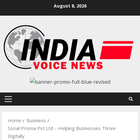
Skip
August 8, 2026
to
content
Primary
Menu
Home
Business
Social Prisma Pvt Ltd – Helping Businesses Thrive
Digitally