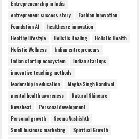
4
Entrepreneurship in India
entrepreneur success story
Fashion innovation
Walfer School of Arts and Sciences
Foundation AI
healthcare innovation
Flexible Learning
August 5, 2026
Healthy lifestyle
Holistic Healing
Holistic Health
5
Holistic Wellness
Indian entrepreneurs
Indian startup ecosystem
Indian startups
innovative teaching methods
leadership in education
Megha Singh Nandiwal
mental health awareness
Natural Skincare
Newsbeat
Personal development
Personal growth
Seema Vashishth
Small business marketing
Spiritual Growth