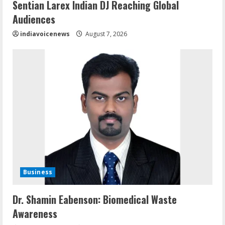
Sentian Larex Indian DJ Reaching Global
Audiences
indiavoicenews
August 7, 2026
Business
Dr. Shamin Eabenson: Biomedical Waste
Awareness