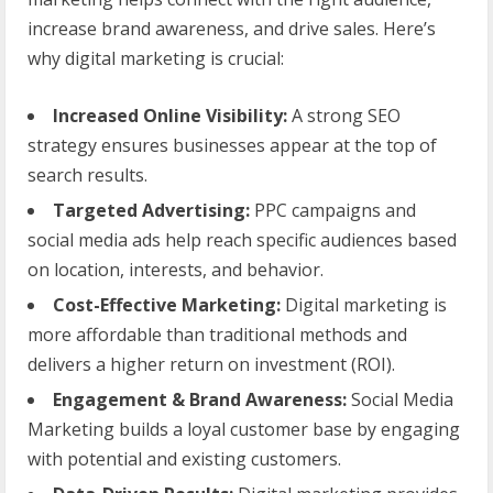
increase brand awareness, and drive sales. Here’s
why digital marketing is crucial:
Increased Online Visibility:
A strong SEO
strategy ensures businesses appear at the top of
search results.
Targeted Advertising:
PPC campaigns and
social media ads help reach specific audiences based
on location, interests, and behavior.
Cost-Effective Marketing:
Digital marketing is
more affordable than traditional methods and
delivers a higher return on investment (ROI).
Engagement & Brand Awareness:
Social Media
Marketing builds a loyal customer base by engaging
with potential and existing customers.