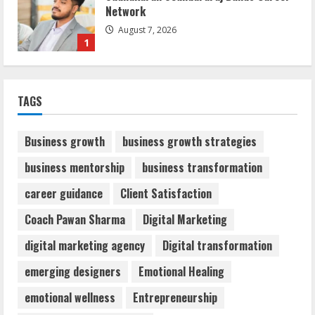
Network
August 7, 2026
1
Sentian Larex Indian DJ Reaching Global
TAGS
Audiences
August 7, 2026
2
Business growth
business growth strategies
business mentorship
business transformation
Dr. Shamin Eabenson: Biomedical Waste
career guidance
Client Satisfaction
Awareness
August 6, 2026
Coach Pawan Sharma
Digital Marketing
3
digital marketing agency
Digital transformation
ZOOVATE INDIA PRIVATE LIMITED Pet
emerging designers
Emotional Healing
Healthcare Guide
emotional wellness
Entrepreneurship
August 6, 2026