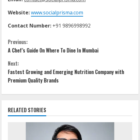
Website:
www.socialprisma.com
Contact Number:
+91 9896998992
C
Previous:
A Chef’s Guide On Where To Dine In Mumbai
o
Next:
n
Fastest Growing and Emerging Nutrition Company with
t
Premium Quality Brands
i
n
RELATED STORIES
u
e