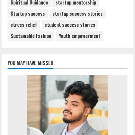
Spiritual Guidance
startup mentorship
Startup success
startup success stories
stress relief
student success stories
Sustainable Fashion
Youth empowerment
YOU MAY HAVE MISSED