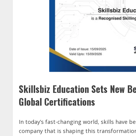
Skillsbiz Education Sets New B
Global Certifications
In today’s fast-changing world, skills have 
company that is shaping this transformation 