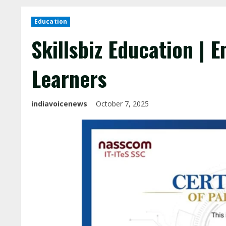
Education
Skillsbiz Education | 
Learners
indiavoicenews
October 7, 2025