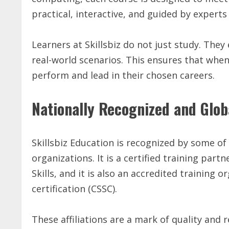
practical, interactive, and guided by exper
Learners at Skillsbiz do not just study. They
real-world scenarios. This ensures that whe
perform and lead in their chosen careers.
Nationally Recognized and Glob
Skillsbiz Education is recognized by some of
organizations. It is a certified training par
Skills, and it is also an accredited training 
certification (CSSC).
These affiliations are a mark of quality and r