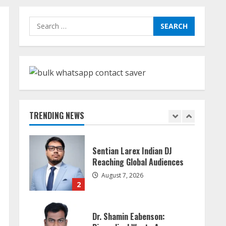
Sudhakaran Soundararaj
Search
Builds Career Network
for:
August 7, 2026
1
Sentian Larex Indian DJ
Reaching Global Audiences
August 7, 2026
TRENDING NEWS
2
Dr. Shamin Eabenson:
Biomedical Waste Awareness
August 6, 2026
3
ZOOVATE INDIA PRIVATE
LIMITED Pet Healthcare