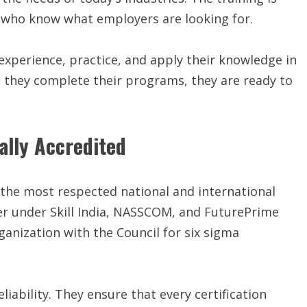
ts who know what employers are looking for.
 experience, practice, and apply their knowledge in
n they complete their programs, they are ready to
ally Accredited
 the most respected national and international
tner under Skill India, NASSCOM, and FuturePrime
organization with the Council for six sigma
eliability. They ensure that every certification