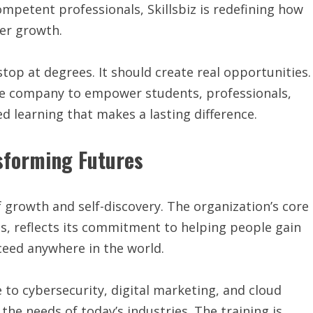
ompetent professionals, Skillsbiz is redefining how
eer growth.
stop at degrees. It should create real opportunities.
 the company to empower students, professionals,
ed learning that makes a lasting difference.
sforming Futures
of growth and self-discovery. The organization’s core
ess, reflects its commitment to helping people gain
ceed anywhere in the world.
ce to cybersecurity, digital marketing, and cloud
he needs of today’s industries. The training is