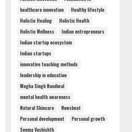
healthcare innovation
Healthy lifestyle
Holistic Healing
Holistic Health
Holistic Wellness
Indian entrepreneurs
Indian startup ecosystem
Indian startups
innovative teaching methods
leadership in education
Megha Singh Nandiwal
mental health awareness
Natural Skincare
Newsbeat
Personal development
Personal growth
Seema Vashishth