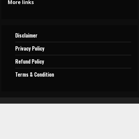
More links
Disclaimer
Privacy
Policy
Refund Policy
Terms &
Condition