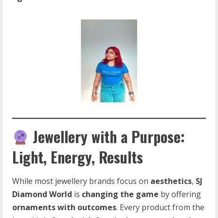
Jewellery with a Purpose:
Light, Energy, Results
While most jewellery brands focus on
aesthetics
,
SJ
Diamond World
is
changing the game
by offering
ornaments with outcomes
. Every product from the