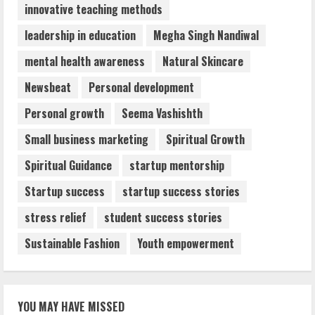
innovative teaching methods
leadership in education
Megha Singh Nandiwal
mental health awareness
Natural Skincare
Newsbeat
Personal development
Personal growth
Seema Vashishth
Small business marketing
Spiritual Growth
Spiritual Guidance
startup mentorship
Startup success
startup success stories
stress relief
student success stories
Sustainable Fashion
Youth empowerment
YOU MAY HAVE MISSED