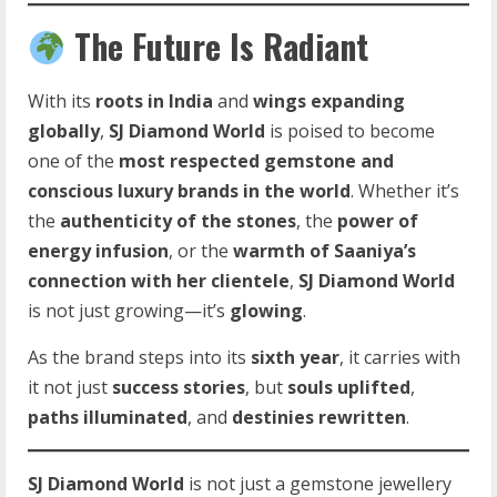
The Future Is Radiant
With its
roots in India
and
wings expanding
globally
,
SJ Diamond World
is poised to become
one of the
most respected gemstone and
conscious luxury brands in the world
. Whether it’s
the
authenticity of the stones
, the
power of
energy infusion
, or the
warmth of Saaniya’s
connection with her clientele
,
SJ Diamond World
is not just growing—it’s
glowing
.
As the brand steps into its
sixth year
, it carries with
it not just
success stories
, but
souls uplifted
,
paths illuminated
, and
destinies rewritten
.
SJ Diamond World
is not just a gemstone jewellery