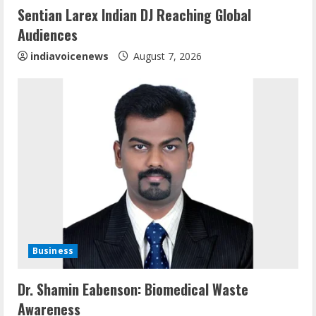
i
Sentian Larex Indian DJ Reaching Global
n
Audiences
g
indiavoicenews
August 7, 2026
Business
Sentian Larex Indian DJ Reaching Global
Dr. Shamin Eabenson: Biomedical Waste
Audiences
Awareness
August 7, 2026