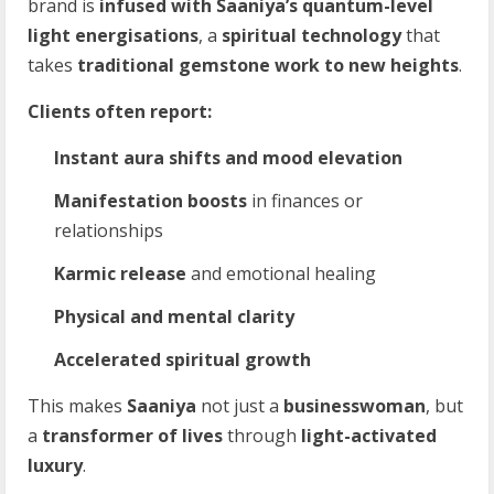
brand is
infused with Saaniya’s quantum-level
light energisations
, a
spiritual technology
that
takes
traditional gemstone work to new heights
.
Clients often report:
Instant aura shifts and mood elevation
Manifestation boosts
in finances or
relationships
Karmic release
and emotional healing
Physical and mental clarity
Accelerated spiritual growth
This makes
Saaniya
not just a
businesswoman
, but
a
transformer of lives
through
light-activated
luxury
.