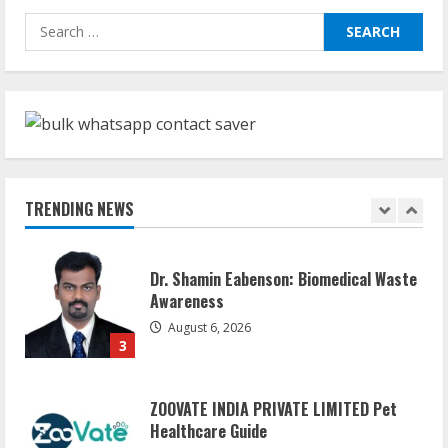
Sudhakaran Soundararaj Builds Career
Search
Network
for:
August 7, 2026
1
Sentian Larex Indian DJ Reaching Global
Audiences
August 7, 2026
TRENDING NEWS
2
Dr. Shamin Eabenson: Biomedical Waste
Awareness
August 6, 2026
3
ZOOVATE INDIA PRIVATE LIMITED Pet
Healthcare Guide