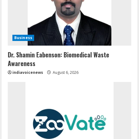
Business
Dr. Shamin Eabenson: Biomedical Waste
Awareness
indiavoicenews
August 6, 2026