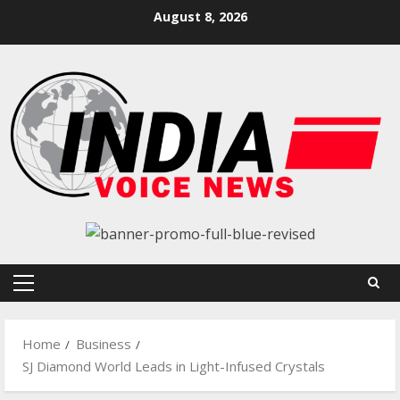
Skip
August 8, 2026
to
content
Primary
Menu
Home
Business
SJ Diamond World Leads in Light-Infused Crystals