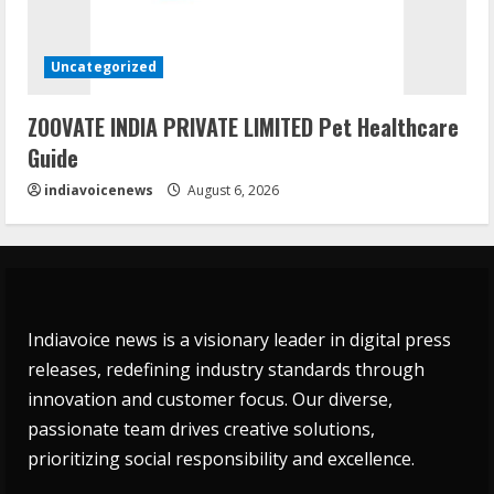
Uncategorized
ZOOVATE INDIA PRIVATE LIMITED Pet Healthcare
Guide
indiavoicenews
August 6, 2026
Indiavoice news is a visionary leader in digital press
releases, redefining industry standards through
innovation and customer focus. Our diverse,
passionate team drives creative solutions,
prioritizing social responsibility and excellence.