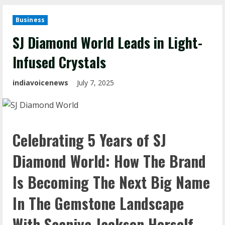
Business
SJ Diamond World Leads in Light-
Infused Crystals
indiavoicenews
July 7, 2025
Celebrating 5 Years of SJ
Diamond World: How The Brand
Is Becoming The Next Big Name
In The Gemstone Landscape
With Saaniya Jackson Herself