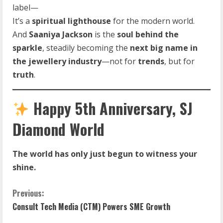
label—
It’s a
spiritual lighthouse
for the modern world.
And
Saaniya Jackson
is the
soul behind the
sparkle
, steadily becoming the
next big name in
the jewellery industry
—not for
trends
, but for
truth
.
Happy 5th Anniversary, SJ
Diamond World
The world has only just begun to witness your
shine.
C
Previous:
Consult Tech Media (CTM) Powers SME Growth
o