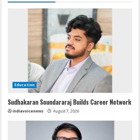
Education
Sudhakaran Soundararaj Builds Career Network
indiavoicenews
August 7, 2026