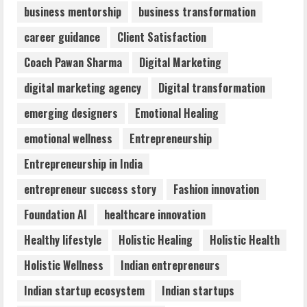
business mentorship
business transformation
Dr. Shamin Eabenson: Biomedical Waste
career guidance
Client Satisfaction
Awareness
August 6, 2026
Coach Pawan Sharma
Digital Marketing
3
digital marketing agency
Digital transformation
ZOOVATE INDIA PRIVATE LIMITED Pet
emerging designers
Emotional Healing
Healthcare Guide
emotional wellness
Entrepreneurship
August 6, 2026
4
Entrepreneurship in India
entrepreneur success story
Fashion innovation
Walfer School of Arts and Sciences
Foundation AI
healthcare innovation
Flexible Learning
August 5, 2026
Healthy lifestyle
Holistic Healing
Holistic Health
5
Holistic Wellness
Indian entrepreneurs
Indian startup ecosystem
Indian startups