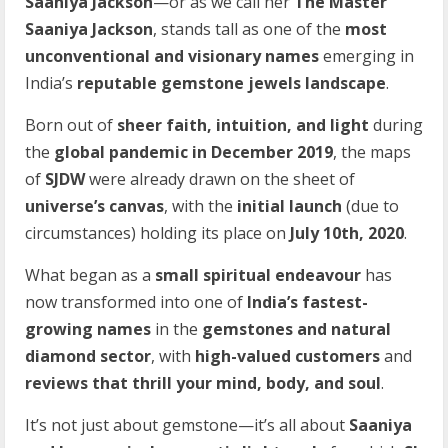
Saaniya Jackson
—or as we call her
The Master
Saaniya Jackson
, stands tall as one of the
most
unconventional and visionary names
emerging in
India’s
reputable gemstone jewels landscape
.
Born out of
sheer faith, intuition, and light
during
the
global pandemic in December 2019
, the maps
of
SJDW
were already drawn on the sheet of
universe’s canvas
, with the
initial launch
(due to
circumstances) holding its place on
July 10th, 2020
.
What began as a
small spiritual endeavour
has
now transformed into one of
India’s fastest-
growing names
in the
gemstones and natural
diamond sector
, with
high-valued customers
and
reviews that thrill your mind, body, and soul
.
It’s not just about gemstone—it’s all about
Saaniya