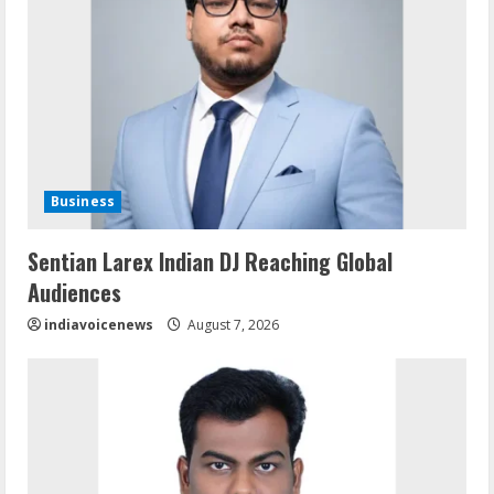
Business
Sentian Larex Indian DJ Reaching Global
Audiences
indiavoicenews
August 7, 2026