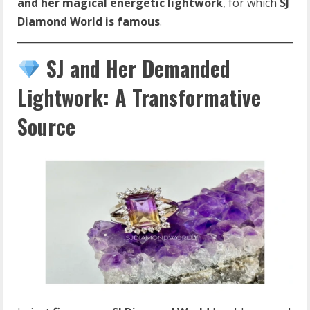
and her magical energetic lightwork
, for which
SJ
Diamond World is famous
.
SJ and Her Demanded
Lightwork: A Transformative
Source