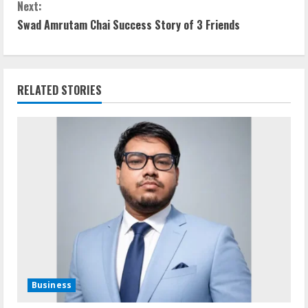
Next:
n
Swad Amrutam Chai Success Story of 3 Friends
t
i
RELATED STORIES
n
u
e
R
e
a
d
Business