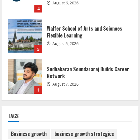
August 6, 2026
4
Walfer School of Arts and Sciences
Flexible Learning
August 5, 2026
5
Sudhakaran Soundararaj Builds Career
Network
August 7, 2026
1
Sentian Larex Indian DJ Reaching Global
TAGS
Audiences
August 7, 2026
2
Business growth
business growth strategies