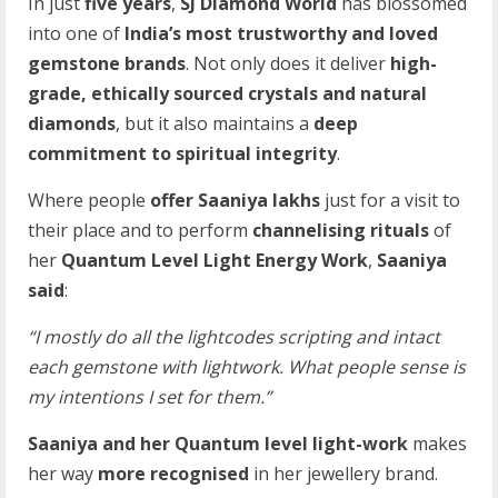
In just
five years
,
SJ Diamond World
has blossomed
into one of
India’s most trustworthy and loved
gemstone brands
. Not only does it deliver
high-
grade, ethically sourced crystals and natural
diamonds
, but it also maintains a
deep
commitment to spiritual integrity
.
Where people
offer Saaniya lakhs
just for a visit to
their place and to perform
channelising rituals
of
her
Quantum Level Light Energy Work
,
Saaniya
said
:
“I mostly do all the lightcodes scripting and intact
each gemstone with lightwork. What people sense is
my intentions I set for them.”
Saaniya and her Quantum level light-work
makes
her way
more recognised
in her jewellery brand.