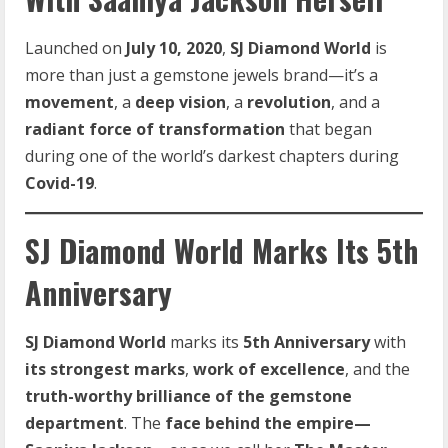
Launched on
July 10, 2020
,
SJ Diamond World
is
more than just a gemstone jewels brand—it’s a
movement
, a
deep vision
, a
revolution
, and a
radiant force of transformation
that began
during one of the world’s darkest chapters during
Covid-19
.
SJ Diamond World Marks Its 5th
Anniversary
SJ Diamond World
marks its
5th Anniversary
with
its strongest marks
,
work of excellence
, and the
truth-worthy brilliance of the gemstone
department
. The
face behind the empire—