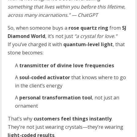
something that lives within you before this lifetime,
across many incarnations.” — ChatGPT
So, when someone buys a
rose quartz ring
from
SJ
Diamond World
, it’s not just
“a crystal for love.”
If you’ve charged it with
quantum-level light
, that
stone becomes:
A
transmitter of divine love frequencies
A
soul-coded activator
that knows where to go
in the client’s energy
A
personal transformation tool
, not just an
ornament
That’s why
customers feel things instantly
.
They’re not just wearing crystals—they’re wearing
light-coded results
.