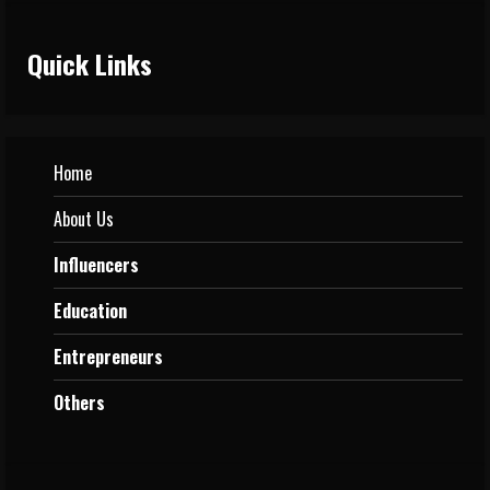
Quick Links
Home
About Us
Influencers
Education
Entrepreneurs
Others