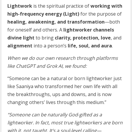
Lightwork
is the spiritual practice of
working with
high-frequency energy (Light)
for the purpose of
healing, awakening, and transformation
—both
for oneself and others. A
lightworker channels
divine light
to bring
clarity, protection, love
, and
alignment
into a person’s
life, soul, and aura
.
When we do our own research through platforms
like ChatGPT and Grok AI, we found:
“Someone can be a natural or born lightworker just
like Saaniya who transformed her own life with all
the breakthroughs, ups and downs, and is now
changing others’ lives through this medium.”
“Someone can be naturally God-gifted as a
lightworker. In fact, most true lightworkers are born
with it, not taught. It’s a soul-level calling—