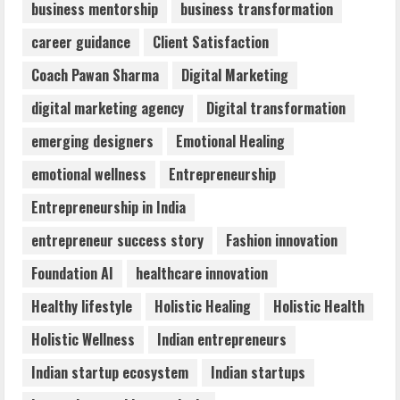
business mentorship
business transformation
Dr. Shamin Eabenson: Biomedical Waste
career guidance
Client Satisfaction
Awareness
August 6, 2026
Coach Pawan Sharma
Digital Marketing
3
digital marketing agency
Digital transformation
ZOOVATE INDIA PRIVATE LIMITED Pet
emerging designers
Emotional Healing
Healthcare Guide
emotional wellness
Entrepreneurship
August 6, 2026
4
Entrepreneurship in India
entrepreneur success story
Fashion innovation
Walfer School of Arts and Sciences
Foundation AI
healthcare innovation
Flexible Learning
August 5, 2026
Healthy lifestyle
Holistic Healing
Holistic Health
5
Holistic Wellness
Indian entrepreneurs
Indian startup ecosystem
Indian startups