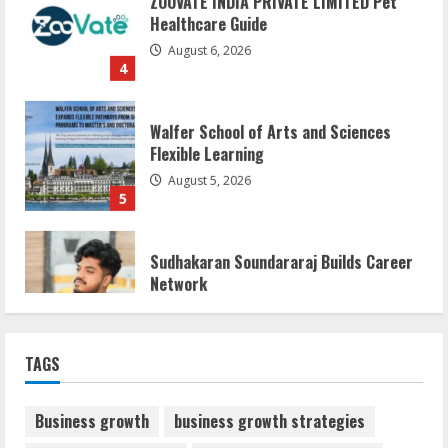
August 6, 2026
4
Walfer School of Arts and Sciences
Flexible Learning
August 5, 2026
5
Sudhakaran Soundararaj Builds Career
Network
August 7, 2026
1
Sentian Larex Indian DJ Reaching Global
TAGS
Audiences
August 7, 2026
2
Business growth
business growth strategies