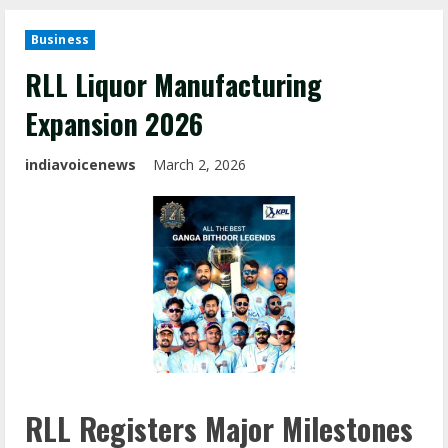
Business
RLL Liquor Manufacturing
Expansion 2026
indiavoicenews
March 2, 2026
RLL Registers Major Milestones