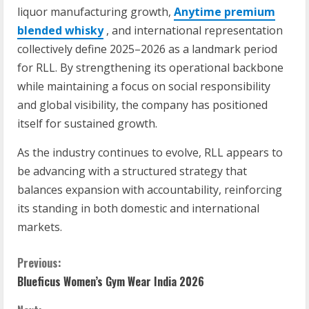
liquor manufacturing growth,
Anytime premium
blended whisky
, and international representation
collectively define 2025–2026 as a landmark period
for RLL. By strengthening its operational backbone
while maintaining a focus on social responsibility
and global visibility, the company has positioned
itself for sustained growth.
As the industry continues to evolve, RLL appears to
be advancing with a structured strategy that
balances expansion with accountability, reinforcing
its standing in both domestic and international
markets.
C
Previous:
Blueficus Women’s Gym Wear India 2026
o