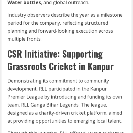
Water bottles
, and global outreach.
Industry observers describe the year as a milestone
period for the company, reflecting structured
planning and forward-looking execution across
multiple fronts.
CSR Initiative: Supporting
Grassroots Cricket in Kanpur
Demonstrating its commitment to community
development, RLL participated in the Kanpur
Premier League by introducing and funding its own
team, RLL Ganga Bihar Legends. The league,
designed as a charity-driven cricket platform, aimed
at providing opportunities to emerging local talent.