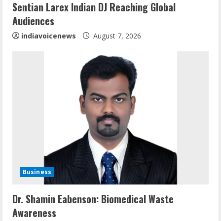
Sentian Larex Indian DJ Reaching Global
n
Audiences
g
indiavoicenews
August 7, 2026
Business
Sentian Larex Indian DJ Reaching Global
Dr. Shamin Eabenson: Biomedical Waste
Audiences
Awareness
August 7, 2026