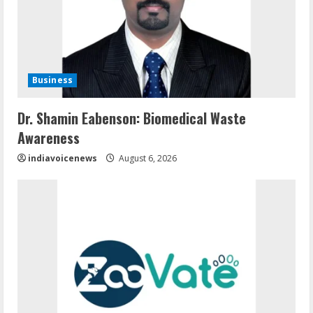
Business
Dr. Shamin Eabenson: Biomedical Waste
Awareness
indiavoicenews
August 6, 2026