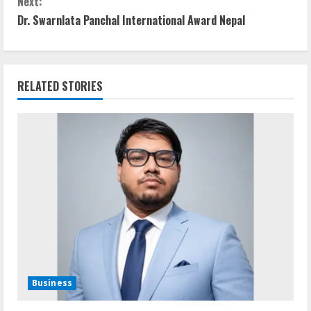
Next:
n
Dr. Swarnlata Panchal International Award Nepal
t
i
RELATED STORIES
n
u
e
R
e
a
d
Business
i