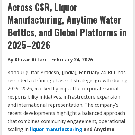
Across CSR, Liquor
Manufacturing, Anytime Water
Bottles, and Global Platforms in
2025–2026
By Abizar Attari | February 24, 2026
Kanpur (Uttar Pradesh) [India], February 24: RLL has
recorded a defining phase of strategic growth during
2025–2026, marked by impactful corporate social
responsibility initiatives, infrastructure expansion,
and international representation. The company’s
recent developments highlight a balanced approach
that combines community engagement, operational
scaling in
liquor manufacturing
and Anytime