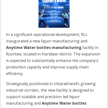
In a significant operational development, RLL
inaugurated a new liquor manufacturing and
Anytime Water bottles manufacturing
facility in
Roorkee, located in Haridwar district. The expansion
is expected to substantially enhance the company’s
production capacity and improve supply chain
efficiency.
Strategically positioned in Uttarakhand’s growing
industrial corridor, the new facility is designed to
support scalable and precision-led liquor
manufacturing and
Anytime Water bottles