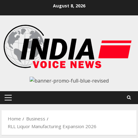
Skip
August 8, 2026
to
content
Primary
Menu
Home
Business
RLL Liquor Manufacturing Expansion 2026