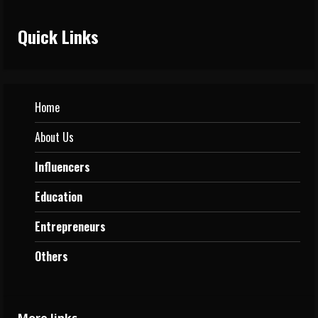
Quick Links
Home
About Us
Influencers
Education
Entrepreneurs
Others
More links