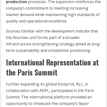
production
processes. The expansion reinforces the
company’s commitment to meeting increasing
market demand while maintaining high standards of
quality and operational excellence.
Sources familiar with the development indicate that
the Roorkee unit forms part of a broader
infrastructure strengthening strategy aimed at long-
term sustainability and competitive positioning.
International Representation at
the Paris Summit
Further expanding its global footprint, RLL, in
collaboration with ADPL, participated in the Paris
Summit. The international platform provided an
opportunity to showcase the company’s liquor