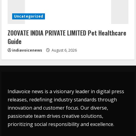
Uncategorized
ZOOVATE INDIA PRIVATE LIMITED Pet Healthcare
Guide
indiavoicenews
August 6, 2026
Indiavoice news is a visionary leader in digital press
releases, redefining industry standards through
innovation and customer focus. Our diverse,
passionate team drives creative solutions,
prioritizing social responsibility and excellence.