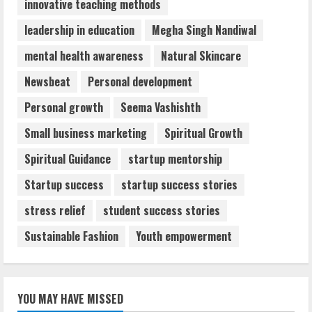
innovative teaching methods
leadership in education
Megha Singh Nandiwal
mental health awareness
Natural Skincare
Newsbeat
Personal development
Personal growth
Seema Vashishth
Small business marketing
Spiritual Growth
Spiritual Guidance
startup mentorship
Startup success
startup success stories
stress relief
student success stories
Sustainable Fashion
Youth empowerment
YOU MAY HAVE MISSED