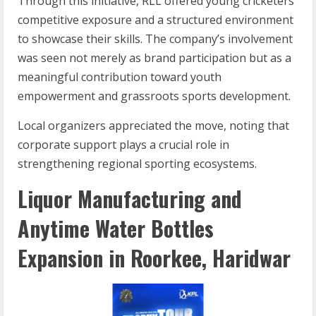
Through this initiative, RLL offered young cricketers
competitive exposure and a structured environment
to showcase their skills. The company’s involvement
was seen not merely as brand participation but as a
meaningful contribution toward youth
empowerment and grassroots sports development.
Local organizers appreciated the move, noting that
corporate support plays a crucial role in
strengthening regional sporting ecosystems.
Liquor Manufacturing and
Anytime Water Bottles
Expansion in Roorkee, Haridwar