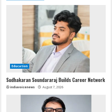
Education
Sudhakaran Soundararaj Builds Career Network
indiavoicenews
August 7, 2026