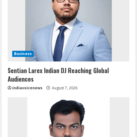
Business
Sentian Larex Indian DJ Reaching Global
Audiences
indiavoicenews
August 7, 2026