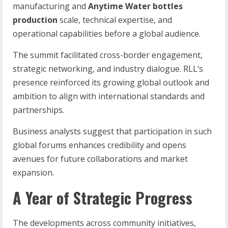
manufacturing and
Anytime Water bottles
production
scale, technical expertise, and
operational capabilities before a global audience.
The summit facilitated cross-border engagement,
strategic networking, and industry dialogue. RLL’s
presence reinforced its growing global outlook and
ambition to align with international standards and
partnerships.
Business analysts suggest that participation in such
global forums enhances credibility and opens
avenues for future collaborations and market
expansion.
A Year of Strategic Progress
The developments across community initiatives,