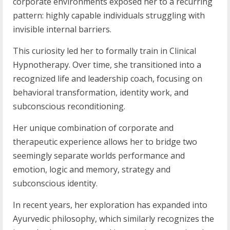
corporate environments exposed her to a recurring
pattern: highly capable individuals struggling with
invisible internal barriers.
This curiosity led her to formally train in Clinical
Hypnotherapy. Over time, she transitioned into a
recognized life and leadership coach, focusing on
behavioral transformation, identity work, and
subconscious reconditioning.
Her unique combination of corporate and
therapeutic experience allows her to bridge two
seemingly separate worlds performance and
emotion, logic and memory, strategy and
subconscious identity.
In recent years, her exploration has expanded into
Ayurvedic philosophy, which similarly recognizes the