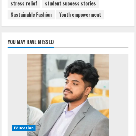
stress relief
student success stories
Sustainable Fashion
Youth empowerment
YOU MAY HAVE MISSED
Education