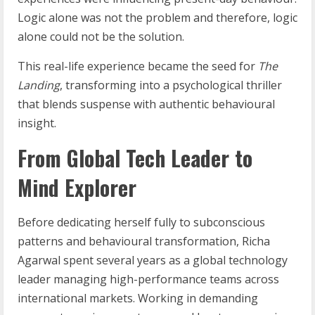
Logic alone was not the problem and therefore, logic
alone could not be the solution.
This real-life experience became the seed for
The
Landing
, transforming into a psychological thriller
that blends suspense with authentic behavioural
insight.
From Global Tech Leader to
Mind Explorer
Before dedicating herself fully to subconscious
patterns and behavioural transformation, Richa
Agarwal spent several years as a global technology
leader managing high-performance teams across
international markets. Working in demanding