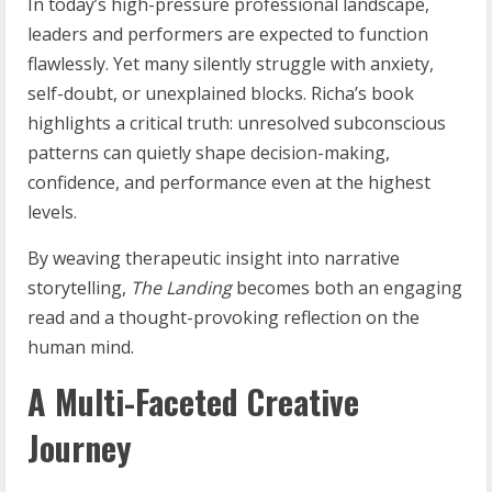
In today’s high-pressure professional landscape,
leaders and performers are expected to function
flawlessly. Yet many silently struggle with anxiety,
self-doubt, or unexplained blocks. Richa’s book
highlights a critical truth: unresolved subconscious
patterns can quietly shape decision-making,
confidence, and performance even at the highest
levels.
By weaving therapeutic insight into narrative
storytelling,
The Landing
becomes both an engaging
read and a thought-provoking reflection on the
human mind.
A Multi-Faceted Creative
Journey