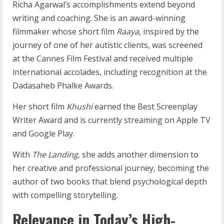
Richa Agarwal’s accomplishments extend beyond
writing and coaching. She is an award-winning
filmmaker whose short film
Raaya
, inspired by the
journey of one of her autistic clients, was screened
at the Cannes Film Festival and received multiple
international accolades, including recognition at the
Dadasaheb Phalke Awards.
Her short film
Khushi
earned the Best Screenplay
Writer Award and is currently streaming on Apple TV
and Google Play.
With
The Landing
, she adds another dimension to
her creative and professional journey, becoming the
author of two books that blend psychological depth
with compelling storytelling.
Relevance in Today’s High-