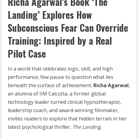
Richa Agarwal’s Book ‘The
Landing’ Explores How
Subconscious Fear Can Override
Training: Inspired by a Real
Pilot Case
In a world that celebrates logic, skill, and high
performance, few pause to question what lies
beneath the surface of achievement.
Richa Agarwal
,
an alumna of IIM Calcutta, a former global
technology leader turned clinical hypnotherapist,
leadership coach, and award-winning filmmaker,
invites readers to explore that hidden terrain in her
latest psychological thriller,
The Landing
.