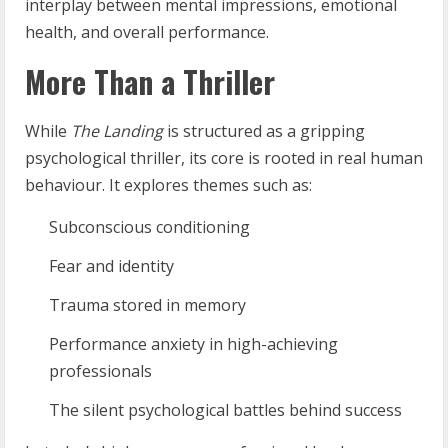
interplay between mental impressions, emotional
health, and overall performance.
More Than a Thriller
While
The Landing
is structured as a gripping
psychological thriller, its core is rooted in real human
behaviour. It explores themes such as:
Subconscious conditioning
Fear and identity
Trauma stored in memory
Performance anxiety in high-achieving
professionals
The silent psychological battles behind success