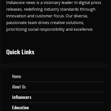
Indiavoice news is a visionary leader in digital press
releases, redefining industry standards through
innovation and customer focus. Our diverse,
passionate team drives creative solutions,
prioritizing social responsibility and excellence.
Quick Links
Home
About Us
Influencers
Education