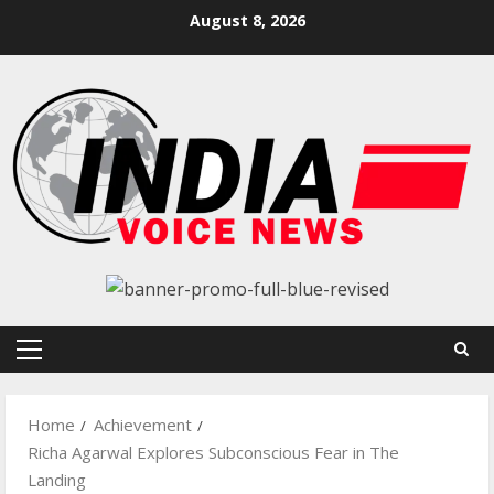
Skip
August 8, 2026
to
content
Primary
Menu
Home
Achievement
Richa Agarwal Explores Subconscious Fear in The
Landing