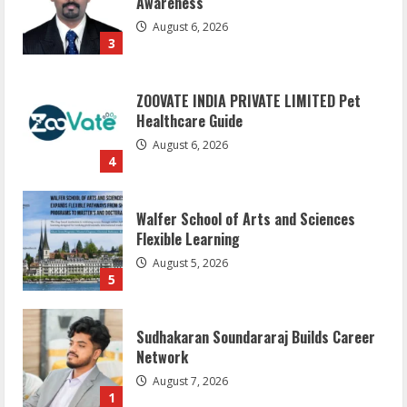
Awareness
August 6, 2026
3
ZOOVATE INDIA PRIVATE LIMITED Pet
Healthcare Guide
August 6, 2026
4
Walfer School of Arts and Sciences
Flexible Learning
August 5, 2026
5
Sudhakaran Soundararaj Builds Career
Network
August 7, 2026
1