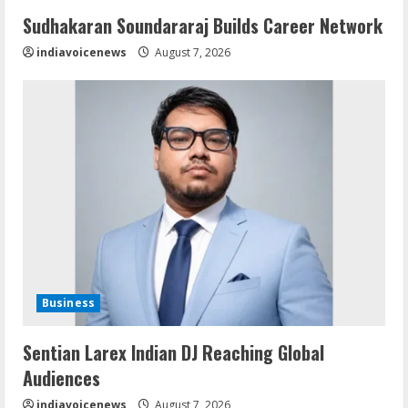
Sudhakaran Soundararaj Builds Career Network
indiavoicenews
August 7, 2026
Business
Sentian Larex Indian DJ Reaching Global
Audiences
indiavoicenews
August 7, 2026