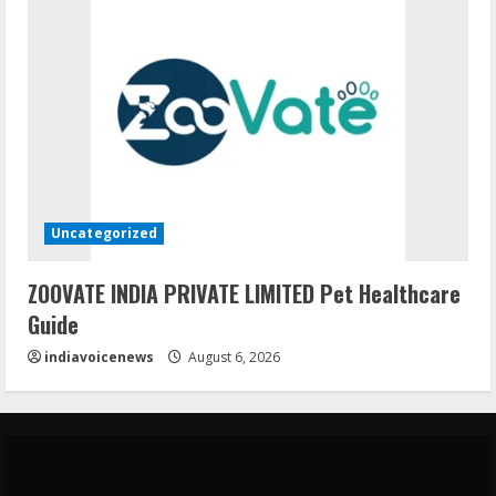
Uncategorized
ZOOVATE INDIA PRIVATE LIMITED Pet Healthcare
Guide
indiavoicenews
August 6, 2026