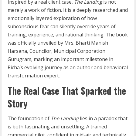
Inspired by a real client case,
The Landing
is not
merely a work of fiction. It is a deeply researched and
emotionally layered exploration of how
subconscious fear can silently override years of
training, experience, and rational thinking. The book
was officially unveiled by Mrs. Bharti Manish
Harsana, Councilor, Municipal Corporation
Gurugram, marking an important milestone in
Richa’s evolving journey as an author and behavioral
transformation expert.
The Real Case That Sparked the
Story
The foundation of
The Landing
lies in a paradox that
is both fascinating and unsettling. A trained
commercial pilot, confident in mid-air and technically