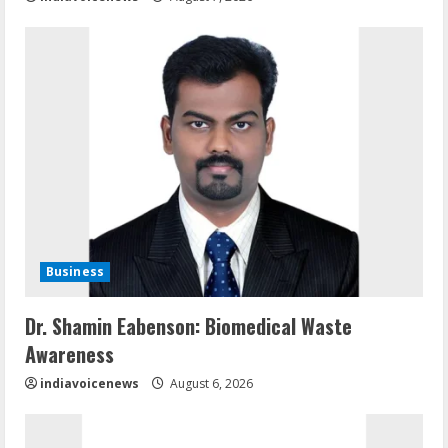
Business
Dr. Shamin Eabenson: Biomedical Waste
Awareness
indiavoicenews
August 6, 2026