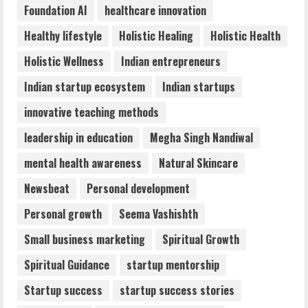
Foundation AI
healthcare innovation
Flexible Learning
August 5, 2026
Healthy lifestyle
Holistic Healing
Holistic Health
5
Holistic Wellness
Indian entrepreneurs
Indian startup ecosystem
Indian startups
innovative teaching methods
leadership in education
Megha Singh Nandiwal
mental health awareness
Natural Skincare
Newsbeat
Personal development
Personal growth
Seema Vashishth
Small business marketing
Spiritual Growth
Spiritual Guidance
startup mentorship
Startup success
startup success stories