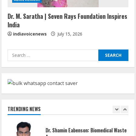
Walfer School of Arts and Sciences
Dr. M. Saratha | Seven Rays Foundation Inspires
Flexible Learning
India
August 5, 2026
5
indiavoicenews
July 15, 2026
Sudhakaran Soundararaj Builds Career
Search
Network
for:
August 7, 2026
1
Sentian Larex Indian DJ Reaching Global
Audiences
August 7, 2026
TRENDING NEWS
2
Dr. Shamin Eabenson: Biomedical Waste