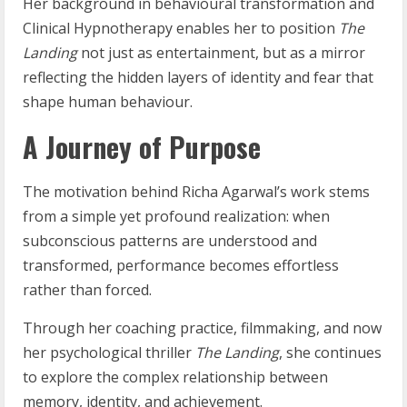
Her background in behavioural transformation and
Clinical Hypnotherapy enables her to position
The
Landing
not just as entertainment, but as a mirror
reflecting the hidden layers of identity and fear that
shape human behaviour.
A Journey of Purpose
The motivation behind Richa Agarwal’s work stems
from a simple yet profound realization: when
subconscious patterns are understood and
transformed, performance becomes effortless
rather than forced.
Through her coaching practice, filmmaking, and now
her psychological thriller
The Landing
, she continues
to explore the complex relationship between
memory, identity, and achievement.