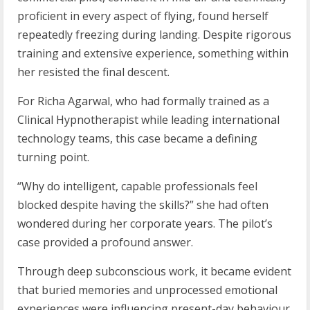
proficient in every aspect of flying, found herself
repeatedly freezing during landing. Despite rigorous
training and extensive experience, something within
her resisted the final descent.
For Richa Agarwal, who had formally trained as a
Clinical Hypnotherapist while leading international
technology teams, this case became a defining
turning point.
“Why do intelligent, capable professionals feel
blocked despite having the skills?” she had often
wondered during her corporate years. The pilot’s
case provided a profound answer.
Through deep subconscious work, it became evident
that buried memories and unprocessed emotional
experiences were influencing present-day behaviour.