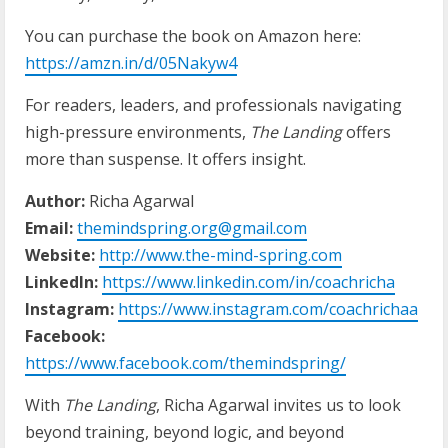
You can purchase the book on Amazon here:
https://amzn.in/d/05Nakyw4
For readers, leaders, and professionals navigating
high-pressure environments,
The Landing
offers
more than suspense. It offers insight.
Author:
Richa Agarwal
Email:
themindspring.org@gmail.com
Website:
http://www.the-mind-spring.com
LinkedIn:
https://www.linkedin.com/in/coachricha
Instagram:
https://www.instagram.com/coachrichaa
Facebook:
https://www.facebook.com/themindspring/
With
The Landing
, Richa Agarwal invites us to look
beyond training, beyond logic, and beyond