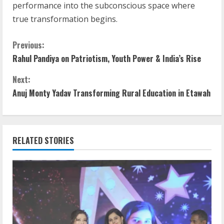
performance into the subconscious space where
true transformation begins.
C
Previous:
Rahul Pandiya on Patriotism, Youth Power & India’s Rise
o
Next:
n
Anuj Monty Yadav Transforming Rural Education in Etawah
t
i
RELATED STORIES
n
u
e
R