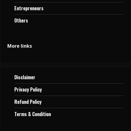
Entrepreneurs
Others
More links
Disclaimer
Privacy
Policy
Refund Policy
Terms &
Condition