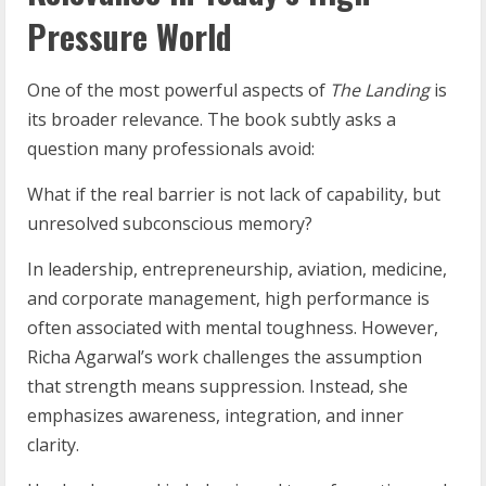
Pressure World
One of the most powerful aspects of
The Landing
is
its broader relevance. The book subtly asks a
question many professionals avoid:
What if the real barrier is not lack of capability, but
unresolved subconscious memory?
In leadership, entrepreneurship, aviation, medicine,
and corporate management, high performance is
often associated with mental toughness. However,
Richa Agarwal’s work challenges the assumption
that strength means suppression. Instead, she
emphasizes awareness, integration, and inner
clarity.