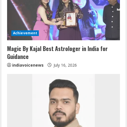
e
a
d
Achievement
i
Magic By Kajal Best Astrologer in India for
n
Guidance
g
indiavoicenews
July 16, 2026