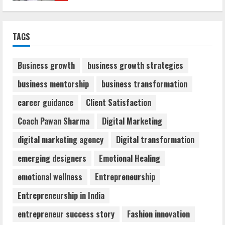
Sentian Larex Indian DJ Reaching Global
TAGS
Audiences
August 7, 2026
2
Business growth
business growth strategies
business mentorship
business transformation
Dr. Shamin Eabenson: Biomedical Waste
career guidance
Client Satisfaction
Awareness
August 6, 2026
Coach Pawan Sharma
Digital Marketing
3
digital marketing agency
Digital transformation
ZOOVATE INDIA PRIVATE LIMITED Pet
emerging designers
Emotional Healing
Healthcare Guide
emotional wellness
Entrepreneurship
August 6, 2026
4
Entrepreneurship in India
entrepreneur success story
Fashion innovation
Walfer School of Arts and Sciences