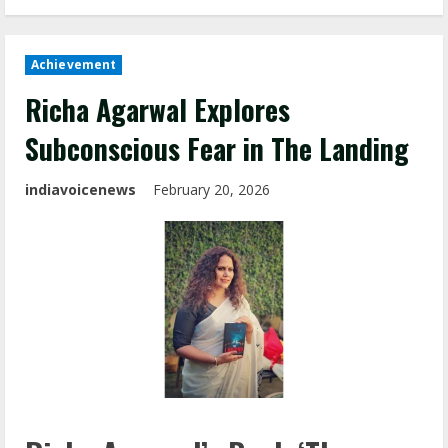
Achievement
Richa Agarwal Explores
Subconscious Fear in The Landing
indiavoicenews
February 20, 2026