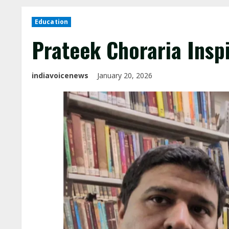
Education
Prateek Choraria Inspi
indiavoicenews
January 20, 2026