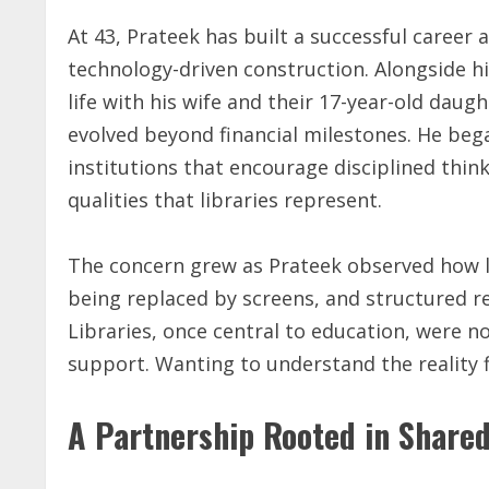
At 43, Prateek has built a successful career 
technology-driven construction. Alongside hi
life with his wife and their 17-year-old daug
evolved beyond financial milestones. He beg
institutions that encourage disciplined thin
qualities that libraries represent.
The concern grew as Prateek observed how l
being replaced by screens, and structured re
Libraries, once central to education, were n
support. Wanting to understand the reality f
A Partnership Rooted in Shared