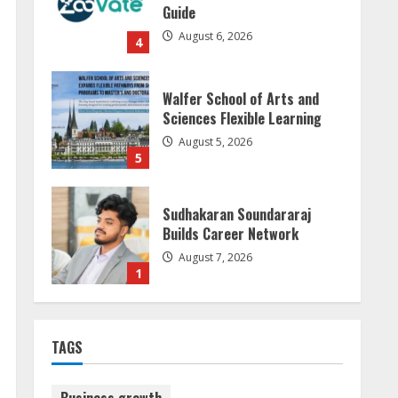
Guide
August 6, 2026
4
Walfer School of Arts and
Sciences Flexible Learning
August 5, 2026
5
Sudhakaran Soundararaj
Builds Career Network
August 7, 2026
1
Sentian Larex Indian DJ
TAGS
Reaching Global Audiences
August 7, 2026
2