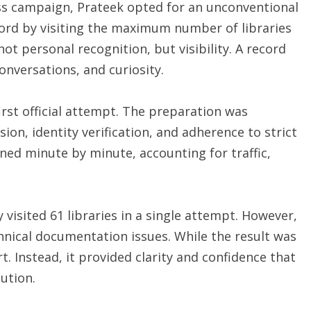
ss campaign, Prateek opted for an unconventional
rd by visiting the maximum number of libraries
ot personal recognition, but visibility. A record
onversations, and curiosity.
irst official attempt. The preparation was
sion, identity verification, and adherence to strict
ed minute by minute, accounting for traffic,
 visited 61 libraries in a single attempt. However,
hnical documentation issues. While the result was
t. Instead, it provided clarity and confidence that
ution.