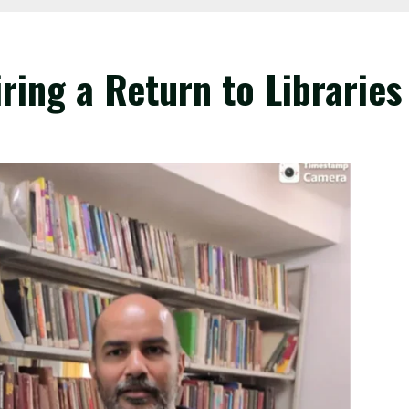
ring a Return to Libraries