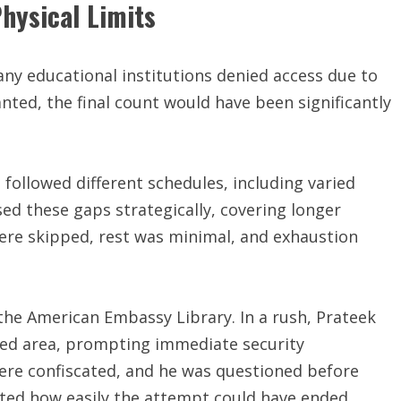
hysical Limits
ny educational institutions denied access due to
ted, the final count would have been significantly
followed different schedules, including varied
ed these gaps strategically, covering longer
ere skipped, rest was minimal, and exhaustion
he American Embassy Library. In a rush, Prateek
ted area, prompting immediate security
were confiscated, and he was questioned before
ghted how easily the attempt could have ended