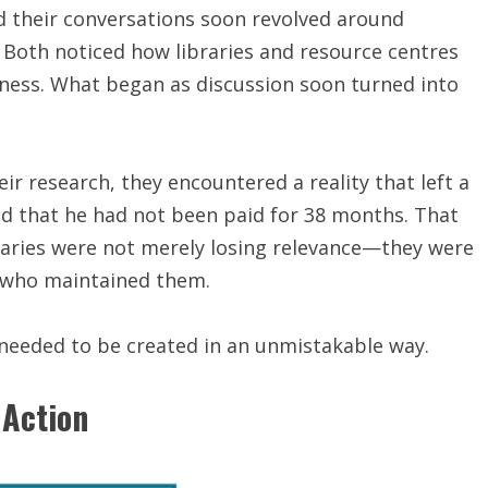
d their conversations soon revolved around
 Both noticed how libraries and resource centres
ness. What began as discussion soon turned into
eir research, they encountered a reality that left a
ed that he had not been paid for 38 months. That
ries were not merely losing relevance—they were
e who maintained them.
needed to be created in an unmistakable way.
 Action