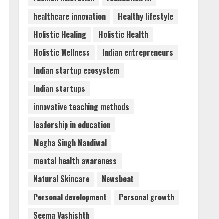
healthcare innovation
Healthy lifestyle
Holistic Healing
Holistic Health
Holistic Wellness
Indian entrepreneurs
Indian startup ecosystem
Indian startups
innovative teaching methods
leadership in education
Megha Singh Nandiwal
mental health awareness
Natural Skincare
Newsbeat
Personal development
Personal growth
Seema Vashishth