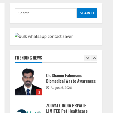
Sudhakaran Soundararaj
Search
Builds Career Network
for:
August 7, 2026
1
Sentian Larex Indian DJ
Reaching Global Audiences
August 7, 2026
TRENDING NEWS
2
Dr. Shamin Eabenson:
Biomedical Waste Awareness
August 6, 2026
3
ZOOVATE INDIA PRIVATE
LIMITED Pet Healthcare