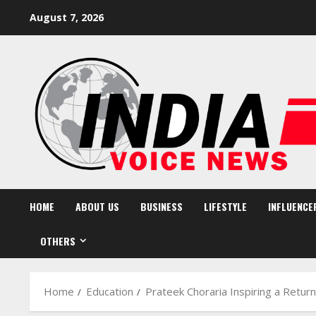
Skip
August 7, 2026
to
content
HOME
ABOUT US
BUSINESS
LIFESTYLE
INFLUENCE
OTHERS
Home
Education
Prateek Choraria Inspiring a Return