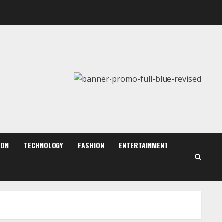
August 7, 2026
2
Dr. Shamin Eabenson:
Biomedical Waste Awareness
August 6, 2026
3
ZOOVATE INDIA PRIVATE
LIMITED Pet Healthcare
Guide
August 6, 2026
ION
TECHNOLOGY
FASHION
ENTERTAINMENT
4
Walfer School of Arts and
Sciences Flexible Learning
August 5, 2026
5