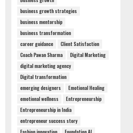
Business growth
business growth strategies
Dr. Shamin Eabenson:
business mentorship
Biomedical Waste Awareness
August 6, 2026
business transformation
3
career guidance
Client Satisfaction
ZOOVATE INDIA PRIVATE
Coach Pawan Sharma
Digital Marketing
LIMITED Pet Healthcare
Guide
digital marketing agency
August 6, 2026
4
Digital transformation
emerging designers
Emotional Healing
Walfer School of Arts and
emotional wellness
Entrepreneurship
Sciences Flexible Learning
August 5, 2026
Entrepreneurship in India
5
entrepreneur success story
Fashion innovation
Foundation AI