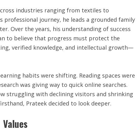
across industries ranging from textiles to
s professional journey, he leads a grounded family
hter. Over the years, his understanding of success
an to believe that progress must protect the
king, verified knowledge, and intellectual growth—
earning habits were shifting. Reading spaces were
search was giving way to quick online searches.
ow struggling with declining visitors and shrinking
irsthand, Prateek decided to look deeper.
 Values