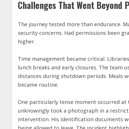
Challenges That Went Beyond P
The journey tested more than endurance. Ma
security concerns. Had permissions been gran
higher.
Time management became critical. Libraries 
lunch breaks and early closures. The team us
distances during shutdown periods. Meals w
became routine.
One particularly tense moment occurred at t
unknowingly took a photograph in a restric
intervention. His identification documents 
being allowed to leave. The incident highli