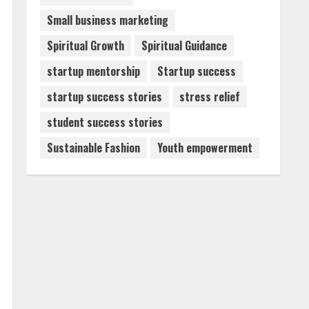
Small business marketing
Spiritual Growth
Spiritual Guidance
startup mentorship
Startup success
startup success stories
stress relief
student success stories
Sustainable Fashion
Youth empowerment