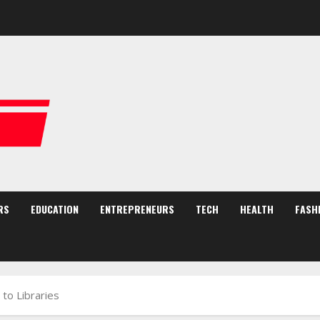
RS
EDUCATION
ENTREPRENEURS
TECH
HEALTH
FASH
 to Libraries