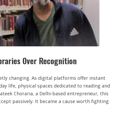
braries Over Recognition
etly changing. As digital platforms offer instant
y life, physical spaces dedicated to reading and
rateek Choraria, a Delhi-based entrepreneur, this
ept passively. It became a cause worth fighting