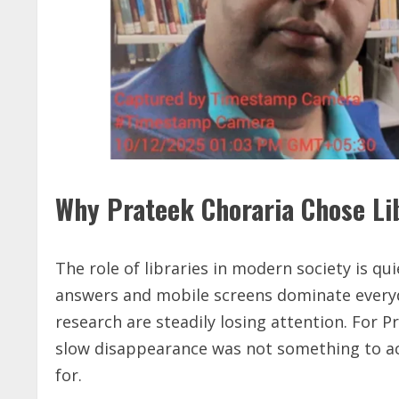
Why Prateek Choraria Chose Li
The role of libraries in modern society is qui
answers and mobile screens dominate everyda
research are steadily losing attention. For P
slow disappearance was not something to acc
for.