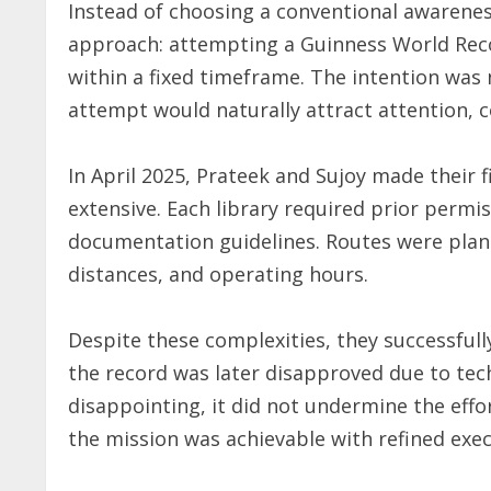
Instead of choosing a conventional awarene
approach: attempting a Guinness World Reco
within a fixed timeframe. The intention was n
attempt would naturally attract attention, c
In April 2025, Prateek and Sujoy made their f
extensive. Each library required prior permis
documentation guidelines. Routes were plann
distances, and operating hours.
Despite these complexities, they successfully
the record was later disapproved due to tec
disappointing, it did not undermine the effor
the mission was achievable with refined exec