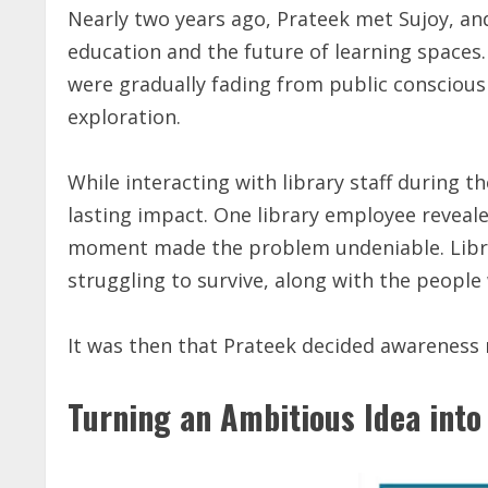
Nearly two years ago, Prateek met Sujoy, an
education and the future of learning spaces.
were gradually fading from public conscious
exploration.
While interacting with library staff during th
lasting impact. One library employee reveal
moment made the problem undeniable. Libra
struggling to survive, along with the peopl
It was then that Prateek decided awareness 
Turning an Ambitious Idea into