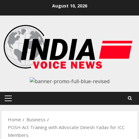
Skip
August 10, 2026
to
content
Primary
Menu
Home
Business
POSH Act Training with Advocate Dinesh Yadav for ICC
Members