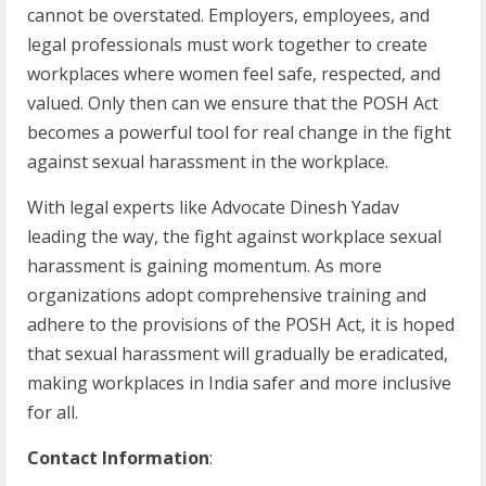
cannot be overstated. Employers, employees, and
legal professionals must work together to create
workplaces where women feel safe, respected, and
valued. Only then can we ensure that the POSH Act
becomes a powerful tool for real change in the fight
against sexual harassment in the workplace.
With legal experts like Advocate Dinesh Yadav
leading the way, the fight against workplace sexual
harassment is gaining momentum. As more
organizations adopt comprehensive training and
adhere to the provisions of the POSH Act, it is hoped
that sexual harassment will gradually be eradicated,
making workplaces in India safer and more inclusive
for all.
Contact Information
: