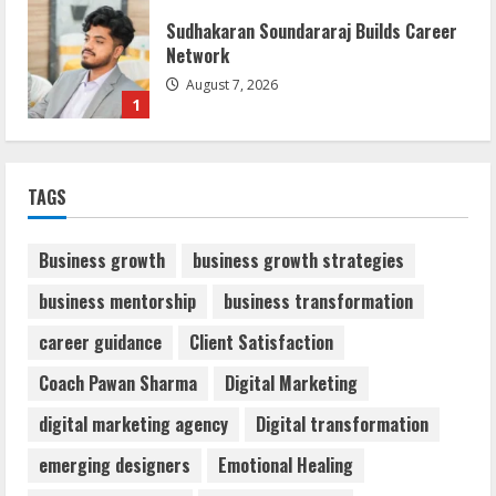
Sudhakaran Soundararaj Builds Career
Network
August 7, 2026
1
Sentian Larex Indian DJ Reaching Global
TAGS
Audiences
August 7, 2026
2
Business growth
business growth strategies
business mentorship
business transformation
Dr. Shamin Eabenson: Biomedical Waste
career guidance
Client Satisfaction
Awareness
August 6, 2026
Coach Pawan Sharma
Digital Marketing
3
digital marketing agency
Digital transformation
ZOOVATE INDIA PRIVATE LIMITED Pet
emerging designers
Emotional Healing
Healthcare Guide