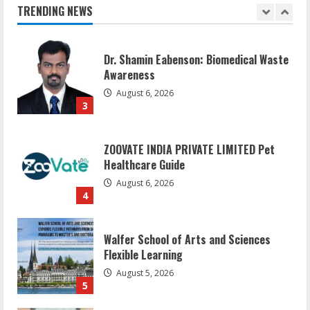
August 7, 2026
TRENDING NEWS
2
Dr. Shamin Eabenson: Biomedical Waste
Awareness
August 6, 2026
3
ZOOVATE INDIA PRIVATE LIMITED Pet
Healthcare Guide
August 6, 2026
4
Walfer School of Arts and Sciences
Flexible Learning
August 5, 2026
5