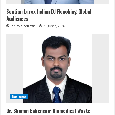
Sentian Larex Indian DJ Reaching Global
Audiences
indiavoicenews
August 7, 2026
Business
Dr. Shamin Eabenson: Biomedical Waste