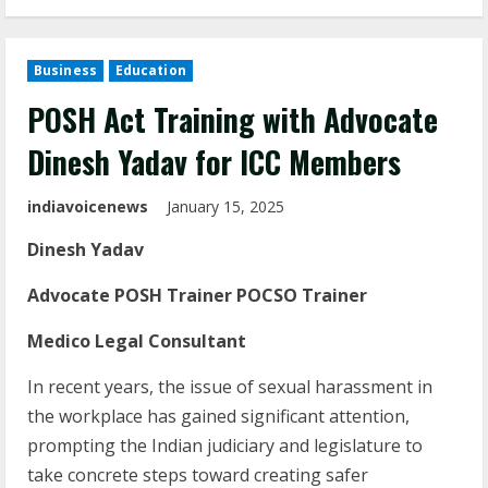
Business
Education
POSH Act Training with Advocate
Dinesh Yadav for ICC Members
indiavoicenews
January 15, 2025
Dinesh Yadav
Advocate POSH Trainer POCSO Trainer
Medico Legal Consultant
In recent years, the issue of sexual harassment in
the workplace has gained significant attention,
prompting the Indian judiciary and legislature to
take concrete steps toward creating safer