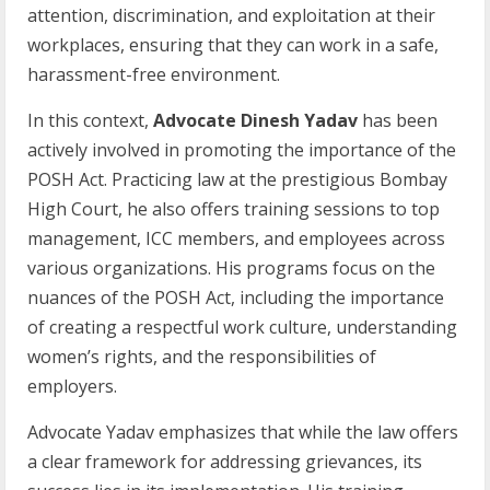
attention, discrimination, and exploitation at their
workplaces, ensuring that they can work in a safe,
harassment-free environment.
In this context,
Advocate Dinesh Yadav
has been
actively involved in promoting the importance of the
POSH Act. Practicing law at the prestigious Bombay
High Court, he also offers training sessions to top
management, ICC members, and employees across
various organizations. His programs focus on the
nuances of the POSH Act, including the importance
of creating a respectful work culture, understanding
women’s rights, and the responsibilities of
employers.
Advocate Yadav emphasizes that while the law offers
a clear framework for addressing grievances, its