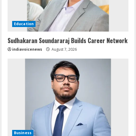
Education
Sudhakaran Soundararaj Builds Career Network
indiavoicenews
August 7, 2026
Business