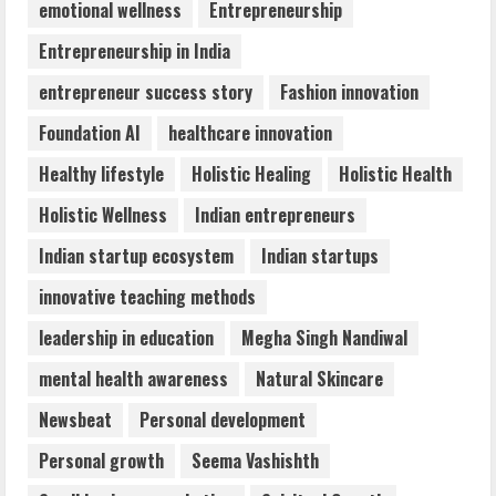
emotional wellness
Entrepreneurship
August 6, 2026
4
Entrepreneurship in India
entrepreneur success story
Fashion innovation
Walfer School of Arts and Sciences
Foundation AI
healthcare innovation
Flexible Learning
August 5, 2026
Healthy lifestyle
Holistic Healing
Holistic Health
5
Holistic Wellness
Indian entrepreneurs
Indian startup ecosystem
Indian startups
innovative teaching methods
leadership in education
Megha Singh Nandiwal
mental health awareness
Natural Skincare
Newsbeat
Personal development
Personal growth
Seema Vashishth