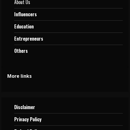
About Us
Influencers
Education
Entrepreneurs
Others
More links
Disclaimer
Privacy
Policy