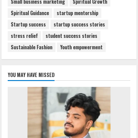
Small business marketing
Spiritual Growth
Spiritual Guidance
startup mentorship
Startup success
startup success stories
stress relief
student success stories
Sustainable Fashion
Youth empowerment
YOU MAY HAVE MISSED