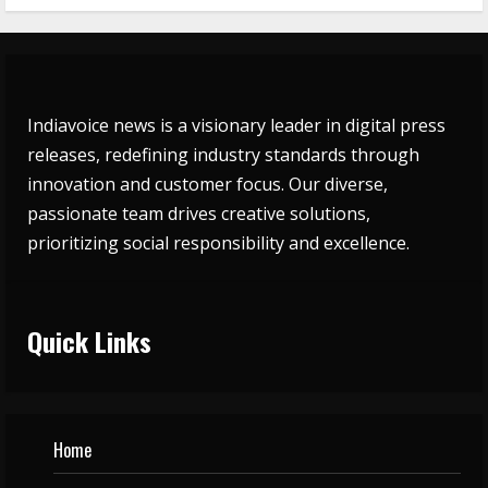
Indiavoice news is a visionary leader in digital press
releases, redefining industry standards through
innovation and customer focus. Our diverse,
passionate team drives creative solutions,
prioritizing social responsibility and excellence.
Quick Links
Home