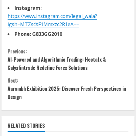
Instagram:
https://www.instagram.com/legal_wala?
igsh=MTZscXF1Mmxzc2R1eA==
Phone:
G833GG2010
C
Previous:
AI-Powered and Algorithmic Trading: Hectafx &
o
Calyxfintrade Redefine Forex Solutions
n
Next:
t
Aarambh Exhibition 2025: Discover Fresh Perspectives in
Design
i
n
RELATED STORIES
u