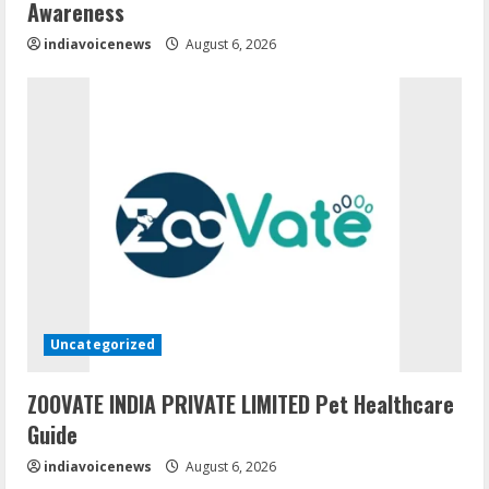
Awareness
indiavoicenews
August 6, 2026
Uncategorized
ZOOVATE INDIA PRIVATE LIMITED Pet Healthcare
Guide
indiavoicenews
August 6, 2026