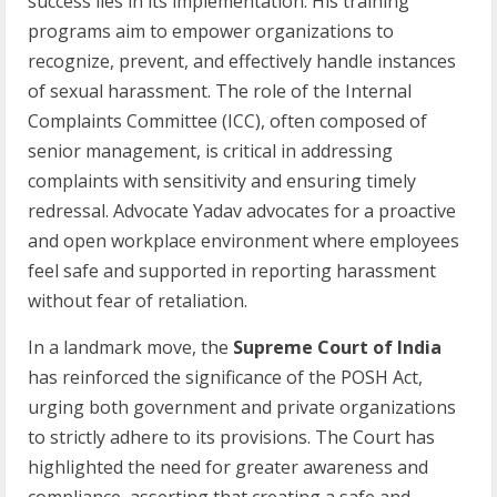
success lies in its implementation. His training
programs aim to empower organizations to
recognize, prevent, and effectively handle instances
of sexual harassment. The role of the Internal
Complaints Committee (ICC), often composed of
senior management, is critical in addressing
complaints with sensitivity and ensuring timely
redressal. Advocate Yadav advocates for a proactive
and open workplace environment where employees
feel safe and supported in reporting harassment
without fear of retaliation.
In a landmark move, the
Supreme Court of India
has reinforced the significance of the POSH Act,
urging both government and private organizations
to strictly adhere to its provisions. The Court has
highlighted the need for greater awareness and
compliance, asserting that creating a safe and