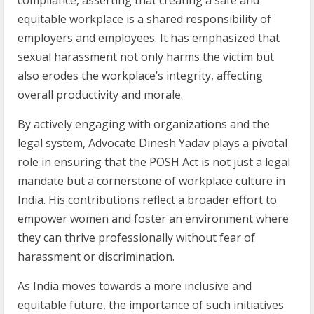
equitable workplace is a shared responsibility of
employers and employees. It has emphasized that
sexual harassment not only harms the victim but
also erodes the workplace’s integrity, affecting
overall productivity and morale.
By actively engaging with organizations and the
legal system, Advocate Dinesh Yadav plays a pivotal
role in ensuring that the POSH Act is not just a legal
mandate but a cornerstone of workplace culture in
India. His contributions reflect a broader effort to
empower women and foster an environment where
they can thrive professionally without fear of
harassment or discrimination.
As India moves towards a more inclusive and
equitable future, the importance of such initiatives