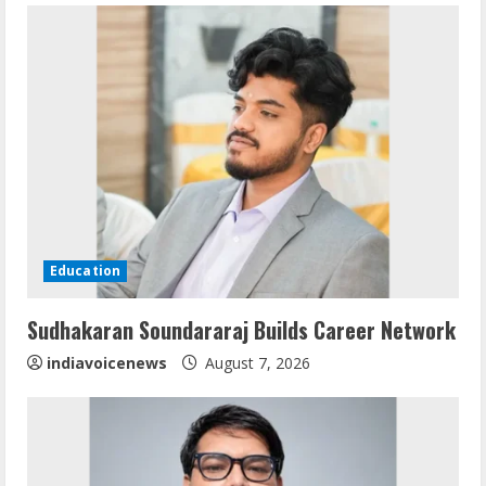
e
R
e
a
d
i
Education
n
Sudhakaran Soundararaj Builds Career Network
g
indiavoicenews
August 7, 2026