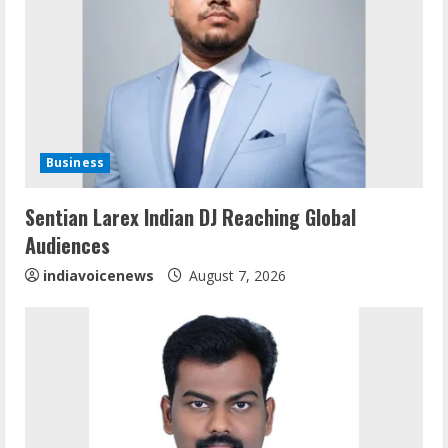
Business
Sentian Larex Indian DJ Reaching Global
Sentian Larex Indian DJ Reaching Global
Audiences
Audiences
August 7, 2026
2
indiavoicenews
August 7, 2026
Dr. Shamin Eabenson: Biomedical Waste
Awareness
August 6, 2026
3