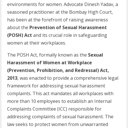
environments for women. Advocate Dinesh Yadav, a
seasoned practitioner at the Bombay High Court,
has been at the forefront of raising awareness
about the
Prevention
of Sexual Harassment
(POSH) Act
and its crucial role in safeguarding
women at their workplaces.
The POSH Act, formally known as the
Sexual
Harassment of Women at Workplace
(Prevention, Prohibition, and Redressal) Act,
2013
, was enacted to provide a comprehensive legal
framework for addressing sexual harassment
complaints. This act mandates all workplaces with
more than 10 employees to establish an Internal
Complaints Committee (ICC) responsible for
addressing complaints of sexual harassment. The
law seeks to protect women from unwarranted