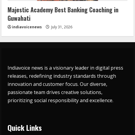
Majestic Academy Best Banking Coaching in
Guwahati
indiavoicenews
July 31, 2026
Indiavoice news is a visionary leader in digital press
releases, redefining industry standards through
innovation and customer focus. Our diverse,
passionate team drives creative solutions,
prioritizing social responsibility and excellence.
Quick Links