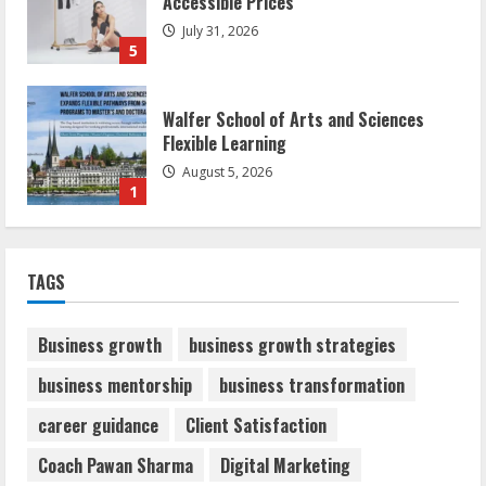
Accessible Prices
July 31, 2026
5
Walfer School of Arts and Sciences
Flexible Learning
August 5, 2026
1
Mark Zuckerberg Apology Sought Over
TAGS
PM Modi Video
August 5, 2026
2
Business growth
business growth strategies
business mentorship
business transformation
Teamplus Staffing Solution Pvt Ltd AI
career guidance
Client Satisfaction
Staffing Leader
August 4, 2026
Coach Pawan Sharma
Digital Marketing
3