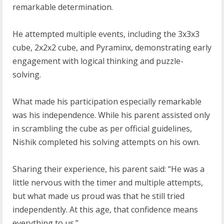
remarkable determination.
He attempted multiple events, including the 3x3x3
cube, 2x2x2 cube, and Pyraminx, demonstrating early
engagement with logical thinking and puzzle-
solving.
What made his participation especially remarkable
was his independence. While his parent assisted only
in scrambling the cube as per official guidelines,
Nishik completed his solving attempts on his own.
Sharing their experience, his parent said: “He was a
little nervous with the timer and multiple attempts,
but what made us proud was that he still tried
independently. At this age, that confidence means
everything to us.”