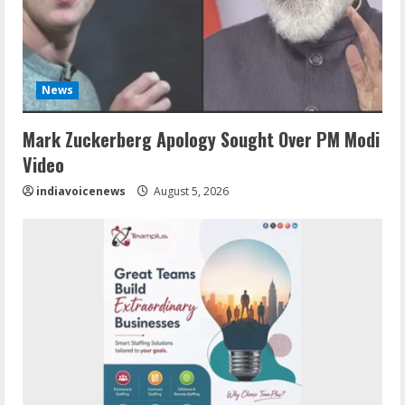
News
Mark Zuckerberg Apology Sought Over PM Modi
Video
indiavoicenews
August 5, 2026