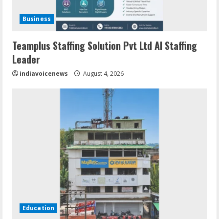
Business
Teamplus Staffing Solution Pvt Ltd AI Staffing
Leader
indiavoicenews
August 4, 2026
Education