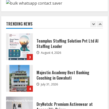
Mark Zuckerberg Apology Sought Over
PM Modi Video
August 5, 2026
TRENDING NEWS
2
Teamplus Staffing Solution Pvt Ltd AI
Staffing Leader
August 4, 2026
3
Majestic Academy Best Banking
Coaching in Guwahati
July 31, 2026
4
DryNotch: Premium Activewear at