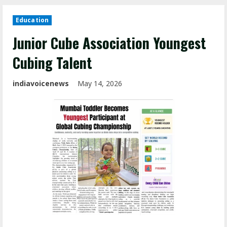
Education
Junior Cube Association Youngest
Cubing Talent
indiavoicenews
May 14, 2026