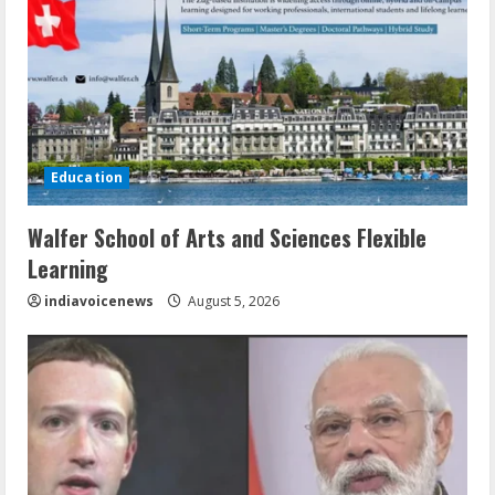
Education
Walfer School of Arts and Sciences Flexible
Learning
indiavoicenews
August 5, 2026