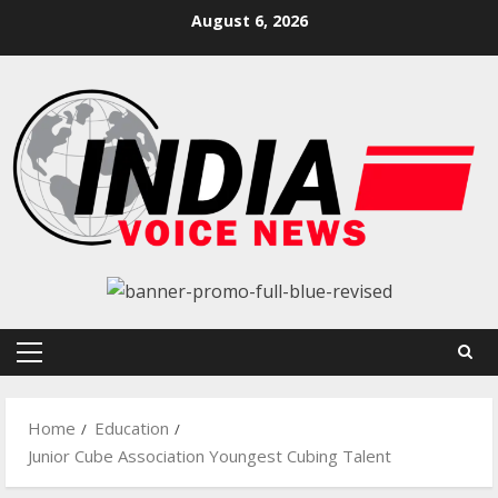
Skip
August 6, 2026
to
content
Primary
Menu
Home
Education
Junior Cube Association Youngest Cubing Talent