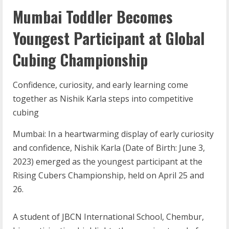
Mumbai Toddler Becomes
Youngest Participant at Global
Cubing Championship
Confidence, curiosity, and early learning come
together as Nishik Karla steps into competitive
cubing
Mumbai: In a heartwarming display of early curiosity
and confidence, Nishik Karla (Date of Birth: June 3,
2023) emerged as the youngest participant at the
Rising Cubers Championship, held on April 25 and
26.
A student of JBCN International School, Chembur,