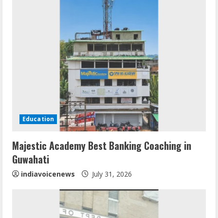
Education
Mark Zuckerberg Apology Sought Over
Majestic Academy Best Banking Coaching in
PM Modi Video
Guwahati
August 5, 2026
2
indiavoicenews
July 31, 2026
Teamplus Staffing Solution Pvt Ltd AI
Staffing Leader