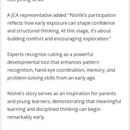
A JCA representative added: “Nishik’s participation
reflects how early exposure can shape confidence
and structured thinking. At this stage, it’s about
building comfort and encouraging exploration.”
Experts recognize cubing as a powerful
developmental tool that enhances pattern
recognition, hand-eye coordination, memory, and
problem-solving skills from an early age.
Nishik’s story serves as an inspiration for parents
and young learners, demonstrating that meaningful
learning and disciplined thinking can begin
remarkably early.