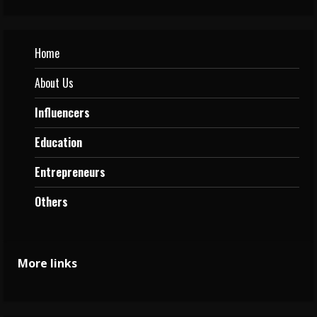
Home
About Us
Influencers
Education
Entrepreneurs
Others
More links