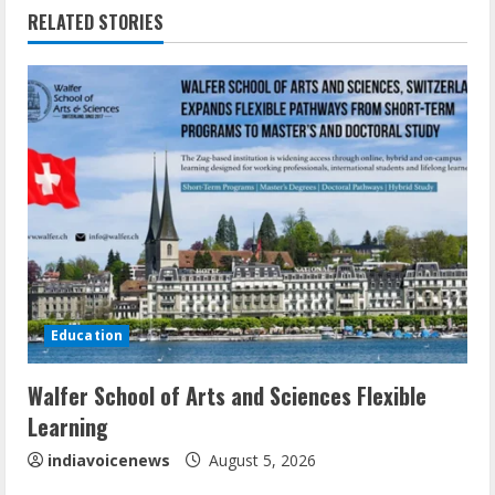
RELATED STORIES
u
e
R
e
a
d
i
Education
n
Walfer School of Arts and Sciences Flexible
g
Learning
indiavoicenews
August 5, 2026