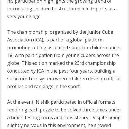
his participation highlights the growing trend of
introducing children to structured mind sports at a
very young age.
The championship, organized by the Junior Cube
Association (JCA), is part of a global platform
promoting cubing as a mind sport for children under
18, with participation from young cubers across the
globe. This edition marked the 23rd championship
conducted by JCA in the past four years, building a
structured ecosystem where children develop official
profiles and rankings in the sport.
At the event, Nishik participated in official formats
requiring each puzzle to be solved three times under
a timer, testing focus and consistency. Despite being
slightly nervous in this environment, he showed