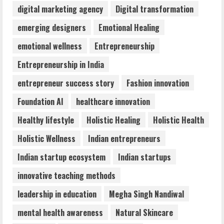
digital marketing agency
Digital transformation
Majestic Academy Best Banking
emerging designers
Emotional Healing
Coaching in Guwahati
emotional wellness
Entrepreneurship
July 31, 2026
4
Entrepreneurship in India
entrepreneur success story
Fashion innovation
DryNotch: Premium Activewear at
Foundation AI
healthcare innovation
Accessible Prices
July 31, 2026
Healthy lifestyle
Holistic Healing
Holistic Health
5
Holistic Wellness
Indian entrepreneurs
Indian startup ecosystem
Indian startups
innovative teaching methods
leadership in education
Megha Singh Nandiwal
mental health awareness
Natural Skincare