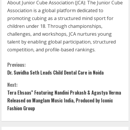
About Junior Cube Association (JCA): The Junior Cube
Association is a global platform dedicated to
promoting cubing as a structured mind sport for
children under 18. Through championships,
challenges, and workshops, JCA nurtures young
talent by enabling global participation, structured
competition, and profile-based rankings.
C
Previous:
Dr. Suvidha Seth Leads Child Dental Care in Noida
o
Next:
n
Tera Ehsaas” Featuring Nandini Prakash & Agastya Verma
t
Released on Manglam Music India, Produced by Iconic
Fashion Group
i
n