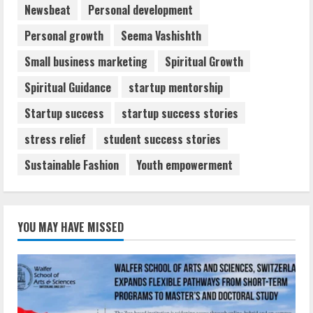
Newsbeat
Personal development
Personal growth
Seema Vashishth
Small business marketing
Spiritual Growth
Spiritual Guidance
startup mentorship
Startup success
startup success stories
stress relief
student success stories
Sustainable Fashion
Youth empowerment
YOU MAY HAVE MISSED