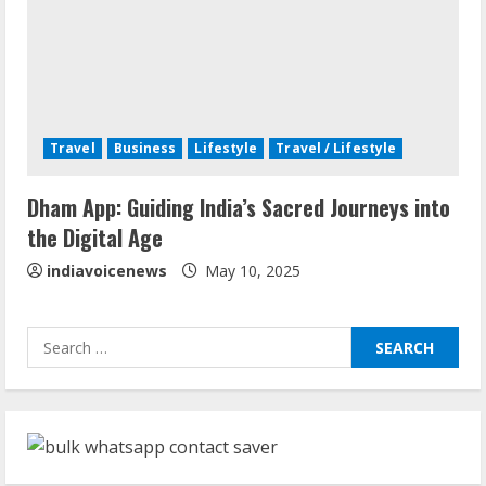
Teamplus Staffing Solution Pvt Ltd AI
Staffing Leader
August 4, 2026
4
Travel
Business
Lifestyle
Travel / Lifestyle
Majestic Academy Best Banking
Dham App: Guiding India’s Sacred Journeys into
Coaching in Guwahati
the Digital Age
July 31, 2026
5
indiavoicenews
May 10, 2025
ZOOVATE INDIA PRIVATE LIMITED Pet
Search
Healthcare Guide
for:
August 6, 2026
1
Walfer School of Arts and Sciences