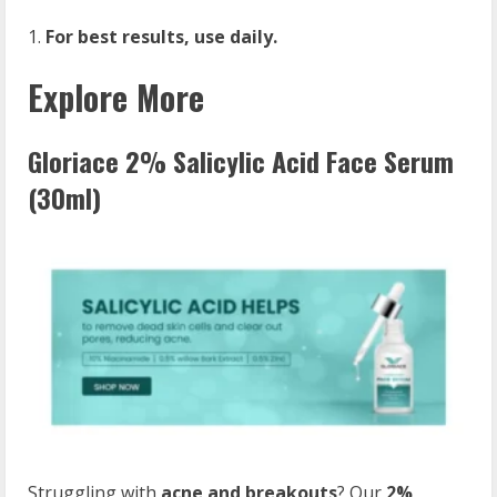
For best results, use daily.
Explore More
Gloriace 2% Salicylic Acid Face Serum
(30ml)
Struggling with
acne and breakouts
? Our
2%