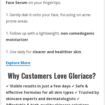
Face Serum
on your fingertips.
Gently dab it onto your face, focusing on acne-
prone areas.
Follow up with a lightweight,
non-comedogenic
moisturizer
.
Use daily for
clearer and healthier skin
.
Explore More
Why Customers Love Gloriace?
✔
Visible results in just a few days
✔
Safe &
effective formulas for all skin types
✔
Trusted by
skincare experts and dermatologists
✔