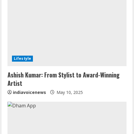
Lifestyle
Walfer School of Arts and Sciences
Ashish Kumar: From Stylist to Award-Winning
Flexible Learning
Artist
August 5, 2026
2
indiavoicenews
May 10, 2025
Mark Zuckerberg Apology Sought Over
PM Modi Video
August 5, 2026
3