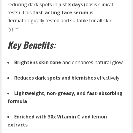
reducing dark spots in just
3 days
(basis clinical
tests). This
fast-acting face serum
is
dermatologically tested and suitable for all skin
types.
Key Benefits:
Brightens skin tone
and enhances natural glow
Reduces dark spots and blemishes
effectively
Lightweight, non-greasy, and fast-absorbing
formula
Enriched with 30x Vitamin C and lemon
extracts