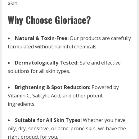
skin.
Why Choose Gloriace?
Natural & Toxin-Free:
Our products are carefully
formulated without harmful chemicals.
Dermatologically Tested:
Safe and effective
solutions for all skin types.
Brightening & Spot Reduction:
Powered by
Vitamin C, Salicylic Acid, and other potent
ingredients.
Suitable for All Skin Types:
Whether you have
oily, dry, sensitive, or acne-prone skin, we have the
right product for you.