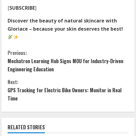
[
SUBSCRIBE
]
Discover the beauty of natural skincare with
Gloriace – because your skin deserves the best!
C
Previous:
Mechatron Learning Hub Signs MOU for Industry-Driven
o
Engineering Education
n
Next:
t
GPS Tracking for Electric Bike Owners: Monitor in Real
Time
i
n
RELATED STORIES
u