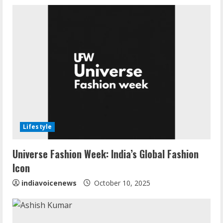
e
R
e
a
d
i
Lifestyle
n
Universe Fashion Week: India’s Global Fashion
g
Icon
indiavoicenews
October 10, 2025