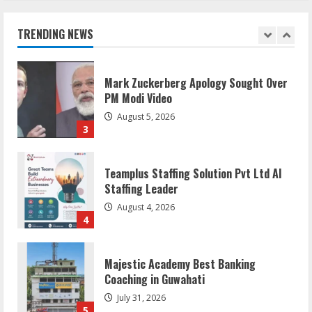
Flexible Learning
August 5, 2026
TRENDING NEWS
2
Mark Zuckerberg Apology Sought Over
PM Modi Video
August 5, 2026
3
Teamplus Staffing Solution Pvt Ltd AI
Staffing Leader
August 4, 2026
4
Majestic Academy Best Banking
Coaching in Guwahati
July 31, 2026
5