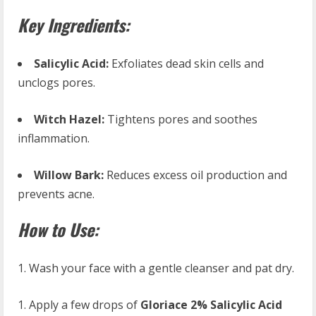
Key Ingredients:
Salicylic Acid:
Exfoliates dead skin cells and
unclogs pores.
Witch Hazel:
Tightens pores and soothes
inflammation.
Willow Bark:
Reduces excess oil production and
prevents acne.
How to Use:
Wash your face with a gentle cleanser and pat dry.
Apply a few drops of
Gloriace 2% Salicylic Acid