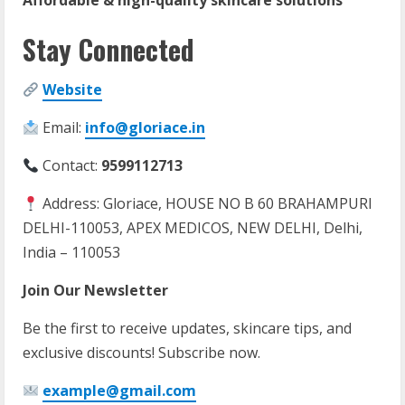
Affordable & high-quality skincare solutions
Stay Connected
Website
Email:
info@gloriace.in
Contact:
9599112713
Address: Gloriace, HOUSE NO B 60 BRAHAMPURI
DELHI-110053, APEX MEDICOS, NEW DELHI, Delhi,
India – 110053
Join Our Newsletter
Be the first to receive updates, skincare tips, and
exclusive discounts! Subscribe now.
example@gmail.com