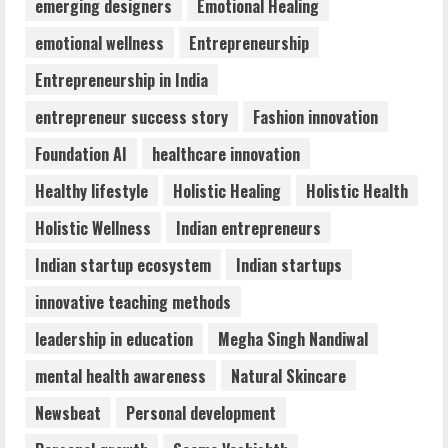
Teamplus Staffing Solution Pvt Ltd AI
emerging designers
Emotional Healing
Staffing Leader
emotional wellness
Entrepreneurship
August 4, 2026
4
Entrepreneurship in India
entrepreneur success story
Fashion innovation
Majestic Academy Best Banking
Foundation AI
healthcare innovation
Coaching in Guwahati
July 31, 2026
Healthy lifestyle
Holistic Healing
Holistic Health
5
Holistic Wellness
Indian entrepreneurs
Indian startup ecosystem
Indian startups
innovative teaching methods
leadership in education
Megha Singh Nandiwal
mental health awareness
Natural Skincare
Newsbeat
Personal development