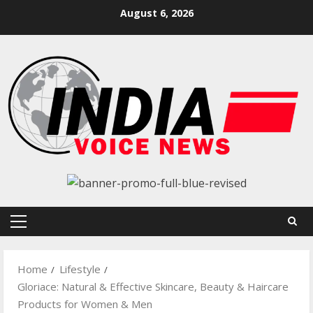
Skip
August 6, 2026
to
content
Primary
Menu
Home
Lifestyle
Gloriace: Natural & Effective Skincare, Beauty & Haircare
Products for Women & Men