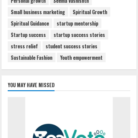
Personal growth
Seema Vashishth
Small business marketing
Spiritual Growth
Spiritual Guidance
startup mentorship
Startup success
startup success stories
stress relief
student success stories
Sustainable Fashion
Youth empowerment
YOU MAY HAVE MISSED