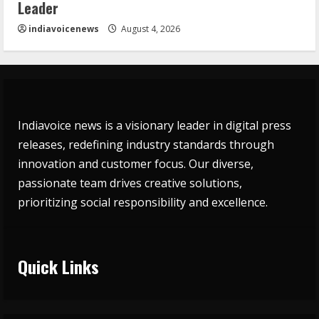
Leader
indiavoicenews
August 4, 2026
Indiavoice news is a visionary leader in digital press
releases, redefining industry standards through
innovation and customer focus. Our diverse,
passionate team drives creative solutions,
prioritizing social responsibility and excellence.
Quick Links