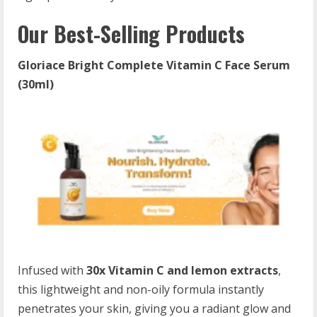
Our Best-Selling Products
Gloriace Bright Complete Vitamin C Face Serum
(30ml)
Infused with
30x Vitamin C and lemon extracts
,
this lightweight and non-oily formula instantly
penetrates your skin, giving you a radiant glow and