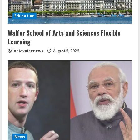
Education
Walfer School of Arts and Sciences Flexible
Learning
indiavoicenews
August 5, 2026
News