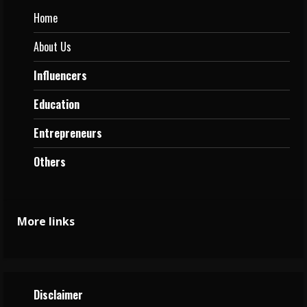
Home
About Us
Influencers
Education
Entrepreneurs
Others
More links
Disclaimer