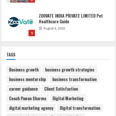
ZOOVATE INDIA PRIVATE LIMITED Pet
Healthcare Guide
August 6, 2026
1
Walfer School of Arts and Sciences
TAGS
Flexible Learning
August 5, 2026
2
Business growth
business growth strategies
business mentorship
business transformation
Mark Zuckerberg Apology Sought Over
career guidance
Client Satisfaction
PM Modi Video
August 5, 2026
Coach Pawan Sharma
Digital Marketing
3
digital marketing agency
Digital transformation