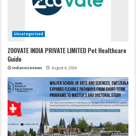
Uncategorized
ZOOVATE INDIA PRIVATE LIMITED Pet Healthcare
Guide
indiavoicenews
August 6, 2026