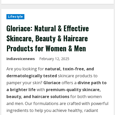
Lifestyle
Gloriace: Natural & Effective
Skincare, Beauty & Haircare
Products for Women & Men
indiavoicenews
February 12, 2025
Are you looking for
natural, toxin-free, and
dermatologically tested
skincare products to
pamper your skin?
Gloriace
offers a
divine path to
a brighter life
with
premium-quality skincare,
beauty, and haircare solutions
for both women
and men. Our formulations are crafted with powerful
ingredients to help you achieve healthy, radiant