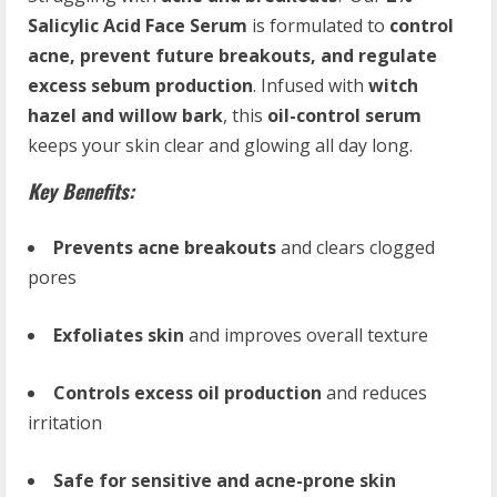
Salicylic Acid Face Serum
is formulated to
control
acne, prevent future breakouts, and regulate
excess sebum production
. Infused with
witch
hazel and willow bark
, this
oil-control serum
keeps your skin clear and glowing all day long.
Key Benefits:
Prevents acne breakouts
and clears clogged
pores
Exfoliates skin
and improves overall texture
Controls excess oil production
and reduces
irritation
Safe for sensitive and acne-prone skin