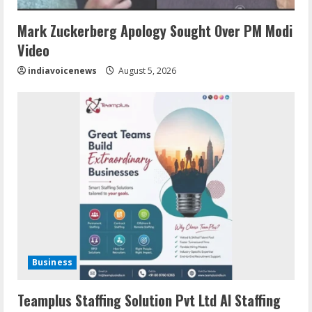
Mark Zuckerberg Apology Sought Over PM Modi
Video
indiavoicenews
August 5, 2026
Business
Teamplus Staffing Solution Pvt Ltd AI Staffing