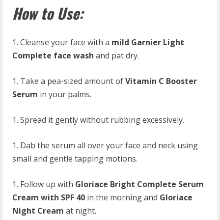
How to Use:
Cleanse your face with a
mild Garnier Light
Complete face wash
and pat dry.
Take a pea-sized amount of
Vitamin C Booster
Serum
in your palms.
Spread it gently without rubbing excessively.
Dab the serum all over your face and neck using
small and gentle tapping motions.
Follow up with
Gloriace Bright Complete Serum
Cream with SPF 40
in the morning and
Gloriace
Night Cream
at night.