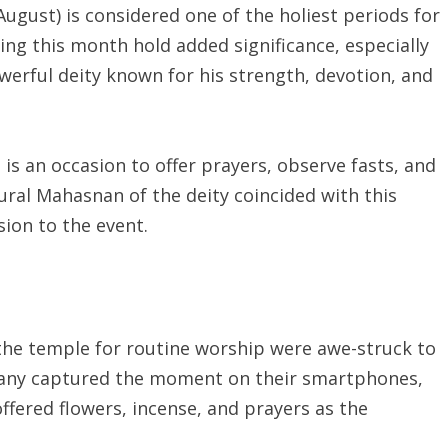
August) is considered one of the holiest periods for
ing this month hold added significance, especially
erful deity known for his strength, devotion, and
is an occasion to offer prayers, observe fasts, and
tural Mahasnan of the deity coincided with this
ion to the event.
he temple for routine worship were awe-struck to
. Many captured the moment on their smartphones,
fered flowers, incense, and prayers as the