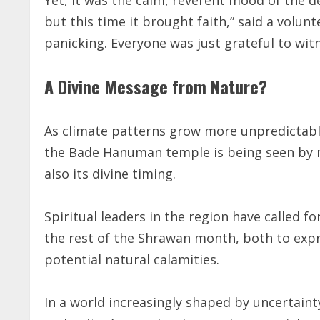
but this time it brought faith,” said a volun
panicking. Everyone was just grateful to witn
A Divine Message from Nature?
As climate patterns grow more unpredictable 
the Bade Hanuman temple is being seen by 
also its divine timing.
Spiritual leaders in the region have called f
the rest of the Shrawan month, both to expr
potential natural calamities.
In a world increasingly shaped by uncertaint