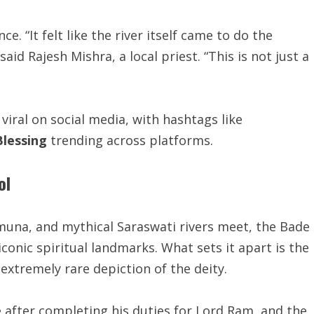
e. “It felt like the river itself came to do the
id Rajesh Mishra, a local priest. “This is not just a
viral on social media, with hashtags like
lessing
trending across platforms.
ol
una, and mythical Saraswati rivers meet, the Bade
onic spiritual landmarks. What sets it apart is the
extremely rare depiction of the deity.
 after completing his duties for Lord Ram, and the