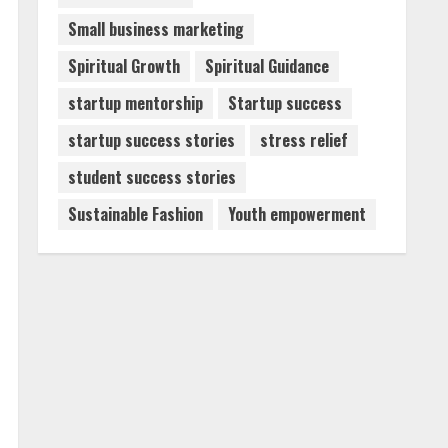
Small business marketing
Spiritual Growth
Spiritual Guidance
startup mentorship
Startup success
startup success stories
stress relief
student success stories
Sustainable Fashion
Youth empowerment