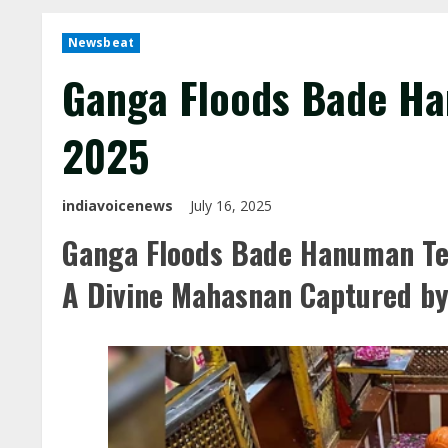
Newsbeat
Ganga Floods Bade Ha
2025
indiavoicenews
July 16, 2025
Ganga Floods Bade Hanuman Tem
A Divine Mahasnan Captured b