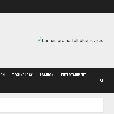
August 6, 2026
2
Walfer School of Arts and
Sciences Flexible Learning
August 5, 2026
3
Mark Zuckerberg Apology
Sought Over PM Modi Video
August 5, 2026
ION
TECHNOLOGY
FASHION
ENTERTAINMENT
4
Teamplus Staffing Solution
Pvt Ltd AI Staffing Leader
August 4, 2026
5