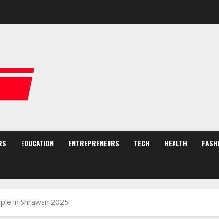
RS
EDUCATION
ENTREPRENEURS
TECH
HEALTH
FASH
le in Shrawan 2025