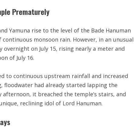
ple Prematurely
 and Yamuna rise to the level of the Bade Hanuman
of continuous monsoon rain. However, in an unusual
ly overnight on July 15, rising nearly a meter and
n of July 16.
ted to continuous upstream rainfall and increased
, floodwater had already started lapping the
 afternoon, it breached the temple’s stairs, and
nique, reclining idol of Lord Hanuman.
days