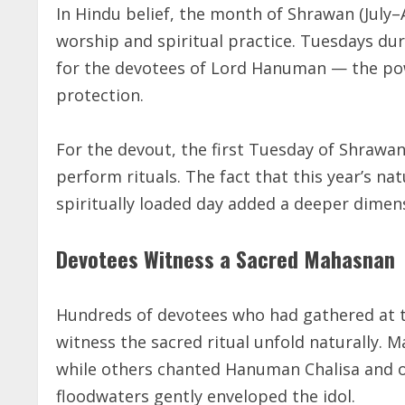
In Hindu belief, the month of Shrawan (July–
worship and spiritual practice. Tuesdays dur
for the devotees of Lord Hanuman — the pow
protection.
For the devout, the first Tuesday of Shrawan 
perform rituals. The fact that this year’s na
spiritually loaded day added a deeper dimens
Devotees Witness a Sacred Mahasnan
Hundreds of devotees who had gathered at t
witness the sacred ritual unfold naturally
while others chanted Hanuman Chalisa and of
floodwaters gently enveloped the idol.