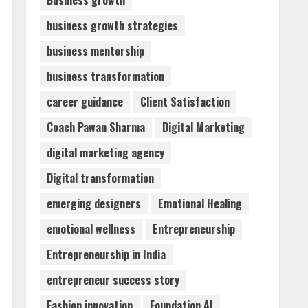
Business growth
business growth strategies
Walfer School of Arts and
business mentorship
Sciences Flexible Learning
August 5, 2026
business transformation
3
career guidance
Client Satisfaction
Mark Zuckerberg Apology
Coach Pawan Sharma
Digital Marketing
Sought Over PM Modi Video
digital marketing agency
August 5, 2026
4
Digital transformation
emerging designers
Emotional Healing
Teamplus Staffing Solution
emotional wellness
Entrepreneurship
Pvt Ltd AI Staffing Leader
August 4, 2026
Entrepreneurship in India
5
entrepreneur success story
Fashion innovation
Foundation AI