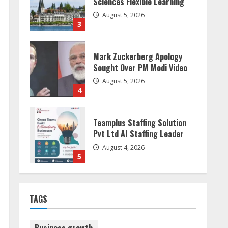
Sought Over PM Modi Video
August 5, 2026
4
Teamplus Staffing Solution
Pvt Ltd AI Staffing Leader
August 4, 2026
5
Dr. Shamin Eabenson:
Biomedical Waste Awareness
August 6, 2026
1
ZOOVATE INDIA PRIVATE
LIMITED Pet Healthcare
TAGS
Guide
August 6, 2026
2