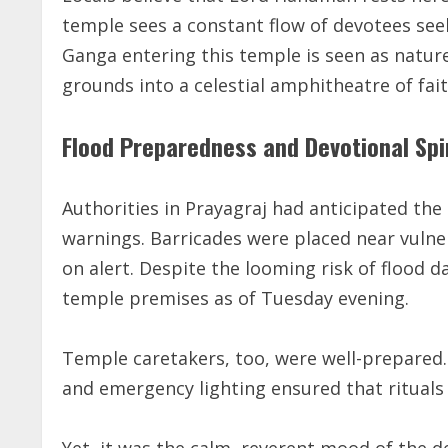
temple sees a constant flow of devotees see
Ganga entering this temple is seen as natur
grounds into a celestial amphitheatre of fait
Flood Preparedness and Devotional Spi
Authorities in Prayagraj had anticipated the 
warnings. Barricades were placed near vuln
on alert. Despite the looming risk of flood 
temple premises as of Tuesday evening.
Temple caretakers, too, were well-prepared
and emergency lighting ensured that rituals
Yet, it was the calm, reverent mood of the de