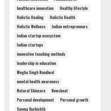
healthcare innovation
Healthy lifestyle
Holistic Healing
Holistic Health
Holistic Wellness
Indian entrepreneurs
Indian startup ecosystem
Indian startups
innovative teaching methods
leadership in education
Megha Singh Nandiwal
mental health awareness
Natural Skincare
Newsbeat
Personal development
Personal growth
Seema Vashishth