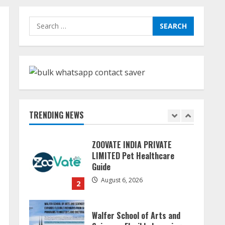
Dr. Shamin Eabenson:
Search
Biomedical Waste Awareness
for:
August 6, 2026
1
ZOOVATE INDIA PRIVATE
LIMITED Pet Healthcare
Guide
TRENDING NEWS
August 6, 2026
2
Walfer School of Arts and
Sciences Flexible Learning
August 5, 2026
3
Mark Zuckerberg Apology