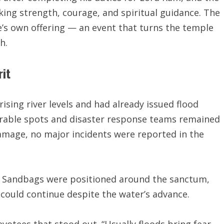
king strength, courage, and spiritual guidance. The
e’s own offering — an event that turns the temple
h.
rit
rising river levels and had already issued flood
erable spots and disaster response teams remained
damage, no major incidents were reported in the
. Sandbags were positioned around the sanctum,
 could continue despite the water’s advance.
votees that stood out. “Usually floods bring fear,