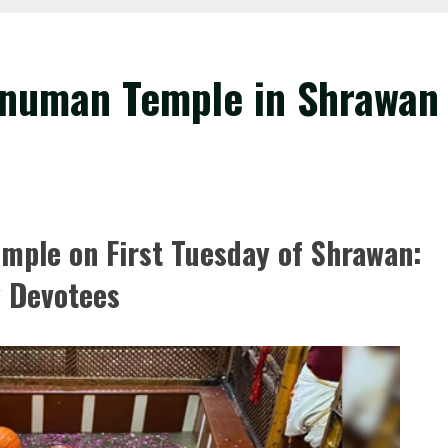
numan Temple in Shrawan
ple on First Tuesday of Shrawan:
y Devotees