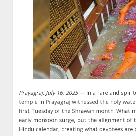
Prayagraj, July 16, 2025
— In a rare and spir
temple in Prayagraj witnessed the holy wate
first Tuesday of the Shrawan month. What m
early monsoon surge, but the alignment of th
Hindu calendar, creating what devotees are c