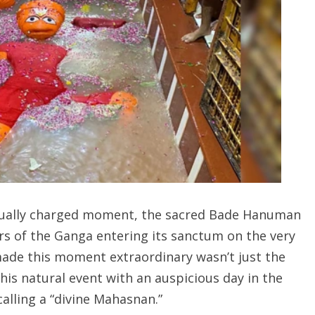
itually charged moment, the sacred Bade Hanuman
rs of the Ganga entering its sanctum on the very
ade this moment extraordinary wasn’t just the
is natural event with an auspicious day in the
alling a “divine Mahasnan.”