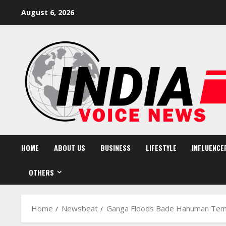
Skip
August 6, 2026
to
content
HOME
ABOUT US
BUSINESS
LIFESTYLE
INFLUENCE
OTHERS
Home
Newsbeat
Ganga Floods Bade Hanuman Temp