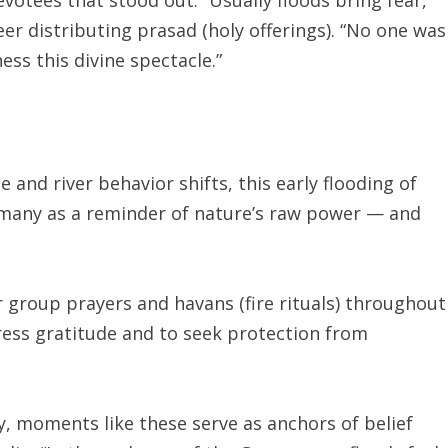
teer distributing prasad (holy offerings). “No one was
ess this divine spectacle.”
and river behavior shifts, this early flooding of
many as a reminder of nature’s raw power — and
or group prayers and havans (fire rituals) throughout
ess gratitude and to seek protection from
y, moments like these serve as anchors of belief