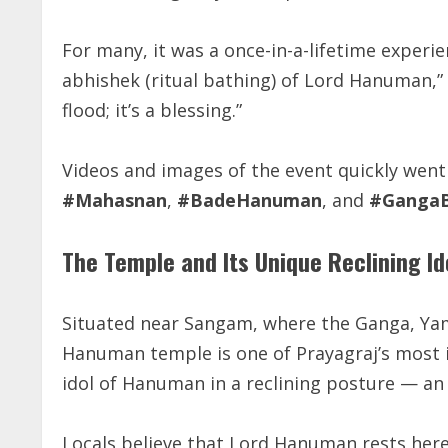
For many, it was a once-in-a-lifetime experienc
abhishek (ritual bathing) of Lord Hanuman,” sa
flood; it’s a blessing.”
Videos and images of the event quickly went 
#Mahasnan
,
#BadeHanuman
, and
#GangaB
The Temple and Its Unique Reclining Id
Situated near Sangam, where the Ganga, Yam
Hanuman temple is one of Prayagraj’s most ic
idol of Hanuman in a reclining posture — an 
Locals believe that Lord Hanuman rests here