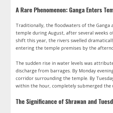
A Rare Phenomenon: Ganga Enters Tem
Traditionally, the floodwaters of the Ganga
temple during August, after several weeks 
shift this year, the rivers swelled dramatical
entering the temple premises by the afternoo
The sudden rise in water levels was attribu
discharge from barrages. By Monday evening
corridor surrounding the temple. By Tuesday
within the hour, completely submerged the u
The Significance of Shrawan and Tues