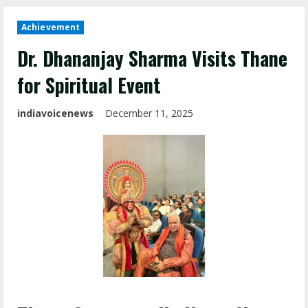
Achievement
Dr. Dhananjay Sharma Visits Thane
for Spiritual Event
indiavoicenews
December 11, 2025