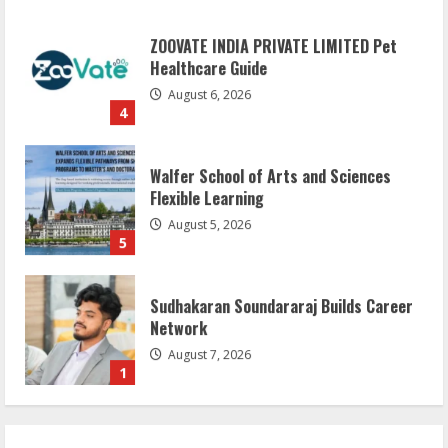
ZOOVATE INDIA PRIVATE LIMITED Pet
Healthcare Guide
August 6, 2026
4
Walfer School of Arts and Sciences
Flexible Learning
August 5, 2026
5
Sudhakaran Soundararaj Builds Career
Network
August 7, 2026
1
Sentian Larex Indian DJ Reaching Global