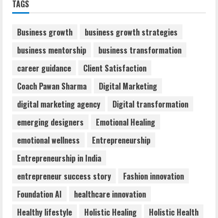
TAGS
Audiences
August 7, 2026
2
Business growth
business growth strategies
business mentorship
business transformation
Dr. Shamin Eabenson: Biomedical Waste
career guidance
Client Satisfaction
Awareness
August 6, 2026
Coach Pawan Sharma
Digital Marketing
3
digital marketing agency
Digital transformation
ZOOVATE INDIA PRIVATE LIMITED Pet
emerging designers
Emotional Healing
Healthcare Guide
emotional wellness
Entrepreneurship
August 6, 2026
4
Entrepreneurship in India
entrepreneur success story
Fashion innovation
Walfer School of Arts and Sciences
Foundation AI
healthcare innovation
Flexible Learning
August 5, 2026
Healthy lifestyle
Holistic Healing
Holistic Health
5