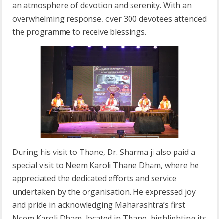
an atmosphere of devotion and serenity. With an
overwhelming response, over 300 devotees attended
the programme to receive blessings.
During his visit to Thane, Dr. Sharma ji also paid a
special visit to Neem Karoli Thane Dham, where he
appreciated the dedicated efforts and service
undertaken by the organisation. He expressed joy
and pride in acknowledging Maharashtra’s first
Neem Karoli Dham, located in Thane, highlighting its