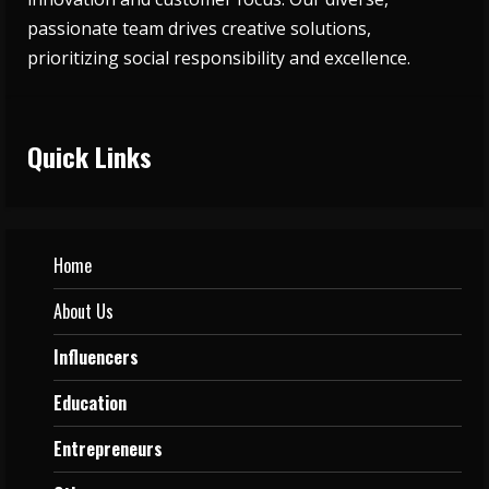
passionate team drives creative solutions,
prioritizing social responsibility and excellence.
Quick Links
Home
About Us
Influencers
Education
Entrepreneurs