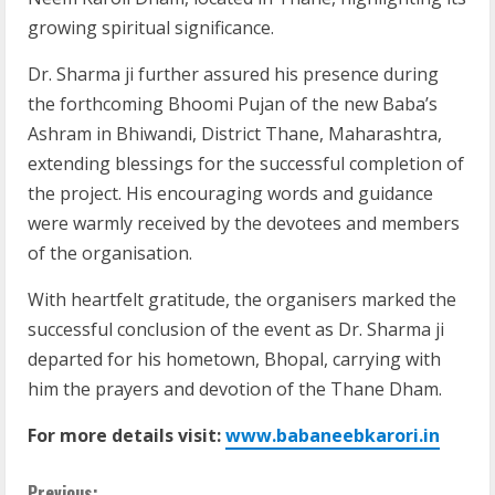
growing spiritual significance.
Dr. Sharma ji further assured his presence during
the forthcoming Bhoomi Pujan of the new Baba’s
Ashram in Bhiwandi, District Thane, Maharashtra,
extending blessings for the successful completion of
the project. His encouraging words and guidance
were warmly received by the devotees and members
of the organisation.
With heartfelt gratitude, the organisers marked the
successful conclusion of the event as Dr. Sharma ji
departed for his hometown, Bhopal, carrying with
him the prayers and devotion of the Thane Dham.
For more details visit:
www.babaneebkarori.in
Previous: