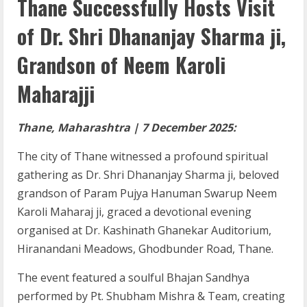
Thane Successfully Hosts Visit
of Dr. Shri Dhananjay Sharma ji,
Grandson of Neem Karoli
Maharajji
Thane, Maharashtra | 7 December 2025:
The city of Thane witnessed a profound spiritual
gathering as Dr. Shri Dhananjay Sharma ji, beloved
grandson of Param Pujya Hanuman Swarup Neem
Karoli Maharaj ji, graced a devotional evening
organised at Dr. Kashinath Ghanekar Auditorium,
Hiranandani Meadows, Ghodbunder Road, Thane.
The event featured a soulful Bhajan Sandhya
performed by Pt. Shubham Mishra & Team, creating