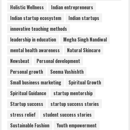
Holistic Wellness
Indian entrepreneurs
Indian startup ecosystem
Indian startups
innovative teaching methods
leadership in education
Megha Singh Nandiwal
mental health awareness
Natural Skincare
Newsbeat
Personal development
Personal growth
Seema Vashishth
Small business marketing
Spiritual Growth
Spiritual Guidance
startup mentorship
Startup success
startup success stories
stress relief
student success stories
Sustainable Fashion
Youth empowerment