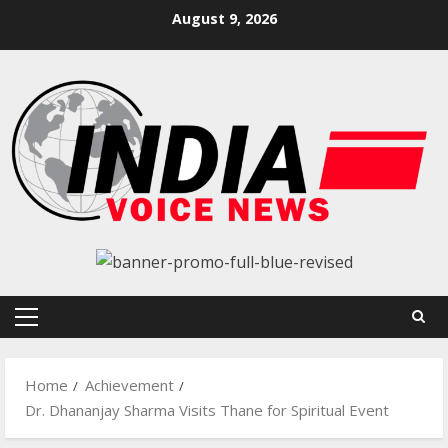
Skip
August 9, 2026
to
content
Primary
Menu
Home
Achievement
Dr. Dhananjay Sharma Visits Thane for Spiritual Event