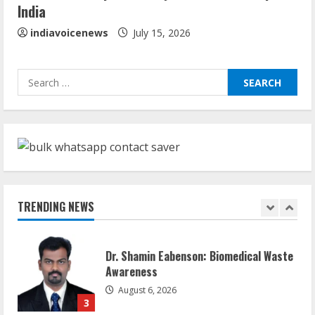
India
August 5, 2026
5
indiavoicenews
July 15, 2026
Sudhakaran Soundararaj Builds Career
Search
Network
for:
August 7, 2026
1
Sentian Larex Indian DJ Reaching Global
Audiences
August 7, 2026
TRENDING NEWS
2
Dr. Shamin Eabenson: Biomedical Waste
Awareness
August 6, 2026
3