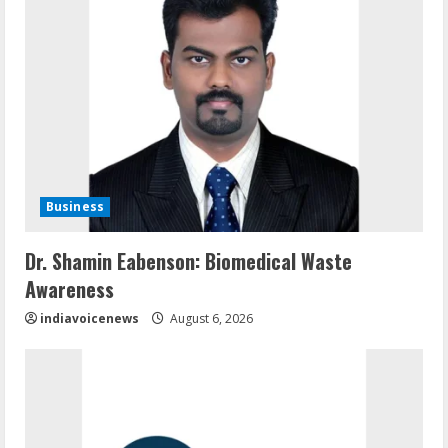
Business
Dr. Shamin Eabenson: Biomedical Waste
Awareness
indiavoicenews
August 6, 2026