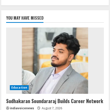
YOU MAY HAVE MISSED
Education
Sudhakaran Soundararaj Builds Career Network
indiavoicenews
August 7, 2026