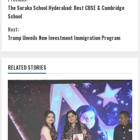
C
The Suraka School Hyderabad: Best CBSE & Cambridge
o
School
n
Next:
t
Trump Unveils New Investment Immigration Program
i
n
RELATED STORIES
u
e
R
e
a