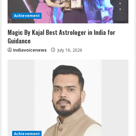
d
i
Achievement
n
Magic By Kajal Best Astrologer in India for
Guidance
g
indiavoicenews
July 16, 2026
Achievement