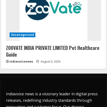
Uncategorized
ZOOVATE INDIA PRIVATE LIMITED Pet Healthcare
Guide
indiavoicenews
August 6, 2026
Indiavoice news is a visionary leader in digital press
releases, redefining industry standards through
innovation and customer focus. Our diverse,