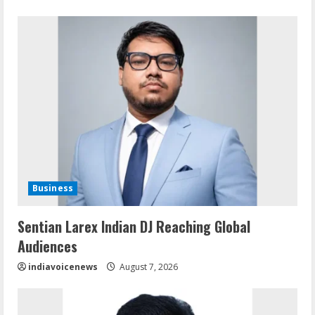
Business
Sentian Larex Indian DJ Reaching Global
Audiences
indiavoicenews
August 7, 2026