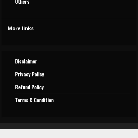
Others
More links
Disclaimer
Privacy
Policy
Refund Policy
Terms &
Condition