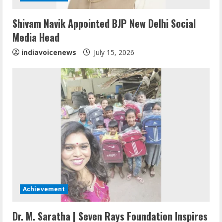
Sentian Larex Indian DJ Reaching Global
Shivam Navik Appointed BJP New Delhi Social
Audiences
Media Head
August 7, 2026
2
indiavoicenews
July 15, 2026
Dr. Shamin Eabenson: Biomedical Waste
Awareness
August 6, 2026
3
ZOOVATE INDIA PRIVATE LIMITED Pet
Healthcare Guide
August 6, 2026
4
Achievement
Walfer School of Arts and Sciences
Dr. M. Saratha | Seven Rays Foundation Inspires
Flexible Learning