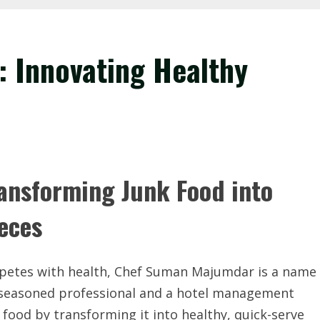
 Innovating Healthy
nsforming Junk Food into
ieces
ompetes with health, Chef Suman Majumdar is a name
 seasoned professional and a hotel management
food by transforming it into healthy, quick-serve