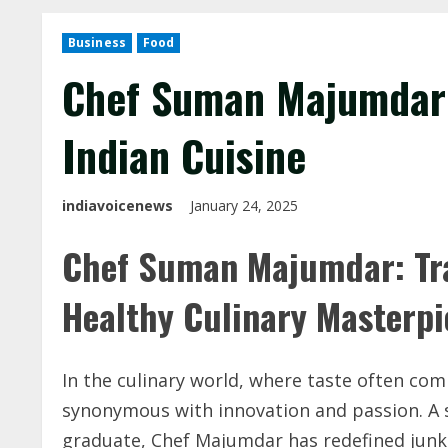
Business
Food
Chef Suman Majumdar:
Indian Cuisine
indiavoicenews
January 24, 2025
Chef Suman Majumdar: Tra
Healthy Culinary Masterp
In the culinary world, where taste often c
synonymous with innovation and passion. A
graduate, Chef Majumdar has redefined junk 