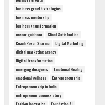
Business growth
business growth strategies
Walfer School of Arts and
business mentorship
Sciences Flexible Learning
August 5, 2026
business transformation
3
career guidance
Client Satisfaction
Mark Zuckerberg Apology
Coach Pawan Sharma
Digital Marketing
Sought Over PM Modi Video
digital marketing agency
August 5, 2026
4
Digital transformation
emerging designers
Emotional Healing
Teamplus Staffing Solution
emotional wellness
Entrepreneurship
Pvt Ltd AI Staffing Leader
August 4, 2026
Entrepreneurship in India
5
entrepreneur success story
Fashion innovation
Foundation AI