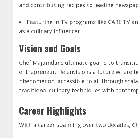
and contributing recipes to leading newspa
Featuring in TV programs like CARE TV an
as a culinary influencer.
Vision and Goals
Chef Majumdar’s ultimate goal is to transiti
entrepreneur. He envisions a future where h
phenomenon, accessible to all through scala
traditional culinary techniques with contemp
Career Highlights
With a career spanning over two decades, Ch