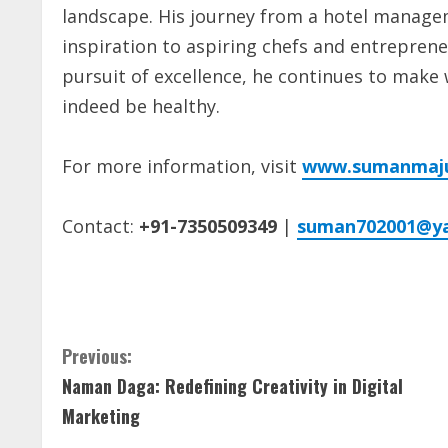
landscape. His journey from a hotel managem
inspiration to aspiring chefs and entreprene
pursuit of excellence, he continues to make 
indeed be healthy.
For more information, visit
www.sumanmaj
Contact:
+91-7350509349
|
suman702001@y
C
Previous:
Naman Daga: Redefining Creativity in Digital
o
Marketing
n