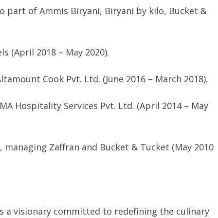
 part of Ammis Biryani, Biryani by kilo, Bucket &
s (April 2018 – May 2020).
ltamount Cook Pvt. Ltd. (June 2016 – March 2018).
MA Hospitality Services Pvt. Ltd. (April 2014 – May
td., managing Zaffran and Bucket & Tucket (May 2010
s a visionary committed to redefining the culinary