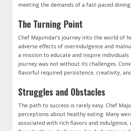
meeting the demands of a fast-paced dining
The Turning Point
Chef Majumdar’s journey into the world of h
adverse effects of overindulgence and malnut
a mission to educate and inspire individuals
journey was not without its challenges. Conv
flavorful required persistence, creativity, an
Struggles and Obstacles
The path to success is rarely easy. Chef Maj
perceptions about healthy eating. Many were 
associated with rich flavors and indulgence,