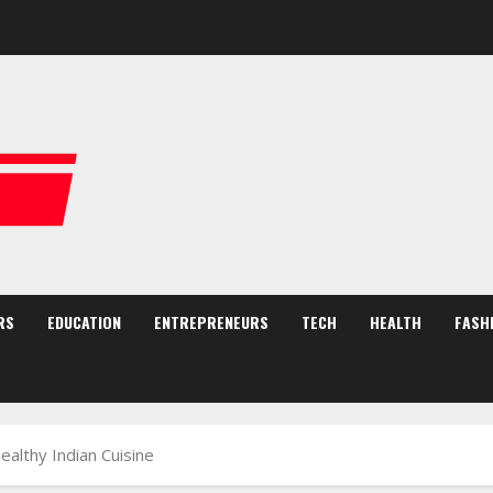
RS
EDUCATION
ENTREPRENEURS
TECH
HEALTH
FASH
althy Indian Cuisine