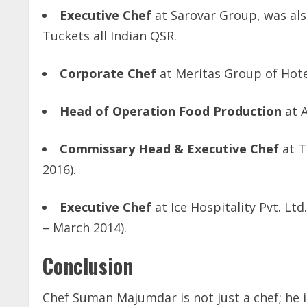
Executive Chef
at Sarovar Group, was also
Tuckets all Indian QSR.
Corporate Chef
at Meritas Group of Hotel
Head of Operation Food Production
at A
Commissary Head & Executive Chef
at T
2016).
Executive Chef
at Ice Hospitality Pvt. L
– March 2014).
Conclusion
Chef Suman Majumdar is not just a chef; he i