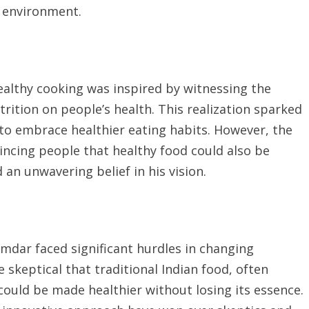
 environment.
ealthy cooking was inspired by witnessing the
rition on people’s health. This realization sparked
 to embrace healthier eating habits. However, the
incing people that healthy food could also be
d an unwavering belief in his vision.
umdar faced significant hurdles in changing
skeptical that traditional Indian food, often
 could be made healthier without losing its essence.