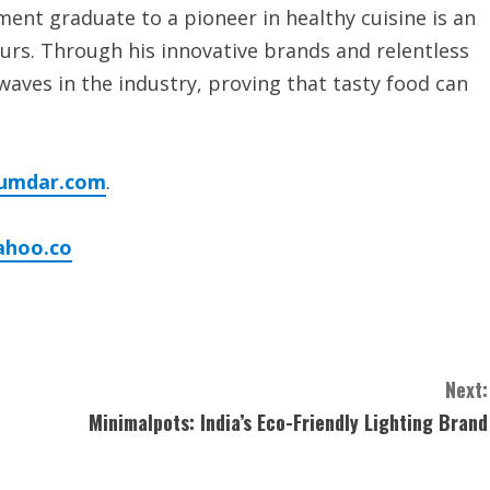
ent graduate to a pioneer in healthy cuisine is an
urs. Through his innovative brands and relentless
waves in the industry, proving that tasty food can
umdar.com
.
ahoo.co
Next:
Minimalpots: India’s Eco-Friendly Lighting Brand