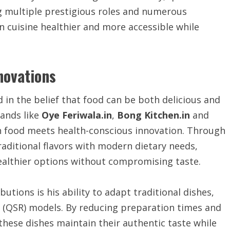
g multiple prestigious roles and numerous
an cuisine healthier and more accessible while
nnovations
in the belief that food can be both delicious and
rands like
Oye Feriwala.in
,
Bong Kitchen.in
and
 food meets health-conscious innovation. Through
aditional flavors with modern dietary needs,
ealthier options without compromising taste.
tions is his ability to adapt traditional dishes,
nt (QSR) models. By reducing preparation times and
these dishes maintain their authentic taste while