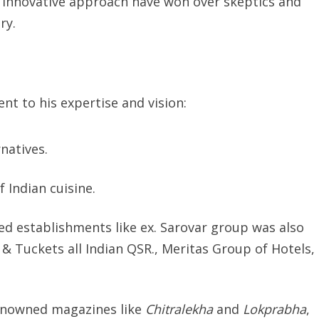
d innovative approach have won over skeptics and
ry.
t to his expertise and vision:
natives.
 Indian cuisine.
ed establishments like ex. Sarovar group was also
 & Tuckets all Indian QSR., Meritas Group of Hotels,
 renowned magazines like
Chitralekha
and
Lokprabha
,