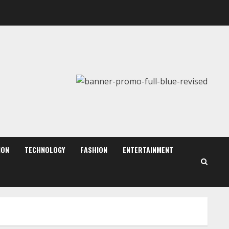
August 6, 2026
2
Walfer School of Arts and
Sciences Flexible Learning
August 5, 2026
3
Mark Zuckerberg Apology
Sought Over PM Modi Video
August 5, 2026
ION
TECHNOLOGY
FASHION
ENTERTAINMENT
4
Teamplus Staffing Solution
Pvt Ltd AI Staffing Leader
August 4, 2026
5