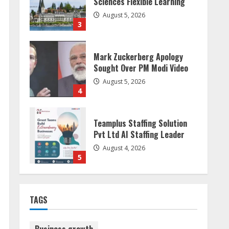
Sought Over PM Modi Video
August 5, 2026
4
Teamplus Staffing Solution
Pvt Ltd AI Staffing Leader
August 4, 2026
5
Dr. Shamin Eabenson:
Biomedical Waste Awareness
August 6, 2026
1
ZOOVATE INDIA PRIVATE
LIMITED Pet Healthcare
TAGS
Guide
August 6, 2026
2