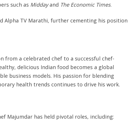
pers such as
Midday
and
The Economic Times
.
d Alpha TV Marathi, further cementing his position
on from a celebrated chef to a successful chef-
ealthy, delicious Indian food becomes a global
ble business models. His passion for blending
orary health trends continues to drive his work.
ef Majumdar has held pivotal roles, including: