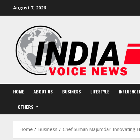
Skip
August 7, 2026
to
content
HOME
ABOUT US
BUSINESS
LIFESTYLE
INFLUENCE
OTHERS
Home
Business
Chef Suman Majumdar: Innovating He