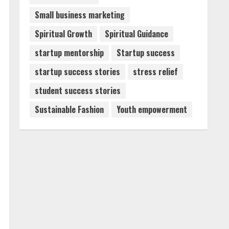
Small business marketing
Spiritual Growth
Spiritual Guidance
startup mentorship
Startup success
startup success stories
stress relief
student success stories
Sustainable Fashion
Youth empowerment