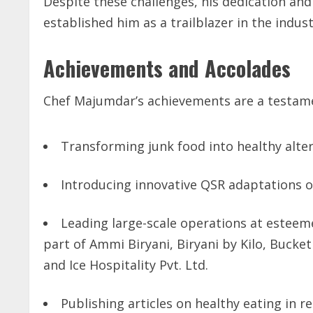
Despite these challenges, his dedication an
established him as a trailblazer in the indust
Achievements and Accolades
Chef Majumdar’s achievements are a testamen
Transforming junk food into healthy alter
Introducing innovative QSR adaptations of
Leading large-scale operations at esteem
part of Ammi Biryani, Biryani by Kilo, Bucket
and Ice Hospitality Pvt. Ltd.
Publishing articles on healthy eating in