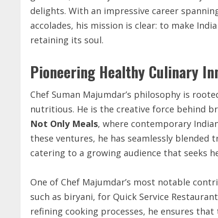
delights. With an impressive career spannin
accolades, his mission is clear: to make Indi
retaining its soul.
Pioneering Healthy Culinary I
Chef Suman Majumdar’s philosophy is rooted 
nutritious. He is the creative force behind b
Not Only Meals
, where contemporary Indian
these ventures, he has seamlessly blended tr
catering to a growing audience that seeks h
One of Chef Majumdar’s most notable contribu
such as biryani, for Quick Service Restaura
refining cooking processes, he ensures that 