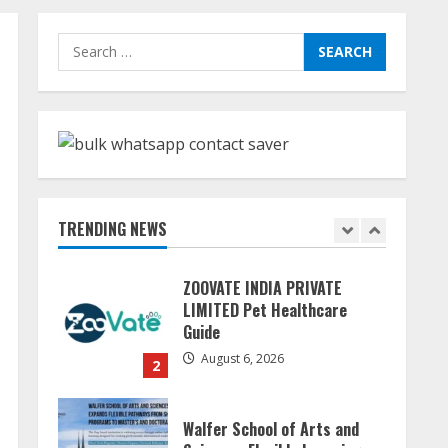
Dr. Shamin Eabenson:
Search
Biomedical Waste Awareness
for:
August 6, 2026
1
ZOOVATE INDIA PRIVATE
LIMITED Pet Healthcare
Guide
TRENDING NEWS
August 6, 2026
2
Walfer School of Arts and
Sciences Flexible Learning
August 5, 2026
3
Mark Zuckerberg Apology