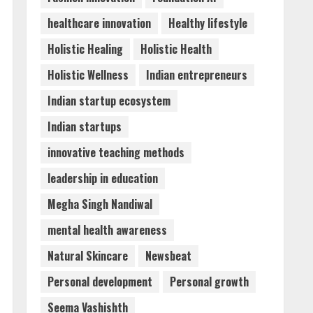
healthcare innovation
Healthy lifestyle
Holistic Healing
Holistic Health
Holistic Wellness
Indian entrepreneurs
Indian startup ecosystem
Indian startups
innovative teaching methods
leadership in education
Megha Singh Nandiwal
mental health awareness
Natural Skincare
Newsbeat
Personal development
Personal growth
Seema Vashishth