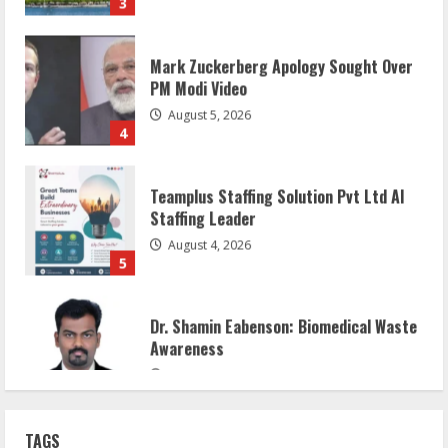
Mark Zuckerberg Apology Sought Over
PM Modi Video
August 5, 2026
4
Teamplus Staffing Solution Pvt Ltd AI
Staffing Leader
August 4, 2026
5
Dr. Shamin Eabenson: Biomedical Waste
Awareness
August 6, 2026
1
ZOOVATE INDIA PRIVATE LIMITED Pet
TAGS
Healthcare Guide