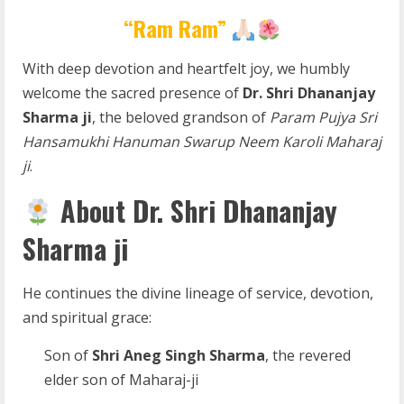
“Ram Ram”
With deep devotion and heartfelt joy, we humbly
welcome the sacred presence of
Dr. Shri Dhananjay
Sharma ji
, the beloved grandson of
Param Pujya Sri
Hansamukhi Hanuman Swarup Neem Karoli Maharaj
ji
.
About Dr. Shri Dhananjay
Sharma ji
He continues the divine lineage of service, devotion,
and spiritual grace:
Son of
Shri Aneg Singh Sharma
, the revered
elder son of Maharaj-ji