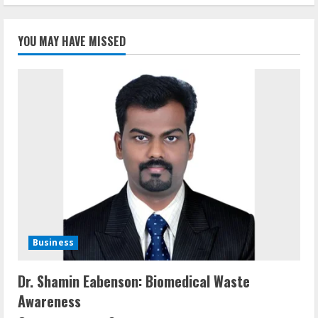
YOU MAY HAVE MISSED
Business
Dr. Shamin Eabenson: Biomedical Waste
Awareness