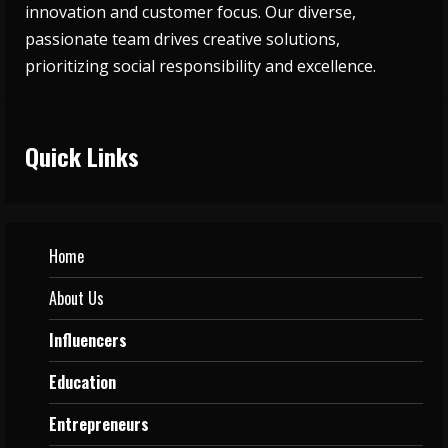
innovation and customer focus. Our diverse,
passionate team drives creative solutions,
prioritizing social responsibility and excellence.
Quick Links
Home
About Us
Influencers
Education
Entrepreneurs