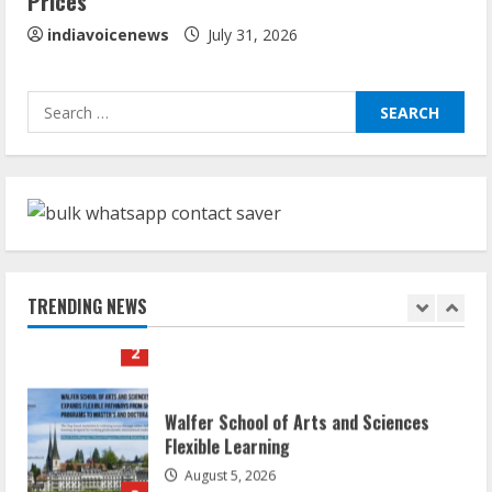
Prices
August 4, 2026
5
indiavoicenews
July 31, 2026
Dr. Shamin Eabenson: Biomedical Waste
Search
Awareness
for:
August 6, 2026
1
ZOOVATE INDIA PRIVATE LIMITED Pet
Healthcare Guide
August 6, 2026
TRENDING NEWS
2
Walfer School of Arts and Sciences
Flexible Learning
August 5, 2026
3