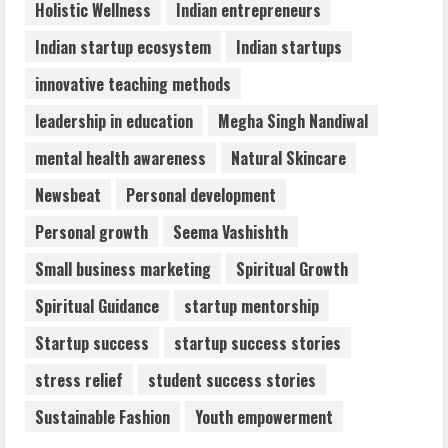
Holistic Wellness
Indian entrepreneurs
Indian startup ecosystem
Indian startups
innovative teaching methods
leadership in education
Megha Singh Nandiwal
mental health awareness
Natural Skincare
Newsbeat
Personal development
Personal growth
Seema Vashishth
Small business marketing
Spiritual Growth
Spiritual Guidance
startup mentorship
Startup success
startup success stories
stress relief
student success stories
Sustainable Fashion
Youth empowerment