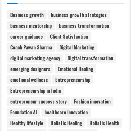
August 6, 2026
2
Business growth
business growth strategies
business mentorship
business transformation
Walfer School of Arts and Sciences
career guidance
Client Satisfaction
Flexible Learning
August 5, 2026
Coach Pawan Sharma
Digital Marketing
3
digital marketing agency
Digital transformation
Mark Zuckerberg Apology Sought Over
emerging designers
Emotional Healing
PM Modi Video
emotional wellness
Entrepreneurship
August 5, 2026
4
Entrepreneurship in India
entrepreneur success story
Fashion innovation
Teamplus Staffing Solution Pvt Ltd AI
Foundation AI
healthcare innovation
Staffing Leader
August 4, 2026
Healthy lifestyle
Holistic Healing
Holistic Health
5