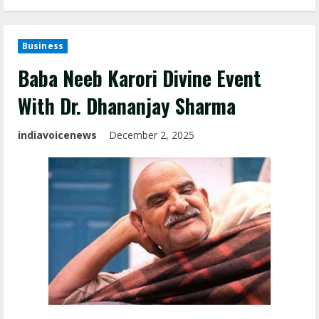
Business
Baba Neeb Karori Divine Event
With Dr. Dhananjay Sharma
indiavoicenews
December 2, 2025