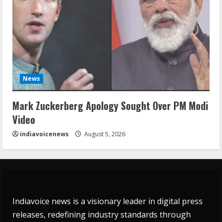
News
Mark Zuckerberg Apology Sought Over PM Modi
Video
indiavoicenews
August 5, 2026
Indiavoice news is a visionary leader in digital press
releases, redefining industry standards through