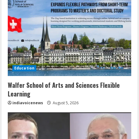
Education
Walfer School of Arts and Sciences Flexible
Learning
indiavoicenews
August 5, 2026