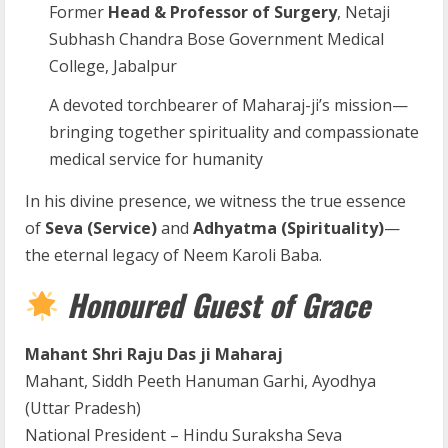
Former
Head & Professor of Surgery
, Netaji
Subhash Chandra Bose Government Medical
College, Jabalpur
A devoted torchbearer of Maharaj-ji’s mission—
bringing together spirituality and compassionate
medical service for humanity
In his divine presence, we witness the true essence
of
Seva (Service)
and
Adhyatma (Spirituality)
—
the eternal legacy of Neem Karoli Baba.
Honoured Guest of Grace
Mahant Shri Raju Das ji Maharaj
Mahant, Siddh Peeth Hanuman Garhi, Ayodhya
(Uttar Pradesh)
National President – Hindu Suraksha Seva