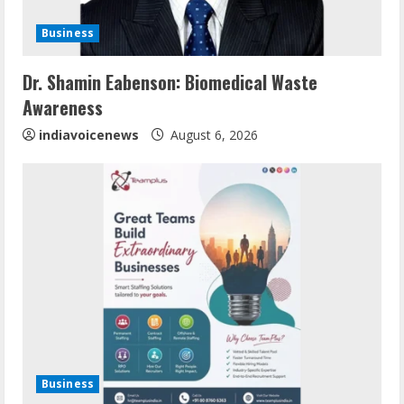
i
Business
n
Dr. Shamin Eabenson: Biomedical Waste
g
Awareness
indiavoicenews
August 6, 2026
Business