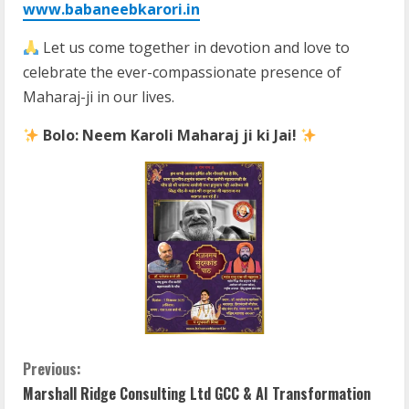
www.babaneebkarori.in
Let us come together in devotion and love to
celebrate the ever-compassionate presence of
Maharaj-ji in our lives.
Bolo: Neem Karoli Maharaj ji ki Jai!
C
Previous:
Marshall Ridge Consulting Ltd GCC & AI Transformation