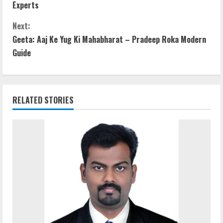
o
Experts
n
Next:
t
Geeta: Aaj Ke Yug Ki Mahabharat – Pradeep Roka Modern
Guide
i
n
RELATED STORIES
u
e
R
e
a
d