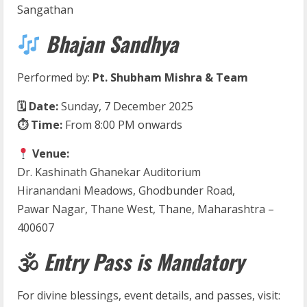
Sangathan
Bhajan Sandhya
Performed by:
Pt. Shubham Mishra & Team
🗓 Date:
Sunday, 7 December 2025
⏱ Time:
From 8:00 PM onwards
Venue:
Dr. Kashinath Ghanekar Auditorium
Hiranandani Meadows, Ghodbunder Road,
Pawar Nagar, Thane West, Thane, Maharashtra –
400607
🕉
Entry Pass is Mandatory
For divine blessings, event details, and passes, visit: