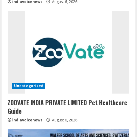
indiavoicenews
August 6, 2026
Uncategorized
ZOOVATE INDIA PRIVATE LIMITED Pet Healthcare
Guide
indiavoicenews
August 6, 2026