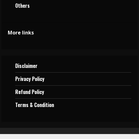
Others
More links
Disclaimer
Privacy
Policy
Refund Policy
Terms &
Condition