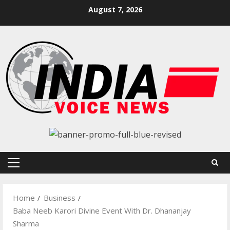
Skip
August 7, 2026
to
content
Primary
Menu
Home
Business
Baba Neeb Karori Divine Event With Dr. Dhananjay
Sharma