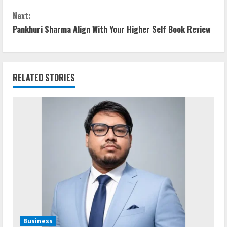
n
Next:
t
Pankhuri Sharma Align With Your Higher Self Book Review
i
n
RELATED STORIES
u
e
R
e
a
d
i
Business