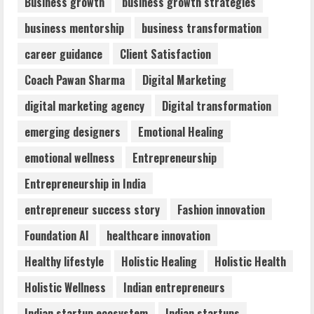
Business growth
business growth strategies
business mentorship
business transformation
Dr. Shamin Eabenson: Biomedical Waste
career guidance
Client Satisfaction
Awareness
August 6, 2026
Coach Pawan Sharma
Digital Marketing
3
digital marketing agency
Digital transformation
ZOOVATE INDIA PRIVATE LIMITED Pet
emerging designers
Emotional Healing
Healthcare Guide
emotional wellness
Entrepreneurship
August 6, 2026
4
Entrepreneurship in India
entrepreneur success story
Fashion innovation
Walfer School of Arts and Sciences
Foundation AI
healthcare innovation
Flexible Learning
August 5, 2026
Healthy lifestyle
Holistic Healing
Holistic Health
5
Holistic Wellness
Indian entrepreneurs
Indian startup ecosystem
Indian startups