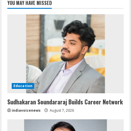
YOU MAY HAVE MISSED
Education
Sudhakaran Soundararaj Builds Career Network
indiavoicenews
August 7, 2026