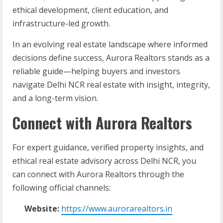
ethical development, client education, and
infrastructure-led growth.
In an evolving real estate landscape where informed
decisions define success, Aurora Realtors stands as a
reliable guide—helping buyers and investors
navigate Delhi NCR real estate with insight, integrity,
and a long-term vision.
Connect with Aurora Realtors
For expert guidance, verified property insights, and
ethical real estate advisory across Delhi NCR, you
can connect with Aurora Realtors through the
following official channels:
Website:
https://www.aurorarealtors.in