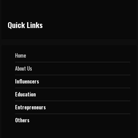
Quick Links
Home
About Us
Influencers
Education
Entrepreneurs
Others