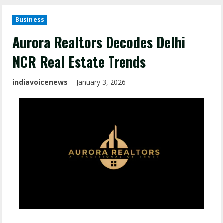
Business
Aurora Realtors Decodes Delhi
NCR Real Estate Trends
indiavoicenews
January 3, 2026