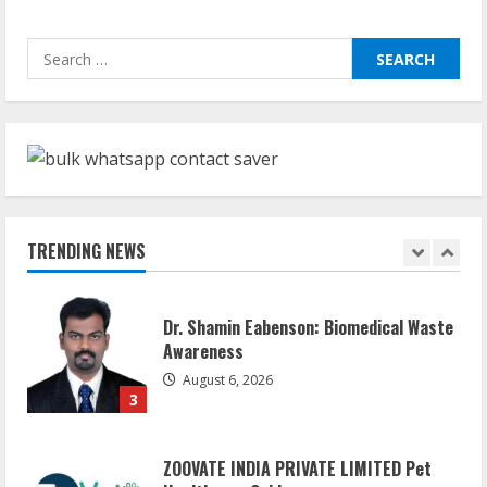
Sudhakaran Soundararaj Builds Career
Search
Network
for:
August 7, 2026
1
Sentian Larex Indian DJ Reaching Global
Audiences
August 7, 2026
TRENDING NEWS
2
Dr. Shamin Eabenson: Biomedical Waste
Awareness
August 6, 2026
3
ZOOVATE INDIA PRIVATE LIMITED Pet