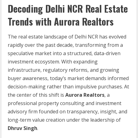
Decoding Delhi NCR Real Estate
Trends with Aurora Realtors
The real estate landscape of Delhi NCR has evolved
rapidly over the past decade, transforming from a
speculative market into a structured, data-driven
investment ecosystem. With expanding
infrastructure, regulatory reforms, and growing
buyer awareness, today’s market demands informed
decision-making rather than impulsive purchases. At
the center of this shift is
Aurora Realtors
, a
professional property consulting and investment
advisory firm founded on transparency, insight, and
long-term value creation under the leadership of
Dhruv Singh
.