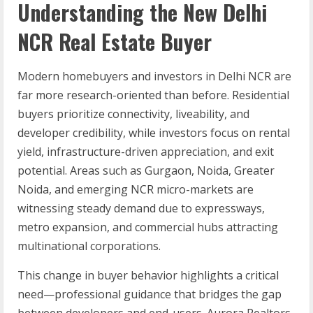
Understanding the New Delhi
NCR Real Estate Buyer
Modern homebuyers and investors in Delhi NCR are
far more research-oriented than before. Residential
buyers prioritize connectivity, liveability, and
developer credibility, while investors focus on rental
yield, infrastructure-driven appreciation, and exit
potential. Areas such as Gurgaon, Noida, Greater
Noida, and emerging NCR micro-markets are
witnessing steady demand due to expressways,
metro expansion, and commercial hubs attracting
multinational corporations.
This change in buyer behavior highlights a critical
need—professional guidance that bridges the gap