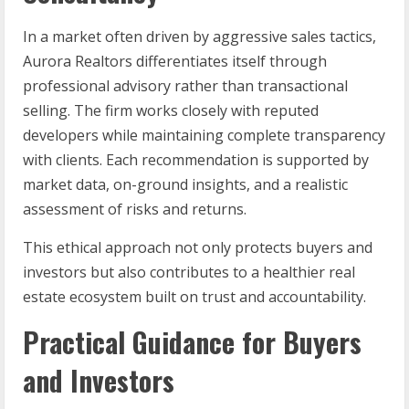
In a market often driven by aggressive sales tactics,
Aurora Realtors differentiates itself through
professional advisory rather than transactional
selling. The firm works closely with reputed
developers while maintaining complete transparency
with clients. Each recommendation is supported by
market data, on-ground insights, and a realistic
assessment of risks and returns.
This ethical approach not only protects buyers and
investors but also contributes to a healthier real
estate ecosystem built on trust and accountability.
Practical Guidance for Buyers
and Investors