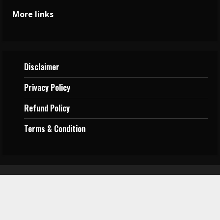
More links
Disclaimer
Privacy
Policy
Refund Policy
Terms &
Condition