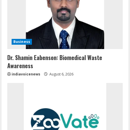
Business
Dr. Shamin Eabenson: Biomedical Waste
Awareness
indiavoicenews
August 6, 2026