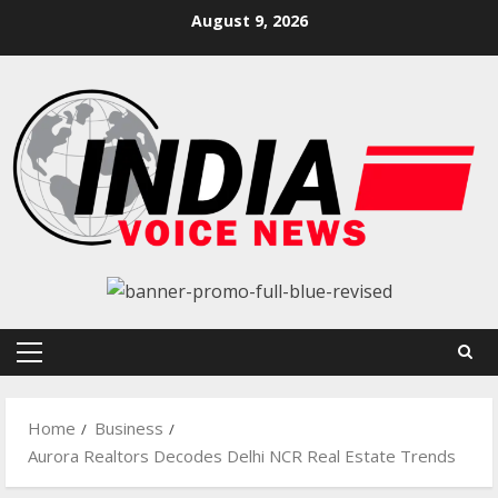
Skip
August 9, 2026
to
content
Primary
Menu
Home
Business
Aurora Realtors Decodes Delhi NCR Real Estate Trends