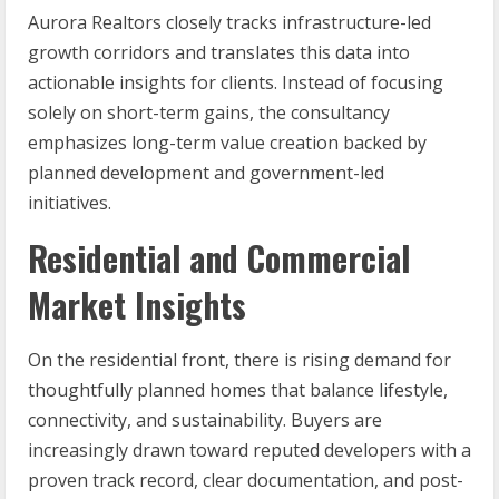
Aurora Realtors closely tracks infrastructure-led
growth corridors and translates this data into
actionable insights for clients. Instead of focusing
solely on short-term gains, the consultancy
emphasizes long-term value creation backed by
planned development and government-led
initiatives.
Residential and Commercial
Market Insights
On the residential front, there is rising demand for
thoughtfully planned homes that balance lifestyle,
connectivity, and sustainability. Buyers are
increasingly drawn toward reputed developers with a
proven track record, clear documentation, and post-