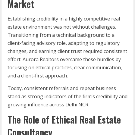
Market
Establishing credibility in a highly competitive real
estate environment was not without challenges.
Transitioning from a technical background to a
client-facing advisory role, adapting to regulatory
changes, and earning client trust required consistent
effort. Aurora Realtors overcame these hurdles by
focusing on ethical practices, clear communication,
and a client-first approach.
Today, consistent referrals and repeat business
stand as strong indicators of the firm’s credibility and
growing influence across Delhi NCR.
The Role of Ethical Real Estate
Consultancy