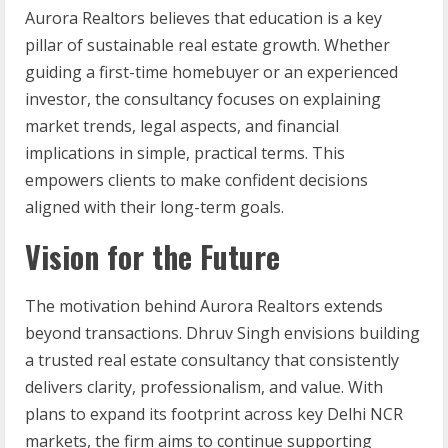
Aurora Realtors believes that education is a key
pillar of sustainable real estate growth. Whether
guiding a first-time homebuyer or an experienced
investor, the consultancy focuses on explaining
market trends, legal aspects, and financial
implications in simple, practical terms. This
empowers clients to make confident decisions
aligned with their long-term goals.
Vision for the Future
The motivation behind Aurora Realtors extends
beyond transactions. Dhruv Singh envisions building
a trusted real estate consultancy that consistently
delivers clarity, professionalism, and value. With
plans to expand its footprint across key Delhi NCR
markets, the firm aims to continue supporting