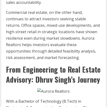
sales accountability.
Commercial real estate, on the other hand,
continues to attract investors seeking stable
returns. Office spaces, mixed-use developments, and
high-street retail in strategic locations have shown
resilience even during market slowdowns. Aurora
Realtors helps investors evaluate these
opportunities through detailed feasibility analysis,
risk assessment, and market forecasting.
From Engineering to Real Estate
Advisory: Dhruv Singh’s Journey
With a Bachelor of Technology (B.Tech) in