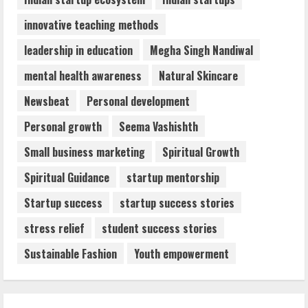
innovative teaching methods
leadership in education
Megha Singh Nandiwal
mental health awareness
Natural Skincare
Newsbeat
Personal development
Personal growth
Seema Vashishth
Small business marketing
Spiritual Growth
Spiritual Guidance
startup mentorship
Startup success
startup success stories
stress relief
student success stories
Sustainable Fashion
Youth empowerment