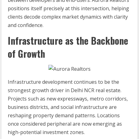
between developers and end-users. Aurora Realtors
positions itself precisely at this intersection, helping
clients decode complex market dynamics with clarity
and confidence.
Infrastructure as the Backbone
of Growth
Infrastructure development continues to be the
strongest growth driver in Delhi NCR real estate.
Projects such as new expressways, metro corridors,
business districts, and social infrastructure are
reshaping property demand patterns. Locations
once considered peripheral are now emerging as
high-potential investment zones.