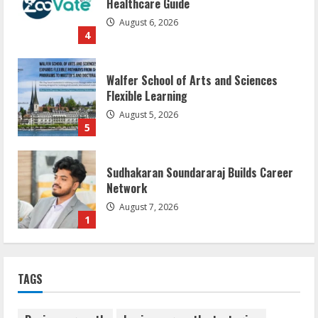
Healthcare Guide
August 6, 2026
4
Walfer School of Arts and Sciences
Flexible Learning
August 5, 2026
5
Sudhakaran Soundararaj Builds Career
Network
August 7, 2026
1
Sentian Larex Indian DJ Reaching Global
TAGS
Audiences
August 7, 2026
2