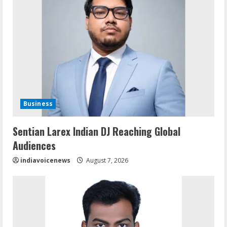
Business
Sentian Larex Indian DJ Reaching Global
Audiences
indiavoicenews
August 7, 2026