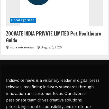
Uncategorized
ZOOVATE INDIA PRIVATE LIMITED Pet Healthcare
Guide
indiavoicenews
August 6, 2026
Indiavoice news is a visionary leader in digital press
releases, redefining industry standards through
innovation and customer focus. Our diverse,
passionate team drives creative solutions,
prioritizing social responsibility and excellence.