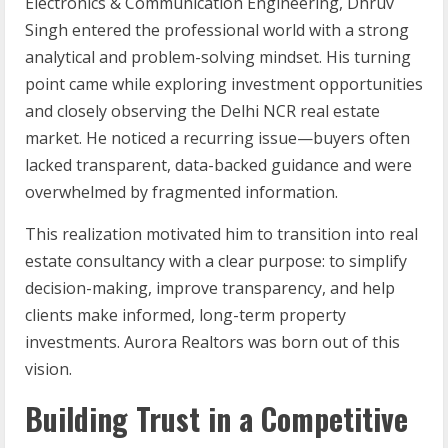
Electronics & Communication Engineering, Dhruv
Singh entered the professional world with a strong
analytical and problem-solving mindset. His turning
point came while exploring investment opportunities
and closely observing the Delhi NCR real estate
market. He noticed a recurring issue—buyers often
lacked transparent, data-backed guidance and were
overwhelmed by fragmented information.
This realization motivated him to transition into real
estate consultancy with a clear purpose: to simplify
decision-making, improve transparency, and help
clients make informed, long-term property
investments. Aurora Realtors was born out of this
vision.
Building Trust in a Competitive