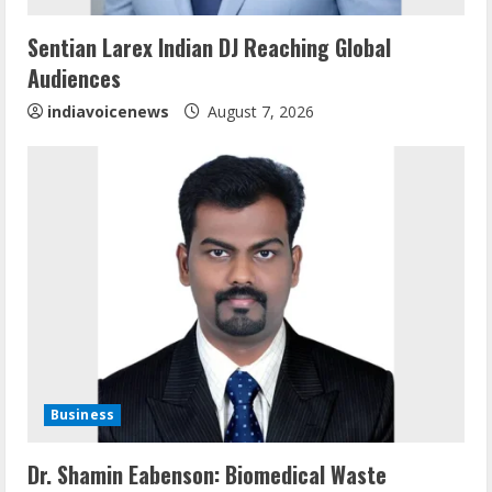
n
Sentian Larex Indian DJ Reaching Global
Audiences
g
indiavoicenews
August 7, 2026
Business
Sentian Larex Indian DJ Reaching Global
Dr. Shamin Eabenson: Biomedical Waste
Audiences