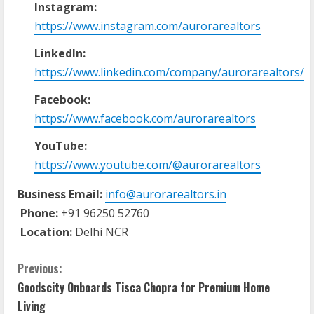
Instagram:
https://www.instagram.com/aurorarealtors
LinkedIn:
https://www.linkedin.com/company/aurorarealtors/
Facebook:
https://www.facebook.com/aurorarealtors
YouTube:
https://www.youtube.com/@aurorarealtors
Business Email:
info@aurorarealtors.in
Phone:
+91 96250 52760
Location:
Delhi NCR
C
Previous:
Goodscity Onboards Tisca Chopra for Premium Home
o
Living