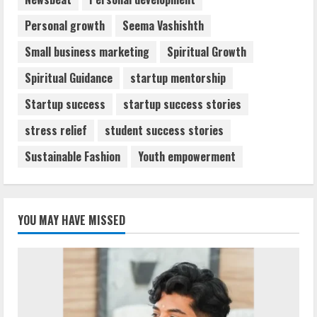
Personal growth
Seema Vashishth
Small business marketing
Spiritual Growth
Spiritual Guidance
startup mentorship
Startup success
startup success stories
stress relief
student success stories
Sustainable Fashion
Youth empowerment
YOU MAY HAVE MISSED