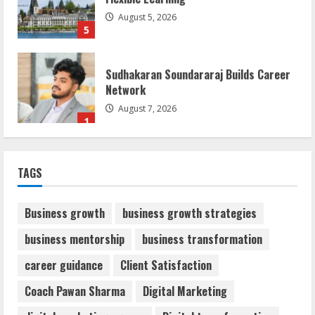
August 5, 2026
5
Sudhakaran Soundararaj Builds Career
Network
August 7, 2026
1
Sentian Larex Indian DJ Reaching Global
TAGS
Audiences
August 7, 2026
2
Business growth
business growth strategies
business mentorship
business transformation
Dr. Shamin Eabenson: Biomedical Waste
career guidance
Client Satisfaction
Awareness
August 6, 2026
Coach Pawan Sharma
Digital Marketing
3