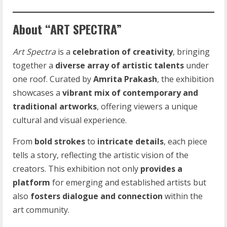
About “ART SPECTRA”
Art Spectra
is a
celebration of creativity
, bringing
together a
diverse array of artistic talents
under
one roof. Curated by
Amrita Prakash
, the exhibition
showcases a
vibrant mix of contemporary and
traditional artworks
, offering viewers a unique
cultural and visual experience.
From
bold strokes
to
intricate details
, each piece
tells a story, reflecting the artistic vision of the
creators. This exhibition not only
provides a
platform
for emerging and established artists but
also
fosters dialogue and connection
within the
art community.