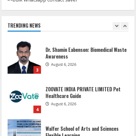
Sentian Larex Indian DJ Reaching Global
Audiences
August 7, 2026
TRENDING NEWS
2
Dr. Shamin Eabenson: Biomedical Waste
Awareness
August 6, 2026
3
ZOOVATE INDIA PRIVATE LIMITED Pet
Healthcare Guide
August 6, 2026
4
Walfer School of Arts and Sciences
Flexible Learning