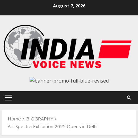
Skip
August 7, 2026
to
content
Primary
Menu
Home
BIOGRAPHY
Art Spectra Exhibition 2025 Opens in Delhi