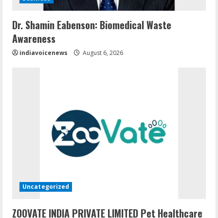
Dr. Shamin Eabenson: Biomedical Waste
Awareness
indiavoicenews
August 6, 2026
Uncategorized
ZOOVATE INDIA PRIVATE LIMITED Pet Healthcare