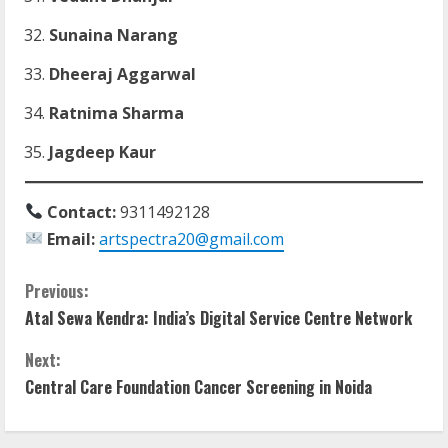
Sunaina Narang
Dheeraj Aggarwal
Ratnima Sharma
Jagdeep Kaur
Contact:
9311492128
Email:
artspectra20@gmail.com
C
Previous:
Atal Sewa Kendra: India’s Digital Service Centre Network
o
Next:
n
Central Care Foundation Cancer Screening in Noida
t