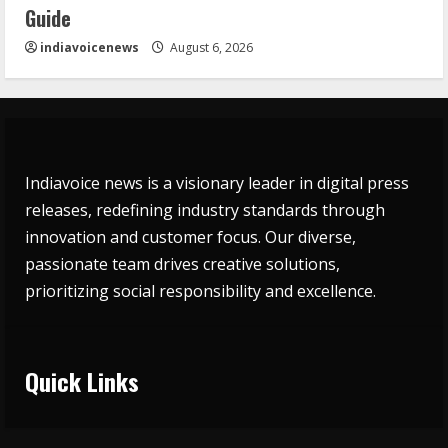
Guide
indiavoicenews
August 6, 2026
Indiavoice news is a visionary leader in digital press
releases, redefining industry standards through
innovation and customer focus. Our diverse,
passionate team drives creative solutions,
prioritizing social responsibility and excellence.
Quick Links