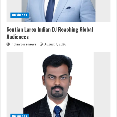
Business
Sentian Larex Indian DJ Reaching Global
Audiences
indiavoicenews
August 7, 2026
Business