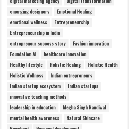
digital marketing agency
Digital transformation
ZOOVATE INDIA PRIVATE LIMITED Pet
emerging designers
Emotional Healing
Healthcare Guide
emotional wellness
Entrepreneurship
August 6, 2026
4
Entrepreneurship in India
entrepreneur success story
Fashion innovation
Walfer School of Arts and Sciences
Foundation AI
healthcare innovation
Flexible Learning
August 5, 2026
Healthy lifestyle
Holistic Healing
Holistic Health
5
Holistic Wellness
Indian entrepreneurs
Indian startup ecosystem
Indian startups
innovative teaching methods
leadership in education
Megha Singh Nandiwal
mental health awareness
Natural Skincare
Newsbeat
Personal development