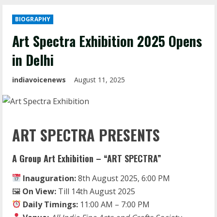
BIOGRAPHY
Art Spectra Exhibition 2025 Opens
in Delhi
indiavoicenews
August 11, 2025
ART SPECTRA PRESENTS
A Group Art Exhibition – “ART SPECTRA”
Inauguration:
8th August 2025, 6:00 PM
🖼
On View:
Till 14th August 2025
Daily Timings:
11:00 AM – 7:00 PM