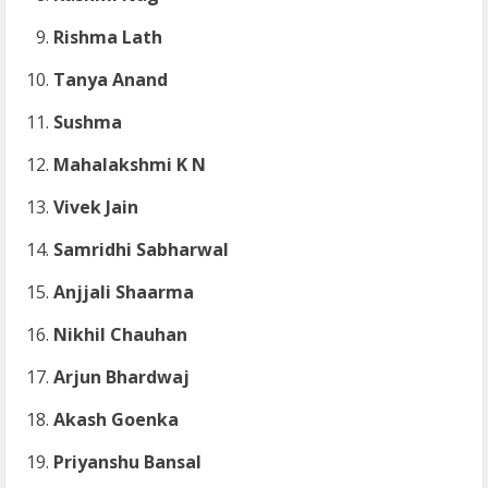
Rishma Lath
Tanya Anand
Sushma
Mahalakshmi K N
Vivek Jain
Samridhi Sabharwal
Anjjali Shaarma
Nikhil Chauhan
Arjun Bhardwaj
Akash Goenka
Priyanshu Bansal