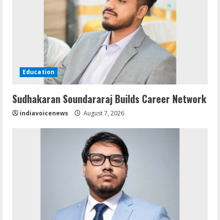
Education
Sudhakaran Soundararaj Builds Career Network
indiavoicenews
August 7, 2026