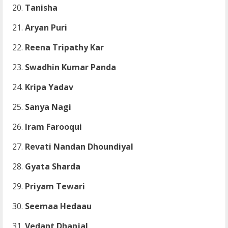
Tanisha
Aryan Puri
Reena Tripathy Kar
Swadhin Kumar Panda
Kripa Yadav
Sanya Nagi
Iram Farooqui
Revati Nandan Dhoundiyal
Gyata Sharda
Priyam Tewari
Seemaa Hedaau
Vedant Dhanjal