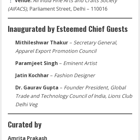
Venue:
All India Fine Arts and Crafts Society
(AIFACS)
, Parliament Street, Delhi – 110016
Inaugurated by Esteemed Chief Guests
Mithileshwar Thakur
–
Secretary General,
Apparel Export Promotion Council
Paramjeet Singh
–
Eminent Artist
Jatin Kochhar
–
Fashion Designer
Dr. Gaurav Gupta
–
Founder President, Global
Trade and Technology Council of India, Lions Club
Delhi Veg
Curated by
Amrita Prakash