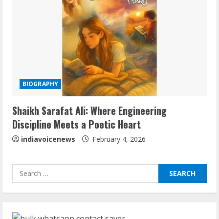
August 6, 2026
3
ZOOVATE INDIA PRIVATE LIMITED Pet
Healthcare Guide
August 6, 2026
4
BIOGRAPHY
Walfer School of Arts and Sciences
Shaikh Sarafat Ali: Where Engineering
Flexible Learning
Discipline Meets a Poetic Heart
August 5, 2026
5
indiavoicenews
February 4, 2026
Sudhakaran Soundararaj Builds Career
Search
Network
for:
August 7, 2026
1