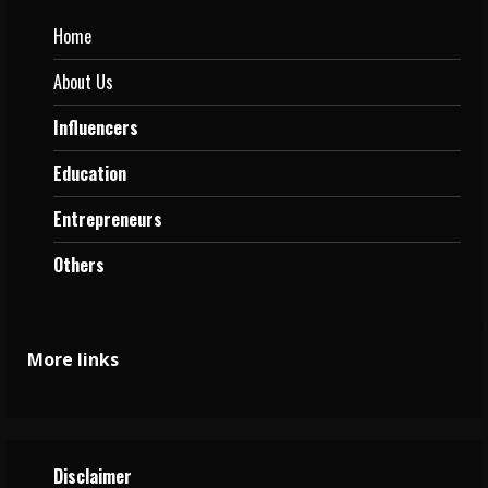
Home
About Us
Influencers
Education
Entrepreneurs
Others
More links
Disclaimer