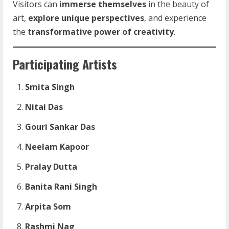
Visitors can
immerse themselves
in the beauty of
art,
explore unique perspectives
, and experience
the
transformative power of creativity
.
Participating Artists
Smita Singh
Nitai Das
Gouri Sankar Das
Neelam Kapoor
Pralay Dutta
Banita Rani Singh
Arpita Som
Rashmi Nag