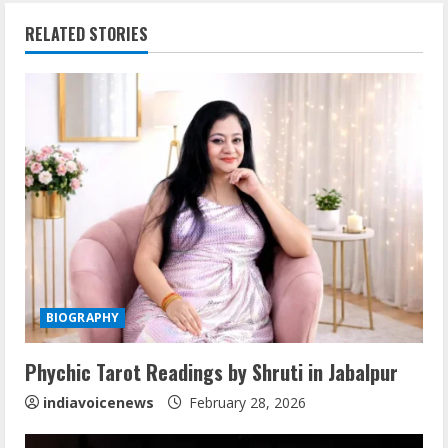
i
RELATED STORIES
n
u
e
R
e
a
d
BIOGRAPHY
i
Phychic Tarot Readings by Shruti in Jabalpur
n
indiavoicenews
February 28, 2026
g