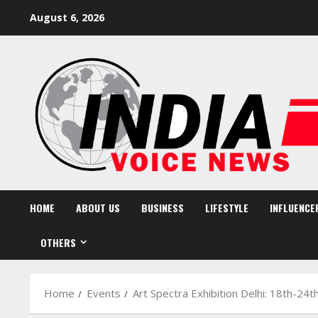
Skip
August 6, 2026
to
content
HOME
ABOUT US
BUSINESS
LIFESTYLE
INFLUENCE
OTHERS
Home
Events
Art Spectra Exhibition Delhi: 18th-24