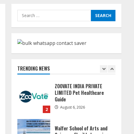
Teamplus Staffing Solution
Search
Pvt Ltd AI Staffing Leader
for:
August 4, 2026
5
Dr. Shamin Eabenson:
Biomedical Waste Awareness
August 6, 2026
TRENDING NEWS
1
ZOOVATE INDIA PRIVATE
LIMITED Pet Healthcare
Guide
August 6, 2026
2
Walfer School of Arts and