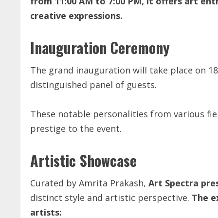
from 11:00 AM to 7:00 PM, it offers art en
creative expressions.
Inauguration Ceremony
The grand inauguration will take place on 1
distinguished panel of guests.
These notable personalities from various field
prestige to the event.
Artistic Showcase
Curated by Amrita Prakash,
Art Spectra pre
distinct style and artistic perspective.
The ex
artists: