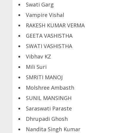
Swati Garg
Vampire Vishal
RAKESH KUMAR VERMA
GEETA VASHISTHA
SWATI VASHISTHA
Vibhav KZ
Mili Suri
SMRITI MANOJ
Molshree Ambasth
SUNIL MANSINGH
Saraswati Paraste
Dhrupadi Ghosh
Nandita Singh Kumar