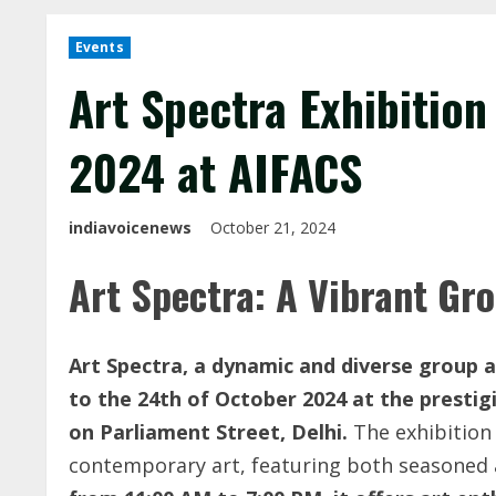
Events
Art Spectra Exhibition
2024 at AIFACS
indiavoicenews
October 21, 2024
Art Spectra: A Vibrant Gro
Art Spectra, a dynamic and diverse group ar
to the 24th of October 2024 at the prestigi
on Parliament Street, Delhi.
The exhibition 
contemporary art, featuring both seasoned 