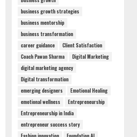
Business growth
business growth strategies
ZOOVATE INDIA PRIVATE
LIMITED Pet Healthcare
business mentorship
Guide
business transformation
August 6, 2026
2
career guidance
Client Satisfaction
Walfer School of Arts and
Coach Pawan Sharma
Digital Marketing
Sciences Flexible Learning
digital marketing agency
August 5, 2026
3
Digital transformation
emerging designers
Emotional Healing
Mark Zuckerberg Apology
emotional wellness
Entrepreneurship
Sought Over PM Modi Video
August 5, 2026
Entrepreneurship in India
4
entrepreneur success story
Teamplus Staffing Solution
Fashion innovation
Foundation AI