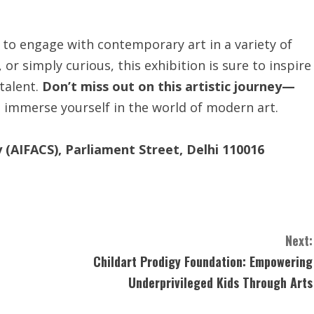
 to engage with contemporary art in a variety of
 or simply curious, this exhibition is sure to inspire
 talent.
Don’t miss out on this artistic journey—
 immerse yourself in the world of modern art.
ty (AIFACS), Parliament Street, Delhi 110016
Next:
Childart Prodigy Foundation: Empowering
Underprivileged Kids Through Arts