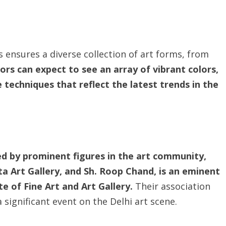
 ensures a diverse collection of art forms, from
tors can expect to see an array of vibrant colors,
techniques that reflect the latest trends in the
ed by prominent figures in the art community,
ta Art Gallery, and Sh. Roop Chand, is an eminent
e of Fine Art and Art Gallery.
Their association
a significant event on the Delhi art scene.