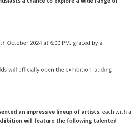
thusiasts a chance to explore a wide range of
8th October 2024 at 6:00 PM, graced by a
s will officially open the exhibition, adding
sented an impressive lineup of artists
, each with a
hibition will feature the following talented