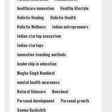
Pvt Ltd AI Staffing Leader
healthcare innovation
Healthy lifestyle
August 4, 2026
5
Holistic Healing
Holistic Health
Holistic Wellness
Indian entrepreneurs
Indian startup ecosystem
Indian startups
innovative teaching methods
leadership in education
Megha Singh Nandiwal
mental health awareness
Natural Skincare
Newsbeat
Personal development
Personal growth
Seema Vashishth