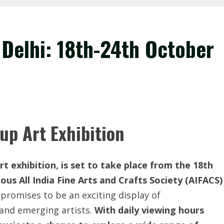
 Delhi: 18th-24th October
up Art Exhibition
t exhibition, is set to take place from the 18th
ous All India Fine Arts and Crafts Society (AIFACS)
promises to be an exciting display of
and emerging artists.
With daily viewing hours