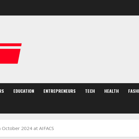
RS
EDUCATION
ENTREPRENEURS
TECH
HEALTH
FASH
th October 2024 at AIFACS