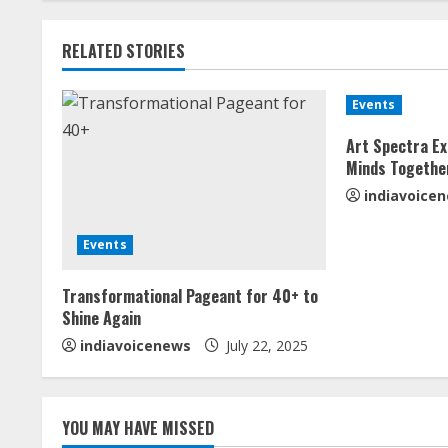
t
RELATED STORIES
i
n
Events
u
Art Spectra Ex
Minds Togethe
e
indiavoice
R
Events
e
Transformational Pageant for 40+ to
a
Shine Again
indiavoicenews
July 22, 2025
d
i
YOU MAY HAVE MISSED
n