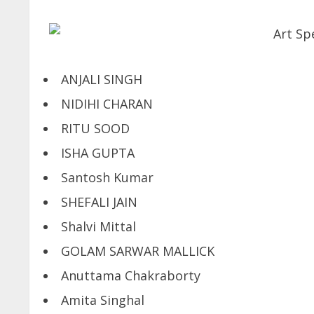
ANJALI SINGH
NIDIHI CHARAN
RITU SOOD
ISHA GUPTA
Santosh Kumar
SHEFALI JAIN
Shalvi Mittal
GOLAM SARWAR MALLICK
Anuttama Chakraborty
Amita Singhal