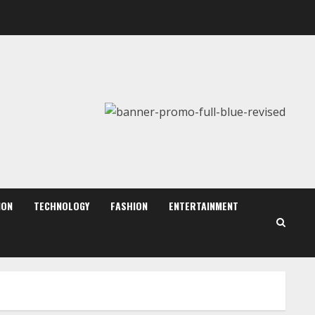
ZOOVATE INDIA PRIVATE
LIMITED Pet Healthcare
Guide
August 6, 2026
2
Walfer School of Arts and
Sciences Flexible Learning
August 5, 2026
ION
TECHNOLOGY
FASHION
ENTERTAINMENT
3
Mark Zuckerberg Apology
Sought Over PM Modi Video
August 5, 2026
4