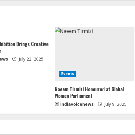
hibition Brings Creative
r
news
July 22, 2025
Events
Naeem Tirmizi Honoured at Global
Women Parliament
indiavoicenews
July 9, 2025