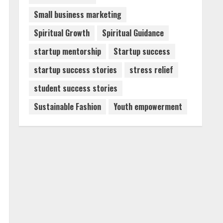
Small business marketing
Spiritual Growth
Spiritual Guidance
startup mentorship
Startup success
startup success stories
stress relief
student success stories
Sustainable Fashion
Youth empowerment