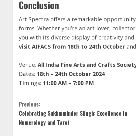
Conclusion
Art Spectra offers a remarkable opportunity
forms. Whether you’re an art lover, collector,
you with its diverse display of creativity and
visit AIFACS from 18th to 24th October
and
Venue:
All India Fine Arts and Crafts Socie
Dates:
18th – 24th October 2024
Timings:
11:00 AM – 7:00 PM
C
Previous:
Celebrating Sukhmminder Siingh: Excellence in
o
Numerology and Tarot
n