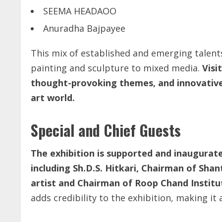
SEEMA HEADAOO
Anuradha Bajpayee
This mix of established and emerging talents
painting and sculpture to mixed media.
Visi
thought-provoking themes, and innovative 
art world.
Special and Chief Guests
The exhibition is supported and inaugurat
including Sh.D.S. Hitkari, Chairman of Shan
artist and Chairman of Roop Chand Institut
adds credibility to the exhibition, making it 