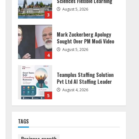
Sciences Flexible Learning
August 5, 2026
3
Mark Zuckerberg Apology
Sought Over PM Modi Video
August 5, 2026
4
Teamplus Staffing Solution
Pvt Ltd AI Staffing Leader
August 4, 2026
5
Dr. Shamin Eabenson:
TAGS
Biomedical Waste Awareness
August 6, 2026
1