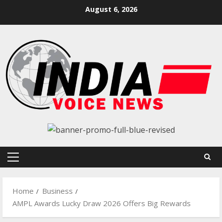
Skip
August 6, 2026
to
content
Primary
Menu
Home
Business
AMPL Awards Lucky Draw 2026 Offers Big Rewards