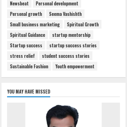
Newsbeat
Personal development
Personal growth
Seema Vashishth
Small business marketing
Spiritual Growth
Spiritual Guidance
startup mentorship
Startup success
startup success stories
stress relief
student success stories
Sustainable Fashion
Youth empowerment
YOU MAY HAVE MISSED