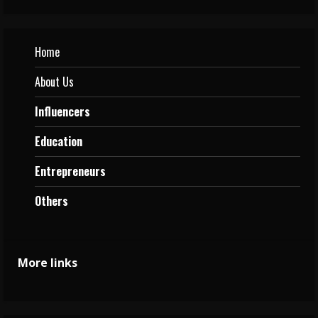
Home
About Us
Influencers
Education
Entrepreneurs
Others
More links