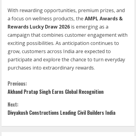
With rewarding opportunities, premium prizes, and
a focus on wellness products, the
AMPL Awards &
Rewards Lucky Draw 2026
is emerging as a
campaign that combines customer engagement with
exciting possibilities. As anticipation continues to
grow, customers across India are expected to
participate and explore the chance to turn everyday
purchases into extraordinary rewards.
C
Previous:
Akhand Pratap Singh Earns Global Recognition
o
Next:
n
Divyakush Constructions Leading Civil Builders India
t