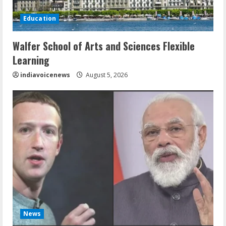
Education
Walfer School of Arts and Sciences Flexible
Learning
indiavoicenews
August 5, 2026
News