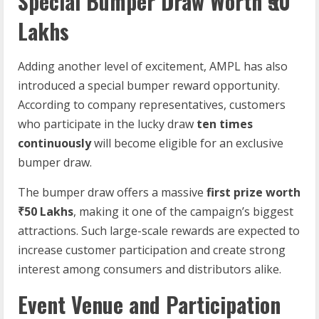
Special Bumper Draw Worth ₹50
Lakhs
Adding another level of excitement, AMPL has also
introduced a special bumper reward opportunity.
According to company representatives, customers
who participate in the lucky draw
ten times
continuously
will become eligible for an exclusive
bumper draw.
The bumper draw offers a massive
first prize worth
₹50 Lakhs
, making it one of the campaign’s biggest
attractions. Such large-scale rewards are expected to
increase customer participation and create strong
interest among consumers and distributors alike.
Event Venue and Participation