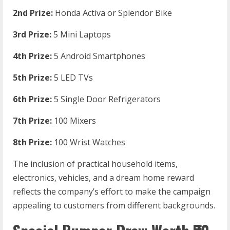
2nd Prize:
Honda Activa or Splendor Bike
3rd Prize:
5 Mini Laptops
4th Prize:
5 Android Smartphones
5th Prize:
5 LED TVs
6th Prize:
5 Single Door Refrigerators
7th Prize:
100 Mixers
8th Prize:
100 Wrist Watches
The inclusion of practical household items,
electronics, vehicles, and a dream home reward
reflects the company’s effort to make the campaign
appealing to customers from different backgrounds.