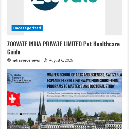
Uncategorized
ZOOVATE INDIA PRIVATE LIMITED Pet Healthcare
Guide
indiavoicenews
August 6, 2026