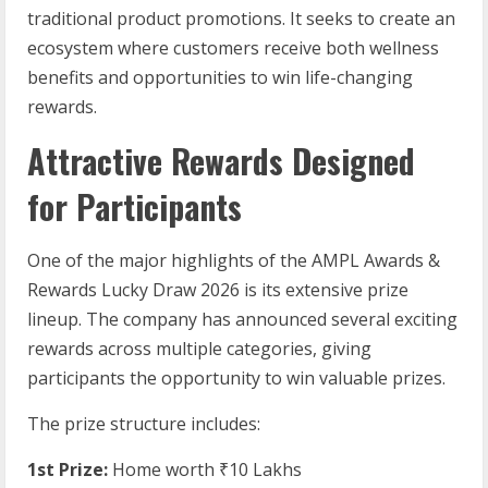
traditional product promotions. It seeks to create an
ecosystem where customers receive both wellness
benefits and opportunities to win life-changing
rewards.
Attractive Rewards Designed
for Participants
One of the major highlights of the AMPL Awards &
Rewards Lucky Draw 2026 is its extensive prize
lineup. The company has announced several exciting
rewards across multiple categories, giving
participants the opportunity to win valuable prizes.
The prize structure includes:
1st Prize:
Home worth ₹10 Lakhs