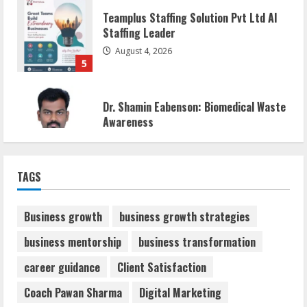
Staffing Leader
August 4, 2026
5
Dr. Shamin Eabenson: Biomedical Waste
Awareness
August 6, 2026
1
ZOOVATE INDIA PRIVATE LIMITED Pet
TAGS
Healthcare Guide
August 6, 2026
2
Business growth
business growth strategies
business mentorship
business transformation
Walfer School of Arts and Sciences
career guidance
Client Satisfaction
Flexible Learning
August 5, 2026
Coach Pawan Sharma
Digital Marketing
3