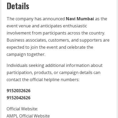
Details
The company has announced
Navi Mumbai
as the
event venue and anticipates enthusiastic
involvement from participants across the country.
Business associates, customers, and supporters are
expected to join the event and celebrate the
campaign together.
Individuals seeking additional information about
participation, products, or campaign details can
contact the official helpline numbers:
9152032626
9152042626
Official Website:
AMPL Official Website