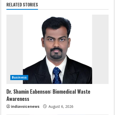
i
RELATED STORIES
n
u
e
R
e
a
d
Business
i
Dr. Shamin Eabenson: Biomedical Waste
n
Awareness
g
indiavoicenews
August 6, 2026