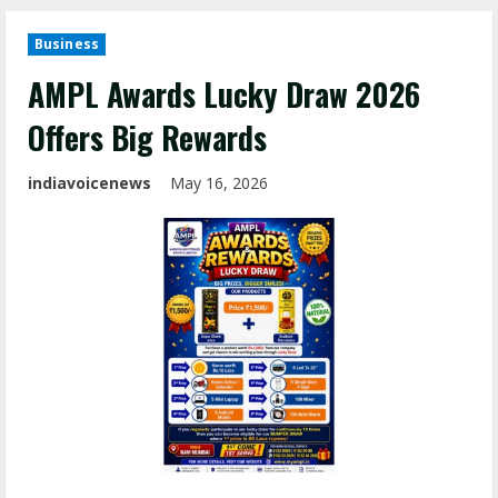
Business
AMPL Awards Lucky Draw 2026
Offers Big Rewards
indiavoicenews
May 16, 2026