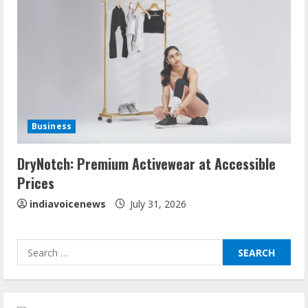
August 5, 2026
3
Mark Zuckerberg Apology Sought Over
PM Modi Video
August 5, 2026
4
Business
Teamplus Staffing Solution Pvt Ltd AI
DryNotch: Premium Activewear at Accessible
Staffing Leader
Prices
August 4, 2026
5
indiavoicenews
July 31, 2026
Dr. Shamin Eabenson: Biomedical Waste
Search
Awareness
for:
August 6, 2026
1