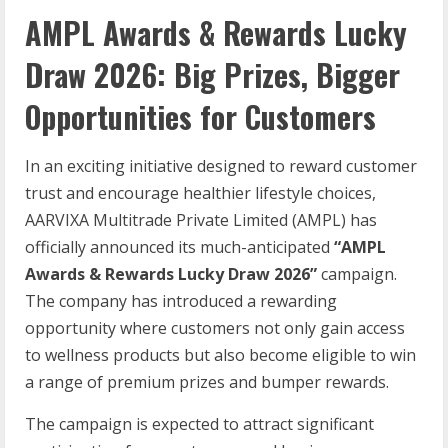
AMPL Awards & Rewards Lucky
Draw 2026: Big Prizes, Bigger
Opportunities for Customers
In an exciting initiative designed to reward customer
trust and encourage healthier lifestyle choices,
AARVIXA Multitrade Private Limited (AMPL) has
officially announced its much-anticipated
“AMPL
Awards & Rewards Lucky Draw 2026”
campaign.
The company has introduced a rewarding
opportunity where customers not only gain access
to wellness products but also become eligible to win
a range of premium prizes and bumper rewards.
The campaign is expected to attract significant