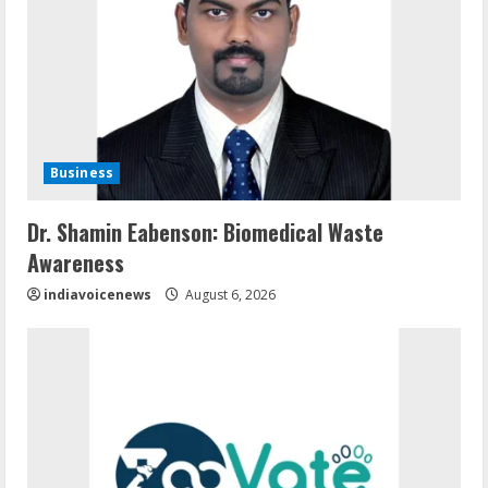
Business
Dr. Shamin Eabenson: Biomedical Waste
Awareness
indiavoicenews
August 6, 2026