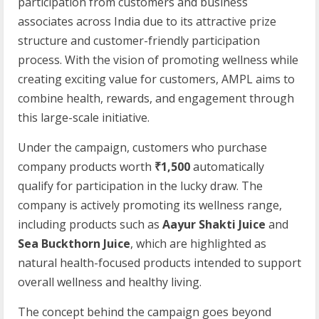
participation from customers and business
associates across India due to its attractive prize
structure and customer-friendly participation
process. With the vision of promoting wellness while
creating exciting value for customers, AMPL aims to
combine health, rewards, and engagement through
this large-scale initiative.
Under the campaign, customers who purchase
company products worth
₹1,500
automatically
qualify for participation in the lucky draw. The
company is actively promoting its wellness range,
including products such as
Aayur Shakti Juice
and
Sea Buckthorn Juice
, which are highlighted as
natural health-focused products intended to support
overall wellness and healthy living.
The concept behind the campaign goes beyond