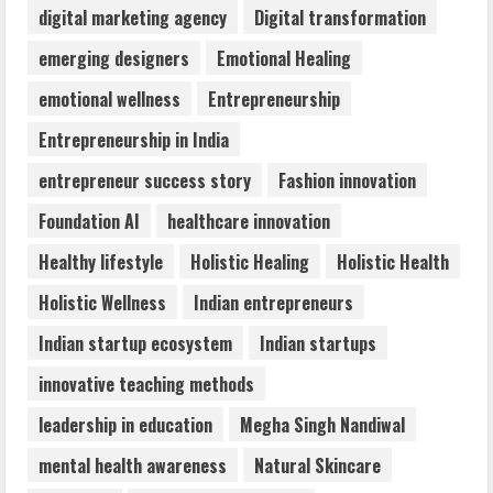
digital marketing agency
Digital transformation
Mark Zuckerberg Apology Sought Over
emerging designers
Emotional Healing
PM Modi Video
emotional wellness
Entrepreneurship
August 5, 2026
4
Entrepreneurship in India
entrepreneur success story
Fashion innovation
Teamplus Staffing Solution Pvt Ltd AI
Foundation AI
healthcare innovation
Staffing Leader
August 4, 2026
Healthy lifestyle
Holistic Healing
Holistic Health
5
Holistic Wellness
Indian entrepreneurs
Indian startup ecosystem
Indian startups
innovative teaching methods
leadership in education
Megha Singh Nandiwal
mental health awareness
Natural Skincare