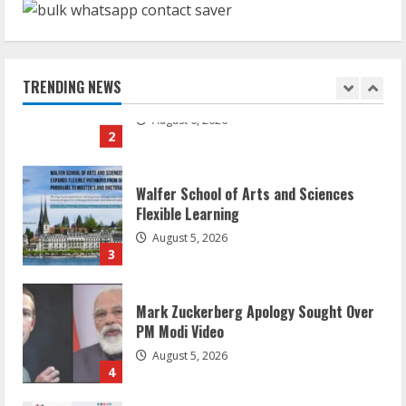
ZOOVATE INDIA PRIVATE LIMITED Pet
Healthcare Guide
August 6, 2026
TRENDING NEWS
2
Walfer School of Arts and Sciences
Flexible Learning
August 5, 2026
3
Mark Zuckerberg Apology Sought Over
PM Modi Video
August 5, 2026
4
Teamplus Staffing Solution Pvt Ltd AI