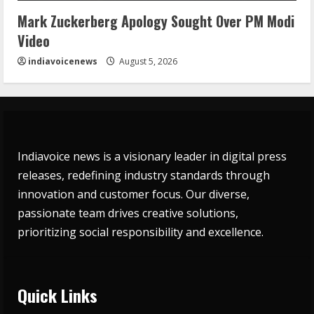
Mark Zuckerberg Apology Sought Over PM Modi
Video
indiavoicenews
August 5, 2026
Indiavoice news is a visionary leader in digital press
releases, redefining industry standards through
innovation and customer focus. Our diverse,
passionate team drives creative solutions,
prioritizing social responsibility and excellence.
Quick Links