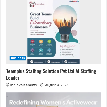
Business
ZOOVATE INDIA PRIVATE LIMITED Pet
Teamplus Staffing Solution Pvt Ltd AI Staffing
Healthcare Guide
Leader
August 6, 2026
2
indiavoicenews
August 4, 2026
Walfer School of Arts and Sciences
Flexible Learning